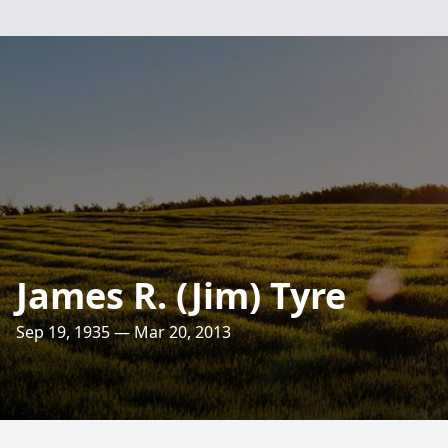
James R. (Jim) Tyre
Sep 19, 1935 — Mar 20, 2013