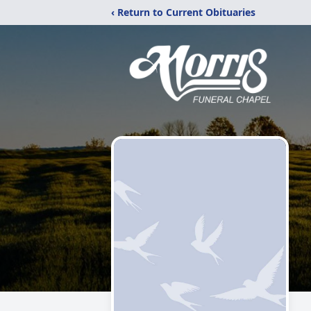
‹ Return to Current Obituaries