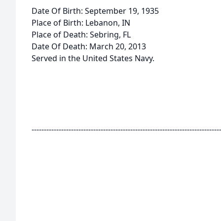
Date Of Birth: September 19, 1935
Place of Birth: Lebanon, IN
Place of Death: Sebring, FL
Date Of Death: March 20, 2013
Served in the United States Navy.
----------------------------------------------------------------------------