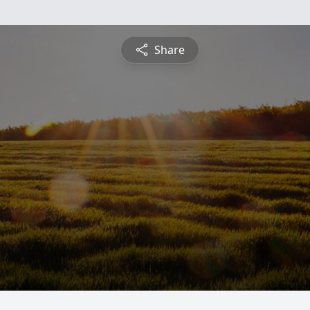
Share