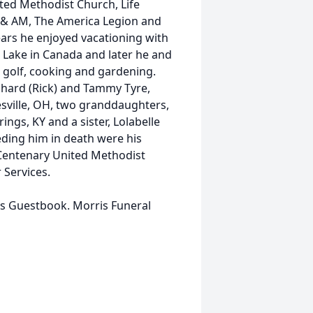
ted Methodist Church, Life
 & AM, The America Legion and
ars he enjoyed vacationing with
h Lake in Canada and later he and
ed golf, cooking and gardening.
Richard (Rick) and Tammy Tyre,
sville, OH, two granddaughters,
ings, KY and a sister, Lolabelle
ding him in death were his
Centenary United Methodist
Services.
is Guestbook. Morris Funeral