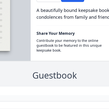
A beautifully bound keepsake book
condolences from family and frien
Share Your Memory
Contribute your memory to the online
guestbook to be featured in this unique
keepsake book.
Guestbook