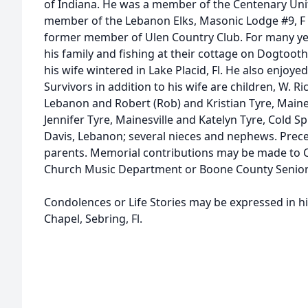
of Indiana. He was a member of the Centenary Uni
member of the Lebanon Elks, Masonic Lodge #9, F
former member of Ulen Country Club. For many ye
his family and fishing at their cottage on Dogtoot
his wife wintered in Lake Placid, Fl. He also enjoy
Survivors in addition to his wife are children, W. 
Lebanon and Robert (Rob) and Kristian Tyre, Maine
Jennifer Tyre, Mainesville and Katelyn Tyre, Cold Spr
Davis, Lebanon; several nieces and nephews. Prece
parents. Memorial contributions may be made to 
Church Music Department or Boone County Senior 
Condolences or Life Stories may be expressed in h
Chapel, Sebring, Fl.