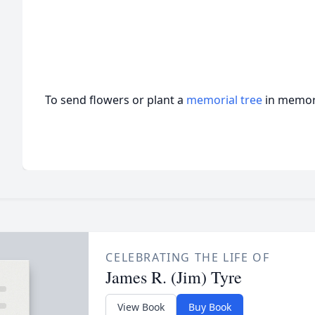
To send flowers or plant a
memorial tree
in memory
CELEBRATING THE LIFE OF
James R. (Jim) Tyre
View Book
Buy Book