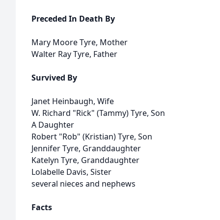
Preceded In Death By
Mary Moore Tyre, Mother
Walter Ray Tyre, Father
Survived By
Janet Heinbaugh, Wife
W. Richard "Rick" (Tammy) Tyre, Son
A Daughter
Robert "Rob" (Kristian) Tyre, Son
Jennifer Tyre, Granddaughter
Katelyn Tyre, Granddaughter
Lolabelle Davis, Sister
several nieces and nephews
Facts