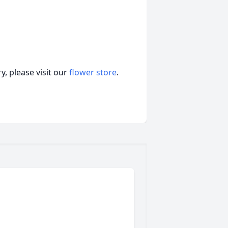
, please visit our
flower store
.