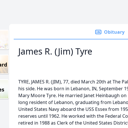
Obituary
James R. (Jim) Tyre
ard
TYRE, JAMES R. (JIM), 77, died March 20th at The Pal
his side. He was born in Lebanon, IN, September 1
es
Mary Moore Tyre. He married Janet Heinbaugh on S
long resident of Lebanon, graduating from Lebanon
United States Navy aboard the USS Essex from 195
reserves until 1962. He worked with the Federal C
retired in 1988 as Clerk of the United States Distri