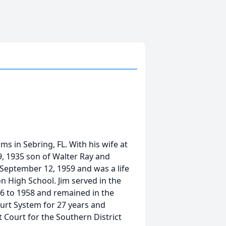
ms in Sebring, FL. With his wife at
9, 1935 son of Walter Ray and
eptember 12, 1959 and was a life
 High School. Jim served in the
6 to 1958 and remained in the
ourt System for 27 years and
ct Court for the Southern District