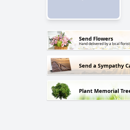
Send Flowers
Hand delivered by a local florist
Send a Sympathy C
Plant Memorial Tre