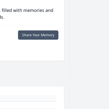
 filled with memories and
ds.
Share Your Memory