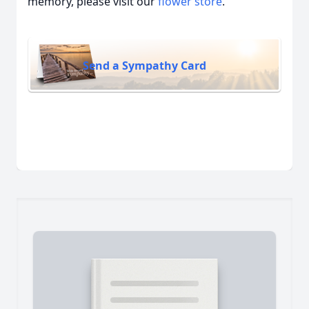
memory, please visit our
flower store
.
Send a Sympathy Card