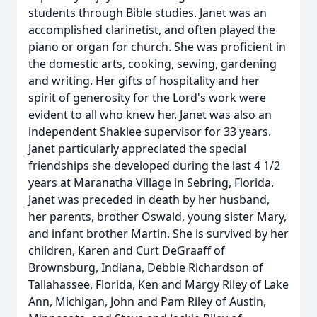
students through Bible studies. Janet was an
accomplished clarinetist, and often played the
piano or organ for church. She was proficient in
the domestic arts, cooking, sewing, gardening
and writing. Her gifts of hospitality and her
spirit of generosity for the Lord's work were
evident to all who knew her. Janet was also an
independent Shaklee supervisor for 33 years.
Janet particularly appreciated the special
friendships she developed during the last 4 1/2
years at Maranatha Village in Sebring, Florida.
Janet was preceded in death by her husband,
her parents, brother Oswald, young sister Mary,
and infant brother Martin. She is survived by her
children, Karen and Curt DeGraaff of
Brownsburg, Indiana, Debbie Richardson of
Tallahassee, Florida, Ken and Margy Riley of Lake
Ann, Michigan, John and Pam Riley of Austin,