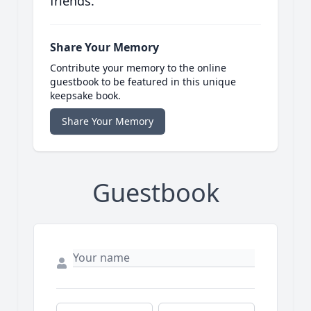
friends.
Share Your Memory
Contribute your memory to the online
guestbook to be featured in this unique
keepsake book.
Share Your Memory
Guestbook