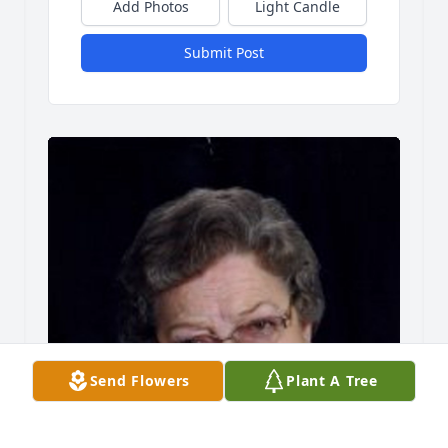
Add Photos
Light Candle
Submit Post
Send Flowers
Plant A Tree