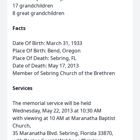
17 grandchildren
8 great grandchildren
Facts
Date Of Birth: March 31, 1933
Place Of Birth: Bend, Oregon
Place Of Death: Sebring, FL
Date of Death: May 17, 2013
Member of Sebring Church of the Brethren
Services
The memorial service will be held
Wednesday, May 22, 2013 at 10:30 AM
with viewing at 10 AM at Maranatha Baptist
Church,
35 Maranatha Blvd. Sebring, Florida 33870,