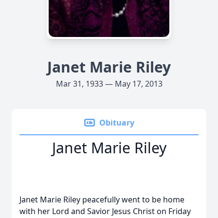
Janet Marie Riley
Mar 31, 1933 — May 17, 2013
Obituary
Janet Marie Riley
Janet Marie Riley peacefully went to be home
with her Lord and Savior Jesus Christ on Friday