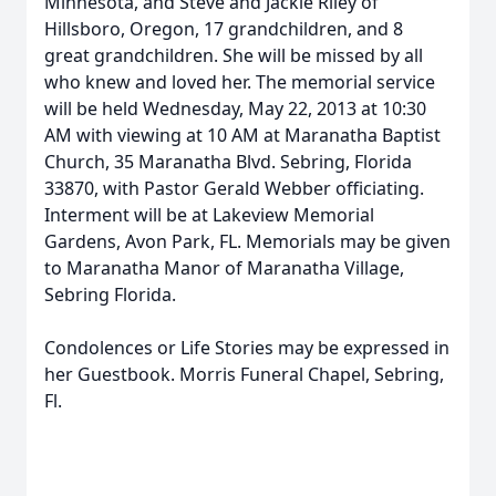
Minnesota, and Steve and Jackie Riley of
Hillsboro, Oregon, 17 grandchildren, and 8
great grandchildren. She will be missed by all
who knew and loved her. The memorial service
will be held Wednesday, May 22, 2013 at 10:30
AM with viewing at 10 AM at Maranatha Baptist
Church, 35 Maranatha Blvd. Sebring, Florida
33870, with Pastor Gerald Webber officiating.
Interment will be at Lakeview Memorial
Gardens, Avon Park, FL. Memorials may be given
to Maranatha Manor of Maranatha Village,
Sebring Florida.
Condolences or Life Stories may be expressed in
her Guestbook. Morris Funeral Chapel, Sebring,
Fl.