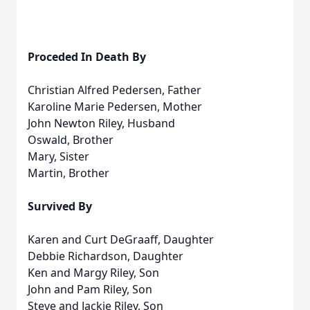
Proceded In Death By
Christian Alfred Pedersen, Father
Karoline Marie Pedersen, Mother
John Newton Riley, Husband
Oswald, Brother
Mary, Sister
Martin, Brother
Survived By
Karen and Curt DeGraaff, Daughter
Debbie Richardson, Daughter
Ken and Margy Riley, Son
John and Pam Riley, Son
Steve and Jackie Riley, Son