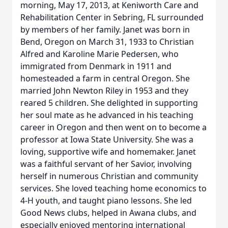
morning, May 17, 2013, at Keniworth Care and
Rehabilitation Center in Sebring, FL surrounded
by members of her family. Janet was born in
Bend, Oregon on March 31, 1933 to Christian
Alfred and Karoline Marie Pedersen, who
immigrated from Denmark in 1911 and
homesteaded a farm in central Oregon. She
married John Newton Riley in 1953 and they
reared 5 children. She delighted in supporting
her soul mate as he advanced in his teaching
career in Oregon and then went on to become a
professor at Iowa State University. She was a
loving, supportive wife and homemaker. Janet
was a faithful servant of her Savior, involving
herself in numerous Christian and community
services. She loved teaching home economics to
4-H youth, and taught piano lessons. She led
Good News clubs, helped in Awana clubs, and
especially enjoyed mentoring international