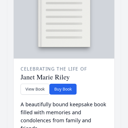
CELEBRATING THE LIFE OF
Janet Marie Riley
View Book
Buy Book
A beautifully bound keepsake book
filled with memories and
condolences from family and