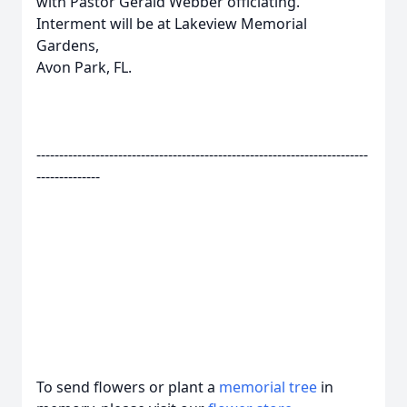
with Pastor Gerald Webber officiating.
Interment will be at Lakeview Memorial
Gardens,
Avon Park, FL.
-------------------------------------------------------------------------
--------------
To send flowers or plant a
memorial tree
in