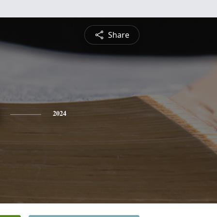
Share
2024