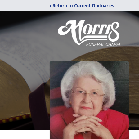
‹ Return to Current Obituaries