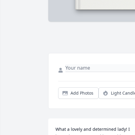
Add Photos
Light Candl
What a lovely and determined lady! I 