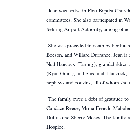
Jean was active in First Baptist Church
committees. She also participated in W
Sebring Airport Authority, among other 
She was preceded in death by her husba
Beeson, and Willard Durrance. Jean is 
Ned Hancock (Tammy), grandchildren A
(Ryan Grant), and Savannah Hancock, a
nephews and cousins, all of whom she t
The family owes a debt of gratitude to 
Candace Reece, Mirna French, Mabale
Duffus and Sherry Moses. The family a
Hospice.