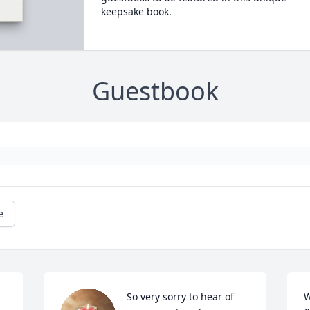
keepsake book.
Guestbook
e
So very sorry to hear of 
W