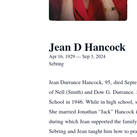
Jean D Hancock
Apr 16, 1929 — Sep 3, 2024
Sebring
Jean Durrance Hancock, 95, died Septem
of Nell (Smith) and Dow G. Durrance. 
School in 1946. While in high school, s
She married Jonathan “Jack” Hancock in
during which Jean supported the family 
Sebring and Jean taught him how to pra