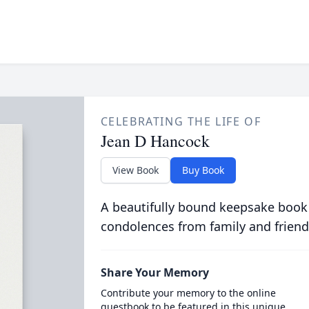
CELEBRATING THE LIFE OF
Jean D Hancock
View Book
Buy Book
A beautifully bound keepsake book
condolences from family and friend
Share Your Memory
Contribute your memory to the online
guestbook to be featured in this unique