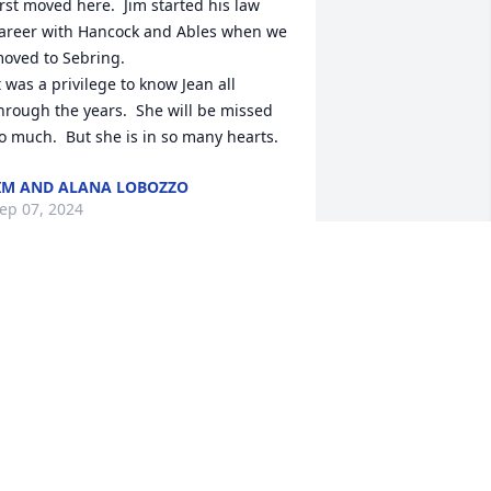
irst moved here.  Jim started his law 
areer with Hancock and Ables when we 
oved to Sebring.  

t was a privilege to know Jean all 
hrough the years.  She will be missed 
o much.  But she is in so many hearts.
IM AND ALANA LOBOZZO
ep 07, 2024