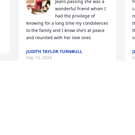
Jeans passing she was a 
f
wonderful friend whom I 
c
had the privilege of 
m
knowing for a long time my condolences 
I
to the family and I know she’s at peace 
t
and reunited with her love ones
s
JUDITH TAYLOR TURNBULL
J
Sep 15, 2024
S