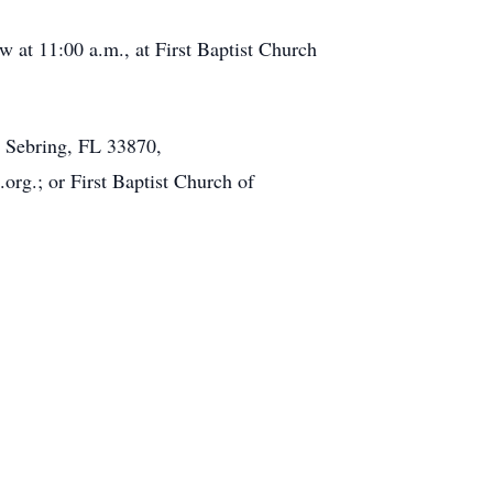
w at 11:00 a.m., at First Baptist Church
 Sebring, FL 33870,
rg.; or First Baptist Church of