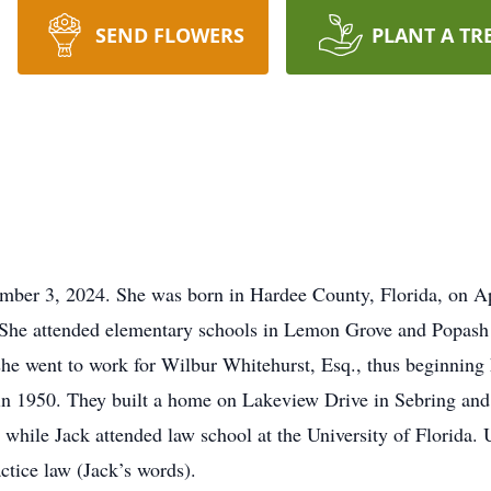
SEND FLOWERS
PLANT A TR
ber 3, 2024. She was born in Hardee County, Florida, on Apri
She attended elementary schools in Lemon Grove and Popash
he went to work for Wilbur Whitehurst, Esq., thus beginning he
 1950. They built a home on Lakeview Drive in Sebring and ne
while Jack attended law school at the University of Florida. 
ctice law (Jack’s words).