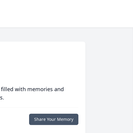
 filled with memories and
s.
Share Your Memory