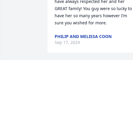
have always respected her and her 
GREAT family! You guy were so lucky to 
have her so many years however I’m 
sure you wished for more.
PHILIP AND MELISSA COON
Sep 17, 2024