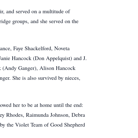
r, and served on a multitude of
ridge groups, and she served on the
rance, Faye Shackelford, Noveta
 Janie Hancock (Don Appelquist) and J.
k (Andy Ganger), Alison Hancock
er. She is also survived by nieces,
owed her to be at home until the end:
ney Rhodes, Raimunda Johnson, Debra
 by the Violet Team of Good Shepherd