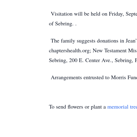
Visitation will be held on Friday, Sept
of Sebring. .
The family suggests donations in Jea
chaptershealth.org; New Testament Miss
Sebring, 200 E. Center Ave., Sebring,
Arrangements entrusted to Morris Fune
To send flowers or plant a
memorial tre