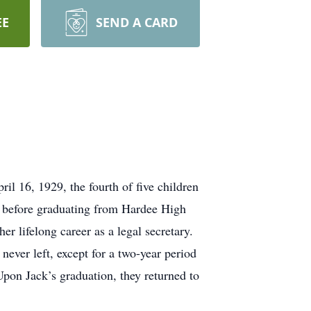
EE
SEND A CARD
l 16, 1929, the fourth of five children
 before graduating from Hardee High
r lifelong career as a legal secretary.
ver left, except for a two-year period
Upon Jack’s graduation, they returned to