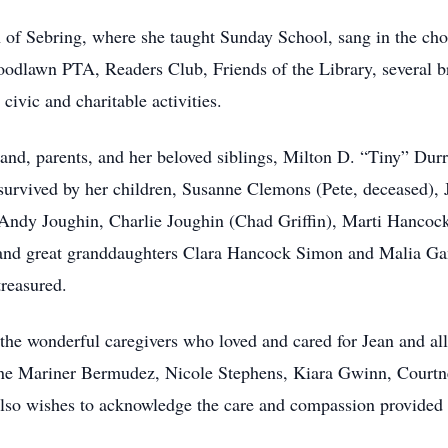
 of Sebring, where she taught Sunday School, sang in the choi
oodlawn PTA, Readers Club, Friends of the Library, several b
civic and charitable activities.
nd, parents, and her beloved siblings, Milton D. “Tiny” Dur
survived by her children, Susanne Clemons (Pete, deceased),
ndy Joughin, Charlie Joughin (Chad Griffin), Marti Hancoc
nd great granddaughters Clara Hancock Simon and Malia Gang
reasured.
the wonderful caregivers who loved and cared for Jean and all
ne Mariner Bermudez, Nicole Stephens, Kiara Gwinn, Court
lso wishes to acknowledge the care and compassion provided