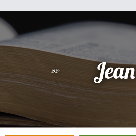
Jean
1929