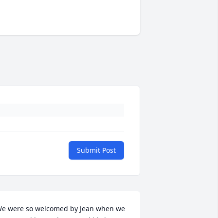
Submit Post
e were so welcomed by Jean when we 