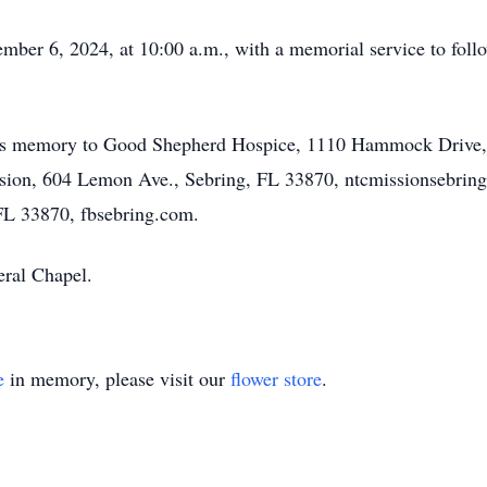
ember 6, 2024, at 10:00 a.m., with a memorial service to follo
n’s memory to Good Shepherd Hospice, 1110 Hammock Drive,
ion, 604 Lemon Ave., Sebring, FL 33870, ntcmissionsebring.o
 FL 33870, fbsebring.com.
ral Chapel.
e
in memory, please visit our
flower store
.