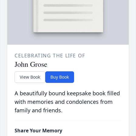
CELEBRATING THE LIFE OF
John Grose
View Book
Buy Book
A beautifully bound keepsake book filled
with memories and condolences from
family and friends.
Share Your Memory