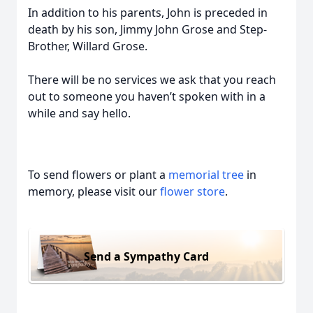
In addition to his parents, John is preceded in
death by his son, Jimmy John Grose and Step-
Brother, Willard Grose.
There will be no services we ask that you reach
out to someone you haven’t spoken with in a
while and say hello.
To send flowers or plant a
memorial tree
in
memory, please visit our
flower store
.
Send a Sympathy Card