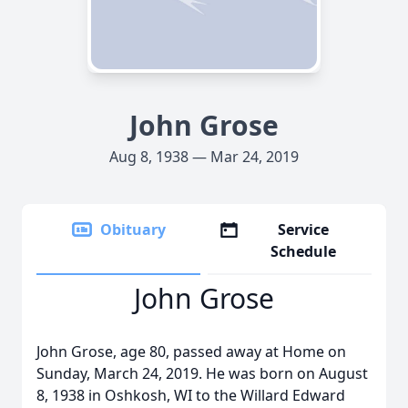
John Grose
Aug 8, 1938 — Mar 24, 2019
Obituary
Service
Schedule
John Grose
John Grose, age 80, passed away at Home on
Sunday, March 24, 2019. He was born on August
8, 1938 in Oshkosh, WI to the Willard Edward