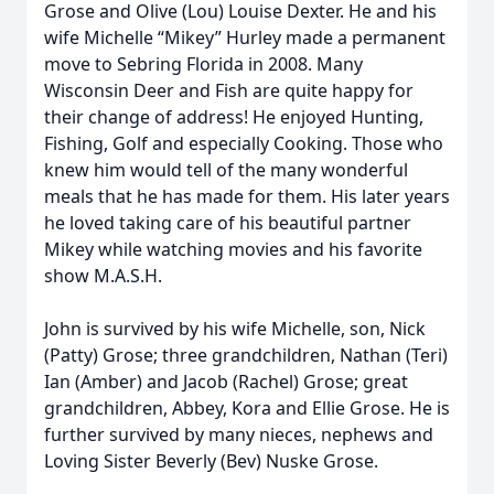
Grose and Olive (Lou) Louise Dexter. He and his
wife Michelle “Mikey” Hurley made a permanent
move to Sebring Florida in 2008. Many
Wisconsin Deer and Fish are quite happy for
their change of address! He enjoyed Hunting,
Fishing, Golf and especially Cooking. Those who
knew him would tell of the many wonderful
meals that he has made for them. His later years
he loved taking care of his beautiful partner
Mikey while watching movies and his favorite
show M.A.S.H.
John is survived by his wife Michelle, son, Nick
(Patty) Grose; three grandchildren, Nathan (Teri)
Ian (Amber) and Jacob (Rachel) Grose; great
grandchildren, Abbey, Kora and Ellie Grose. He is
further survived by many nieces, nephews and
Loving Sister Beverly (Bev) Nuske Grose.