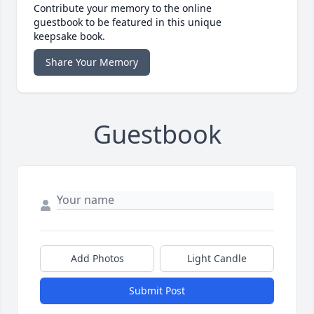
Contribute your memory to the online
guestbook to be featured in this unique
keepsake book.
Share Your Memory
Guestbook
Add Photos
Light Candle
Submit Post