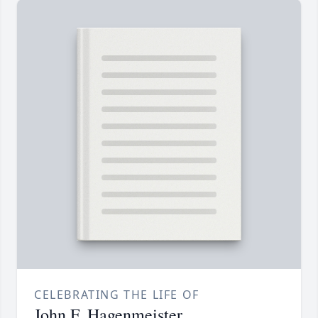
CELEBRATING THE LIFE OF
John F. Hagenmeister