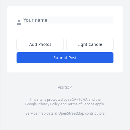
Add Photos
Light Candle
Submit Post
Visits: 4
This site is protected by reCAPTCHA and the
Google
Privacy Policy
and
Terms of Service
apply.
Service map data ©
OpenStreetMap
contributors