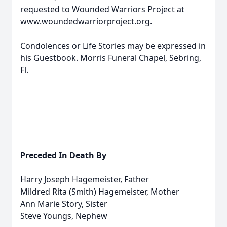
requested to Wounded Warriors Project at
www.woundedwarriorproject.org.
Condolences or Life Stories may be expressed in
his Guestbook. Morris Funeral Chapel, Sebring,
Fl.
Preceded In Death By
Harry Joseph Hagemeister, Father
Mildred Rita (Smith) Hagemeister, Mother
Ann Marie Story, Sister
Steve Youngs, Nephew