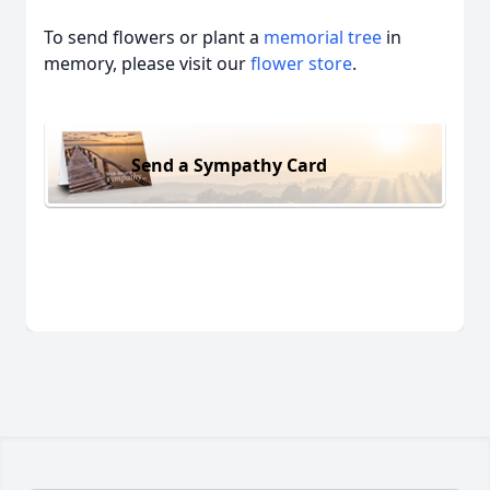
To send flowers or plant a
memorial tree
in
memory, please visit our
flower store
.
Send a Sympathy Card