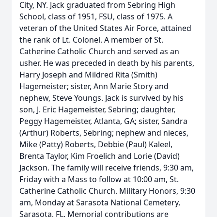
City, NY. Jack graduated from Sebring High
School, class of 1951, FSU, class of 1975. A
veteran of the United States Air Force, attained
the rank of Lt. Colonel. A member of St.
Catherine Catholic Church and served as an
usher. He was preceded in death by his parents,
Harry Joseph and Mildred Rita (Smith)
Hagemeister; sister, Ann Marie Story and
nephew, Steve Youngs. Jack is survived by his
son, J. Eric Hagemeister, Sebring; daughter,
Peggy Hagemeister, Atlanta, GA; sister, Sandra
(Arthur) Roberts, Sebring; nephew and nieces,
Mike (Patty) Roberts, Debbie (Paul) Kaleel,
Brenta Taylor, Kim Froelich and Lorie (David)
Jackson. The family will receive friends, 9:30 am,
Friday with a Mass to follow at 10:00 am, St.
Catherine Catholic Church. Military Honors, 9:30
am, Monday at Sarasota National Cemetery,
Sarasota, FL. Memorial contributions are