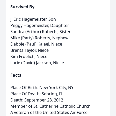
Survived By
J. Eric Hagemeister, Son
Peggy Hagemeister, Daughter
Sandra (Arthur) Roberts, Sister
Mike (Patty) Roberts, Nephew
Debbie (Paul) Kaleel, Niece
Brenta Taylor, Niece
Kim Froelich, Niece
Lorie (David) Jackson, Niece
Facts
Place Of Birth: New York City, NY
Place Of Death: Sebring, FL
Death: September 28, 2012
Member of St. Catherine Catholic Church
A veteran of the United States Air Force