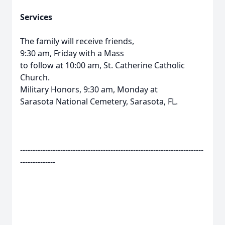
Services
The family will receive friends,
9:30 am, Friday with a Mass
to follow at 10:00 am, St. Catherine Catholic
Church.
Military Honors, 9:30 am, Monday at
Sarasota National Cemetery, Sarasota, FL.
-------------------------------------------------------------------------
--------------