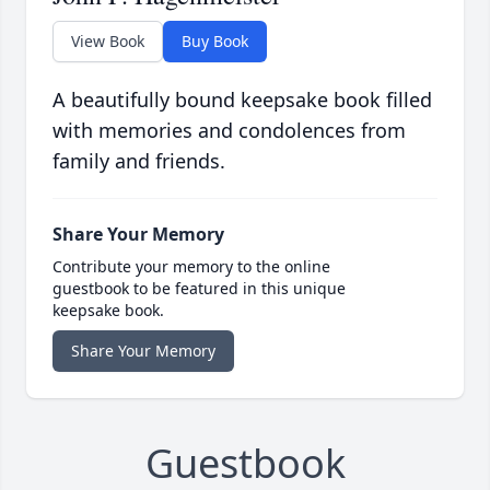
View Book
Buy Book
A beautifully bound keepsake book filled
with memories and condolences from
family and friends.
Share Your Memory
Contribute your memory to the online
guestbook to be featured in this unique
keepsake book.
Share Your Memory
Guestbook