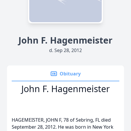
John F. Hagenmeister
d. Sep 28, 2012
Obituary
John F. Hagenmeister
HAGEMEISTER, JOHN F, 78 of Sebring, FL died
September 28, 2012. He was born in New York