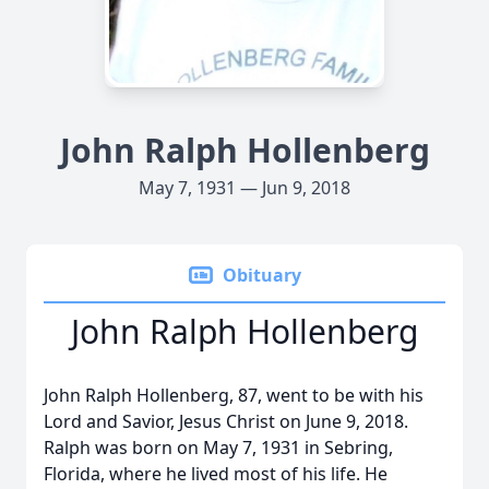
John Ralph Hollenberg
May 7, 1931 — Jun 9, 2018
Obituary
John Ralph Hollenberg
John Ralph Hollenberg, 87, went to be with his
Lord and Savior, Jesus Christ on June 9, 2018.
Ralph was born on May 7, 1931 in Sebring,
Florida, where he lived most of his life. He