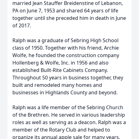
married Jean Stauffer Breidenstine of Lebanon,
PA on June 7, 1953 and shared 64 years of life
together until she preceded him in death in June
of 2017.
Ralph was a graduate of Sebring High School
class of 1950. Together with his friend, Archie
Wolfe, he founded the construction company
Hollenberg & Wolfe, Inc. in 1956 and also
established Built-Rite Cabinets Company.
Throughout 50 years in business together, they
built and remodeled many homes and
businesses in Highlands County and beyond.
Ralph was a life member of the Sebring Church
of the Brethren. He served in various leadership
roles as well as serving as a deacon. Ralph was a
member of the Rotary Club and helped to
organize its annual apple sale for many years.