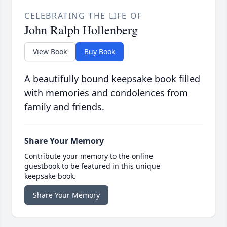
CELEBRATING THE LIFE OF
John Ralph Hollenberg
View Book
Buy Book
A beautifully bound keepsake book filled
with memories and condolences from
family and friends.
Share Your Memory
Contribute your memory to the online
guestbook to be featured in this unique
keepsake book.
Share Your Memory