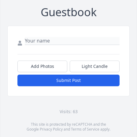
Guestbook
Add Photos
Light Candle
Submit Post
Visits: 63
This site is protected by reCAPTCHA and the
Google
Privacy Policy
and
Terms of Service
apply.