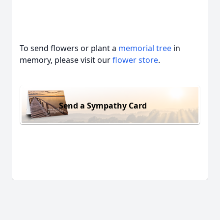
To send flowers or plant a
memorial tree
in
memory, please visit our
flower store
.
Send a Sympathy Card