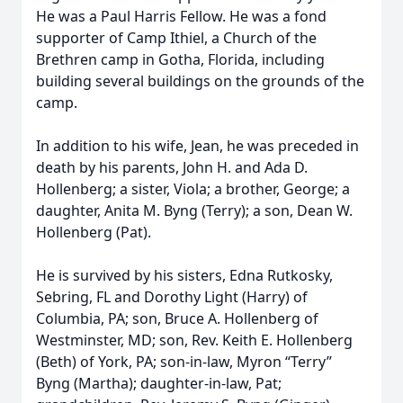
He was a Paul Harris Fellow. He was a fond
supporter of Camp Ithiel, a Church of the
Brethren camp in Gotha, Florida, including
building several buildings on the grounds of the
camp.
In addition to his wife, Jean, he was preceded in
death by his parents, John H. and Ada D.
Hollenberg; a sister, Viola; a brother, George; a
daughter, Anita M. Byng (Terry); a son, Dean W.
Hollenberg (Pat).
He is survived by his sisters, Edna Rutkosky,
Sebring, FL and Dorothy Light (Harry) of
Columbia, PA; son, Bruce A. Hollenberg of
Westminster, MD; son, Rev. Keith E. Hollenberg
(Beth) of York, PA; son-in-law, Myron “Terry”
Byng (Martha); daughter-in-law, Pat;