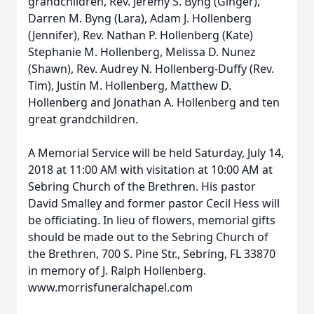
grandchildren, Rev. Jeremy S. Byng (Ginger),
Darren M. Byng (Lara), Adam J. Hollenberg
(Jennifer), Rev. Nathan P. Hollenberg (Kate)
Stephanie M. Hollenberg, Melissa D. Nunez
(Shawn), Rev. Audrey N. Hollenberg-Duffy (Rev.
Tim), Justin M. Hollenberg, Matthew D.
Hollenberg and Jonathan A. Hollenberg and ten
great grandchildren.
A Memorial Service will be held Saturday, July 14,
2018 at 11:00 AM with visitation at 10:00 AM at
Sebring Church of the Brethren. His pastor
David Smalley and former pastor Cecil Hess will
be officiating. In lieu of flowers, memorial gifts
should be made out to the Sebring Church of
the Brethren, 700 S. Pine Str., Sebring, FL 33870
in memory of J. Ralph Hollenberg.
www.morrisfuneralchapel.com