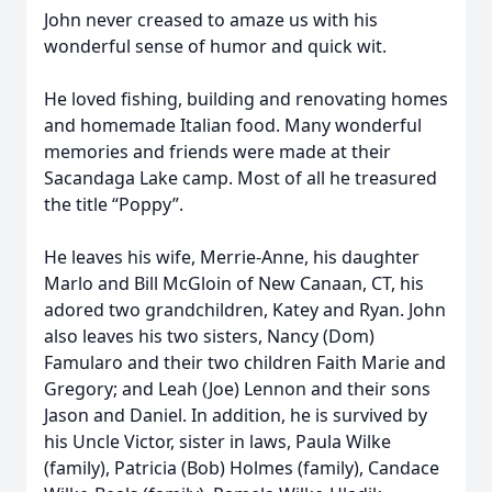
John never creased to amaze us with his
wonderful sense of humor and quick wit.
He loved fishing, building and renovating homes
and homemade Italian food. Many wonderful
memories and friends were made at their
Sacandaga Lake camp. Most of all he treasured
the title “Poppy”.
He leaves his wife, Merrie-Anne, his daughter
Marlo and Bill McGloin of New Canaan, CT, his
adored two grandchildren, Katey and Ryan. John
also leaves his two sisters, Nancy (Dom)
Famularo and their two children Faith Marie and
Gregory; and Leah (Joe) Lennon and their sons
Jason and Daniel. In addition, he is survived by
his Uncle Victor, sister in laws, Paula Wilke
(family), Patricia (Bob) Holmes (family), Candace