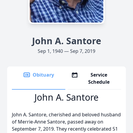
John A. Santore
Sep 1, 1940 — Sep 7, 2019
Obituary
Service
Schedule
John A. Santore
John A. Santore, cherished and beloved husband
of Merrie-Anne Santore, passed away on
September 7, 2019. They recently celebrated 51