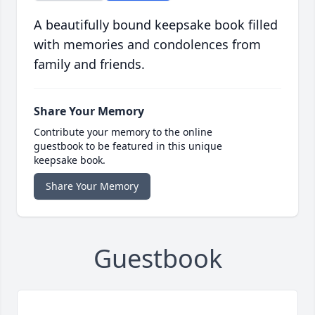
A beautifully bound keepsake book filled
with memories and condolences from
family and friends.
Share Your Memory
Contribute your memory to the online
guestbook to be featured in this unique
keepsake book.
Share Your Memory
Guestbook