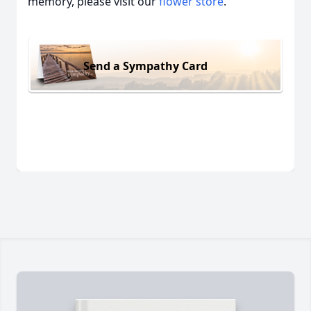
memory, please visit our
flower store
.
Send a Sympathy Card