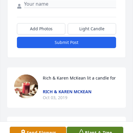
Add Photos
Light Candle
Submit Post
Rich & Karen McKean lit a candle for
RICH & KAREN MCKEAN
Oct 03, 2019
Paula J WilkeThe Deepest Loss Heartbreak for My 
Send Flowers
Plant A Tree