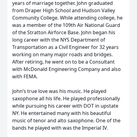
years of marriage together. John graduated
from Draper High School and Hudson Valley
Community College. While attending college, he
was a member of the 109th Air National Guard
of the Stratton Airforce Base. John began his
long career with the NYS Department of
Transportation as a Civil Engineer for 32 years
working on many major roads and bridges.
After retiring, he went on to be a Consultant
with McDonald Engineering Company and also
with FEMA.
John’s true love was his music. He played
saxophone all his life. He played professionally
while pursuing his career with DOT in upstate
NY. He entertained many with his beautiful
music of tenor and alto saxophone. One of the
bands he played with was the Imperial IV.