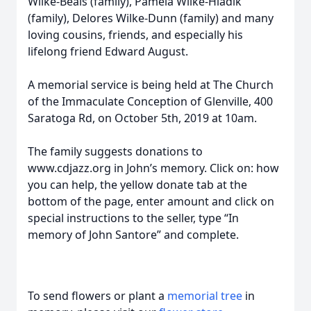
Wilke-Beals (family), Pamela Wilke-Hladik
(family), Delores Wilke-Dunn (family) and many
loving cousins, friends, and especially his
lifelong friend Edward August.
A memorial service is being held at The Church
of the Immaculate Conception of Glenville, 400
Saratoga Rd, on October 5th, 2019 at 10am.
The family suggests donations to
www.cdjazz.org in John’s memory. Click on: how
you can help, the yellow donate tab at the
bottom of the page, enter amount and click on
special instructions to the seller, type “In
memory of John Santore” and complete.
To send flowers or plant a
memorial tree
in