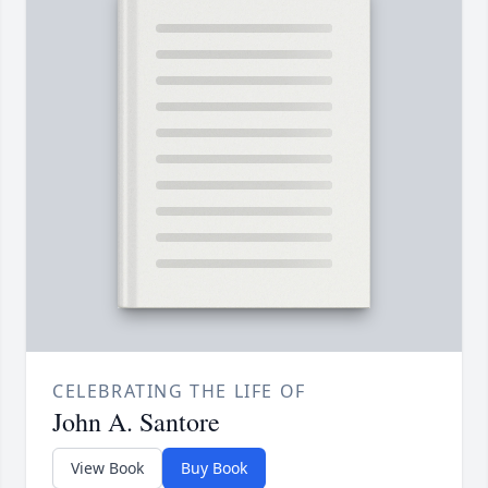
CELEBRATING THE LIFE OF
John A. Santore
View Book
Buy Book