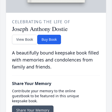
CELEBRATING THE LIFE OF
Joseph Anthony Dostie
View Book
Buy Book
A beautifully bound keepsake book filled
with memories and condolences from
family and friends.
Share Your Memory
Contribute your memory to the online
guestbook to be featured in this unique
keepsake book.
Share Your Memory