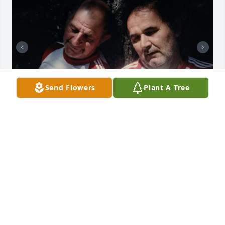
Send Flowers
Plant A Tree
+
6
Friends and Family uploaded 16 to the gallery.
FRIENDS AND FAMILY
Jul 28, 2021
Visits: 35