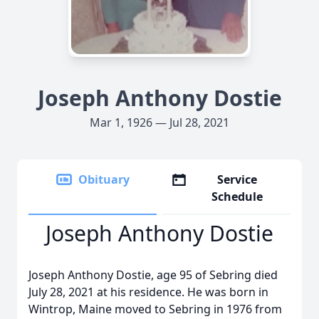
Joseph Anthony Dostie
Mar 1, 1926 — Jul 28, 2021
Obituary
Service
Schedule
Joseph Anthony Dostie
Joseph Anthony Dostie, age 95 of Sebring died
July 28, 2021 at his residence. He was born in
Wintrop, Maine moved to Sebring in 1976 from