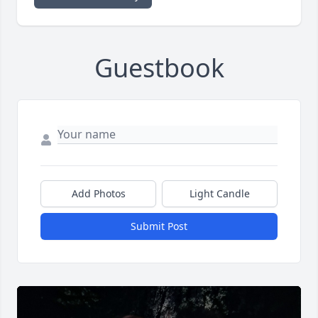
Guestbook
Add Photos
Light Candle
Submit Post