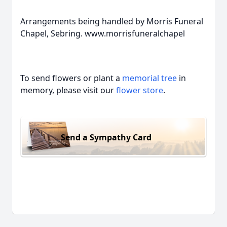
Arrangements being handled by Morris Funeral
Chapel, Sebring. www.morrisfuneralchapel
To send flowers or plant a
memorial tree
in
memory, please visit our
flower store
.
Send a Sympathy Card