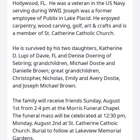
Hollywood, FL. He was a veteran in the US Navy
serving during WWII. Joseph was a former
employee of Publix in Lake Placid. He enjoyed
carpentry, wood carving, golf, art & crafts and is
a member of St. Catherine Catholic Church.
He is survived by his two daughters, Katherine
D. Lupi of Davie, FL and Denise Doering of
Sebring; grandchildren, Michael Dostie and
Danielle Brown; great grandchildren,
Christopher, Nicholas, Emily and Avery Dostie,
and Joseph Michael Brown.
The family will receive friends Sunday, August
1st from 2-4 pm at the Morris Funeral Chapel.
The funeral mass will be celebrated at 12:30 pm,
Monday, August 2nd at St. Catherine Cathoic
Church. Burial to follow at Lakeview Memorial
Gardens.