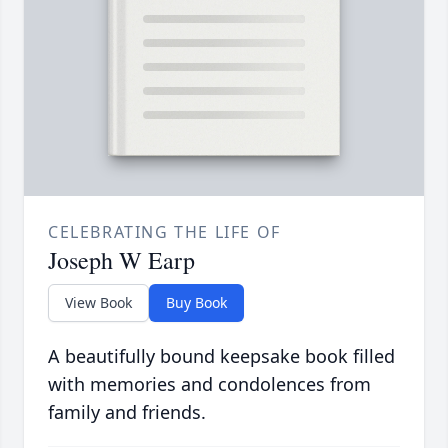
CELEBRATING THE LIFE OF
Joseph W Earp
View Book
Buy Book
A beautifully bound keepsake book filled
with memories and condolences from
family and friends.