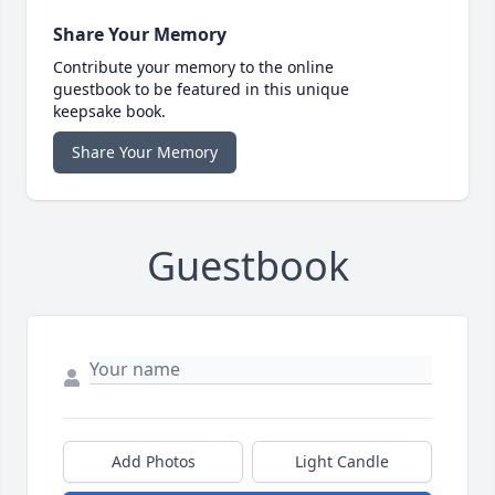
Share Your Memory
Contribute your memory to the online
guestbook to be featured in this unique
keepsake book.
Share Your Memory
Guestbook
Add Photos
Light Candle