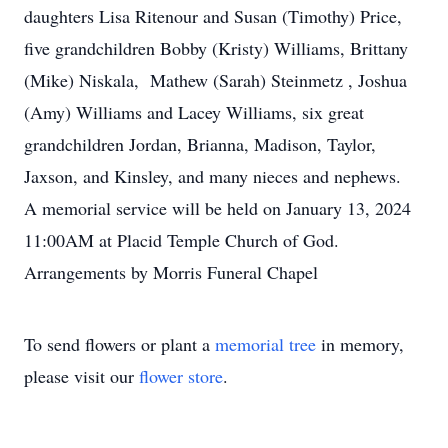
daughters Lisa Ritenour and Susan (Timothy) Price,
five grandchildren Bobby (Kristy) Williams, Brittany
(Mike) Niskala, Mathew (Sarah) Steinmetz , Joshua
(Amy) Williams and Lacey Williams, six great
grandchildren Jordan, Brianna, Madison, Taylor,
Jaxson, and Kinsley, and many nieces and nephews.
A memorial service will be held on January 13, 2024
11:00AM at Placid Temple Church of God.
Arrangements by Morris Funeral Chapel
To send flowers or plant a
memorial tree
in memory,
please visit our
flower store
.