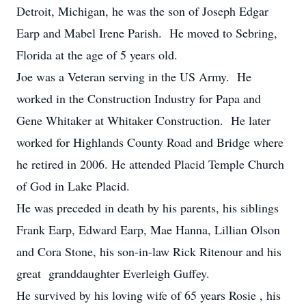
Detroit, Michigan, he was the son of Joseph Edgar
Earp and Mabel Irene Parish. He moved to Sebring,
Florida at the age of 5 years old.
Joe was a Veteran serving in the US Army. He
worked in the Construction Industry for Papa and
Gene Whitaker at Whitaker Construction. He later
worked for Highlands County Road and Bridge where
he retired in 2006. He attended Placid Temple Church
of God in Lake Placid.
He was preceded in death by his parents, his siblings
Frank Earp, Edward Earp, Mae Hanna, Lillian Olson
and Cora Stone, his son-in-law Rick Ritenour and his
great granddaughter Everleigh Guffey.
He survived by his loving wife of 65 years Rosie , his