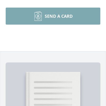
SEND A CARD