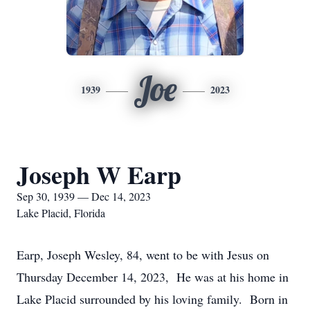
Joe
1939
2023
Joseph W Earp
Sep 30, 1939 — Dec 14, 2023
Lake Placid, Florida
Earp, Joseph Wesley, 84, went to be with Jesus on
Thursday December 14, 2023, He was at his home in
Lake Placid surrounded by his loving family. Born in