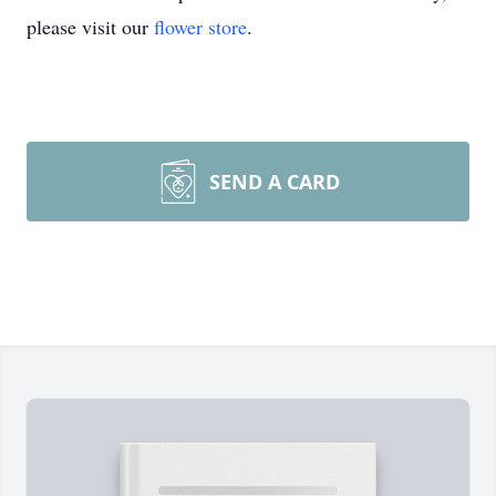
please visit our
flower store
.
SEND A CARD