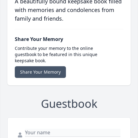
A beautifully bound keepsake book filled
with memories and condolences from
family and friends.
Share Your Memory
Contribute your memory to the online
guestbook to be featured in this unique
keepsake book.
Share Your Memory
Guestbook