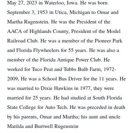
May 27, 2023 in Waterloo, Iowa. He was born
September 3, 1953 in Utica, Michigan to Omar and
Martha Rugenstein. He was the President of the
AACA of Highlands County, President of the Model
Railroad Club. He was a member of the Pioneer Park
and Florida Flywheelers for 55 years. He was also a
member of the Florida Antique Power Club. He
worked for Tuco Peat and Tubbs Bulb Farm, 1972-
2009, He was a School Bus Driver for the 11 years. He
was married to Dixie Hawkins in 1977, they were
married for 25 years. He had studied at South Florida
State College for Auto Tech. He was preceded in death
by his parents, Omar and Martha; his aunt and uncle
Matilda and Burtwell Rugenstein