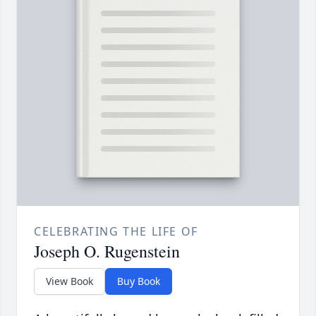
CELEBRATING THE LIFE OF
Joseph O. Rugenstein
View Book
Buy Book