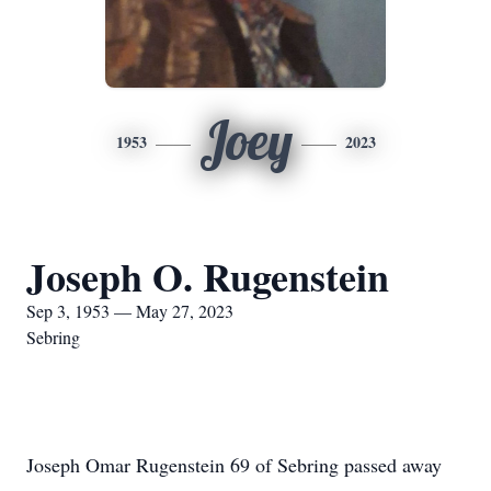
Joey
1953
2023
Joseph O. Rugenstein
Sep 3, 1953 — May 27, 2023
Sebring
Joseph Omar Rugenstein 69 of Sebring passed away