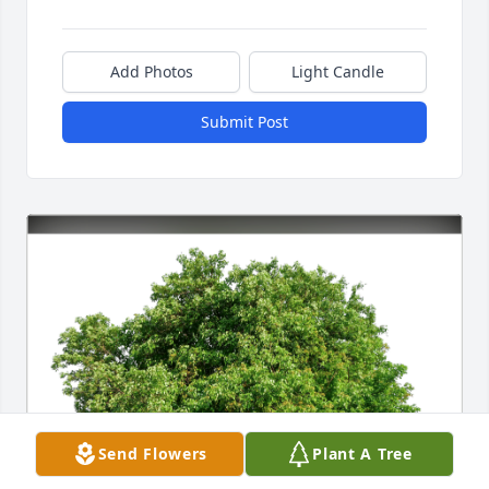
Add Photos
Light Candle
Submit Post
Send Flowers
Plant A Tree