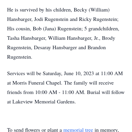
He is survived by his children, Becky (William)
Hansbarger, Jodi Rugenstein and Ricky Rugenstein;
His cousin, Bob (Jana) Rugenstein; 5 grandchildren,
Tasha Hansbarger, William Hansbarger, Jr., Brody
Rugenstein, Desaray Hansbarger and Brandon
Rugenstein.
Services will be Saturday, June 10, 2023 at 11:00 AM
at Morris Funeral Chapel. The family will receive
friends from 10:00 AM - 11:00 AM. Burial will follow
at Lakeview Memorial Gardens.
To send flowers or plant a
memorial tree
in memory,