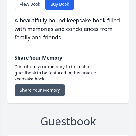
View Book
Buy Book
A beautifully bound keepsake book filled
with memories and condolences from
family and friends.
Share Your Memory
Contribute your memory to the online
guestbook to be featured in this unique
keepsake book.
Share Your Memory
Guestbook