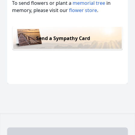
To send flowers or plant a
memorial tree
in
memory, please visit our
flower store
.
Send a Sympathy Card