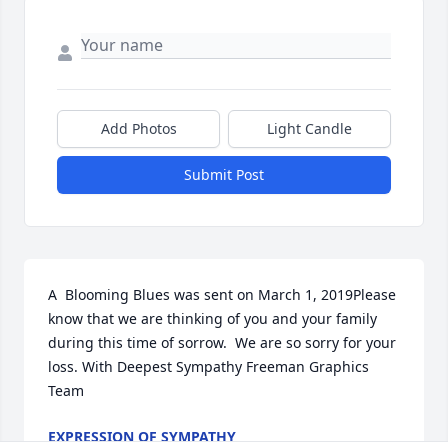
Add Photos
Light Candle
Submit Post
A  Blooming Blues was sent on March 1, 2019Please 
know that we are thinking of you and your family 
during this time of sorrow.  We are so sorry for your 
loss. With Deepest Sympathy Freeman Graphics 
Team
EXPRESSION OF SYMPATHY