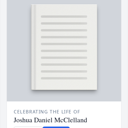
CELEBRATING THE LIFE OF
Joshua Daniel McClelland