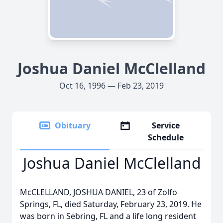
Joshua Daniel McClelland
Oct 16, 1996 — Feb 23, 2019
Obituary
Service
Schedule
Joshua Daniel McClelland
McCLELLAND, JOSHUA DANIEL, 23 of Zolfo
Springs, FL, died Saturday, February 23, 2019. He
was born in Sebring, FL and a life long resident