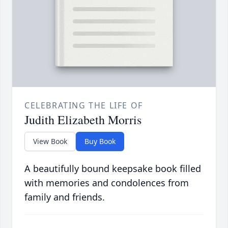
CELEBRATING THE LIFE OF
Judith Elizabeth Morris
View Book
Buy Book
A beautifully bound keepsake book filled
with memories and condolences from
family and friends.