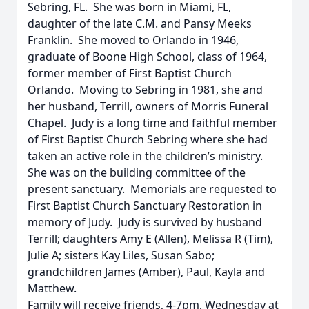
Sebring, FL. She was born in Miami, FL,
daughter of the late C.M. and Pansy Meeks
Franklin. She moved to Orlando in 1946,
graduate of Boone High School, class of 1964,
former member of First Baptist Church
Orlando. Moving to Sebring in 1981, she and
her husband, Terrill, owners of Morris Funeral
Chapel. Judy is a long time and faithful member
of First Baptist Church Sebring where she had
taken an active role in the children’s ministry.
She was on the building committee of the
present sanctuary. Memorials are requested to
First Baptist Church Sanctuary Restoration in
memory of Judy. Judy is survived by husband
Terrill; daughters Amy E (Allen), Melissa R (Tim),
Julie A; sisters Kay Liles, Susan Sabo;
grandchildren James (Amber), Paul, Kayla and
Matthew.
Family will receive friends, 4-7pm, Wednesday at