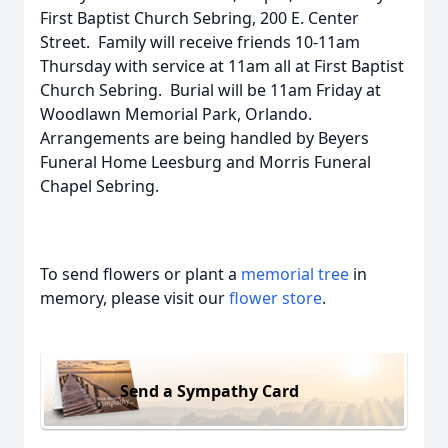
First Baptist Church Sebring, 200 E. Center
Street. Family will receive friends 10-11am
Thursday with service at 11am all at First Baptist
Church Sebring. Burial will be 11am Friday at
Woodlawn Memorial Park, Orlando.
Arrangements are being handled by Beyers
Funeral Home Leesburg and Morris Funeral
Chapel Sebring.
To send flowers or plant a
memorial tree
in
memory, please visit our
flower store
.
Send a Sympathy Card