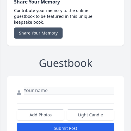
Share Your Memory
Contribute your memory to the online
guestbook to be featured in this unique
keepsake book.
Share Your Memory
Guestbook
Add Photos
Light Candle
Submit Post