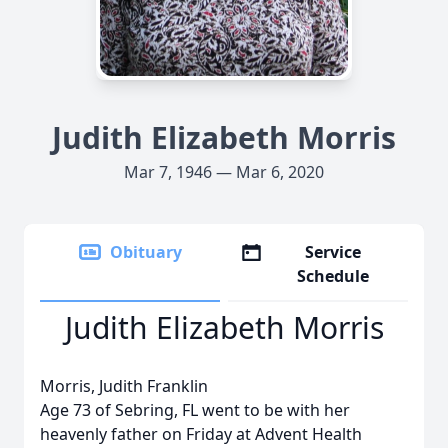
Judith Elizabeth Morris
Mar 7, 1946 — Mar 6, 2020
Obituary
Service
Schedule
Judith Elizabeth Morris
Morris, Judith Franklin
Age 73 of Sebring, FL went to be with her
heavenly father on Friday at Advent Health