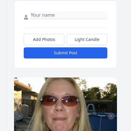
Add Photos
Light Candle
Submit Post