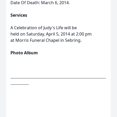
Date Of Death: March 6, 2014.
Services
A Celebration of Judy's Life will be
held on Saturday, April 5, 2014 at 2:00 pm
at Morris Funeral Chapel in Sebring.
Photo Album
-------------------------------------------------------------------------
--------------