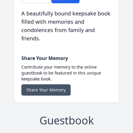
A beautifully bound keepsake book
filled with memories and
condolences from family and
friends.
Share Your Memory
Contribute your memory to the online
guestbook to be featured in this unique
keepsake book.
Share Your Memory
Guestbook