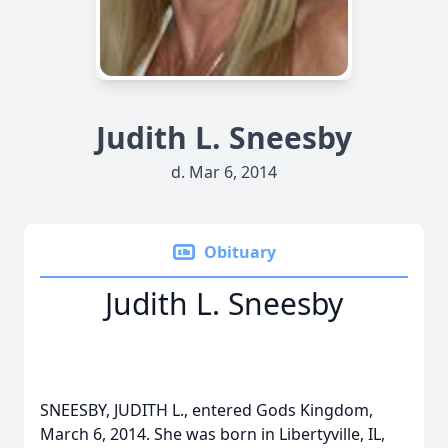
Judith L. Sneesby
d. Mar 6, 2014
Obituary
Judith L. Sneesby
SNEESBY, JUDITH L., entered Gods Kingdom,
March 6, 2014. She was born in Libertyville, IL,