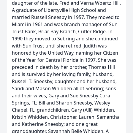
daughter of the late, Fred and Verna Woertz Hill.
A graduate of Libertyville High School and
married Russell Sneesby in 1957. They moved to
Miami in 1961 and was branch manager of Sun
Trust Bank, Briar Bay Branch, Cutler Ridge. In
1990 they moved to Sebring and she continued
with Sun Trust until she retired. Judith was
honored by the United Way, naming her Citizen
of the Year for Central Florida in 1997. She was
preceded in death by her brother, Thomas Hill
and is survived by her loving family, husband,
Russell T. Sneesby; daughter and her husband,
Sandi and Mason Whidden all of Sebring; sons
and their wives, Gary and Sue Sneesby Cora
Springs, FL; Bill and Sharon Sneesby, Wesley
Chapel, FL; grandchildren, Gary (Alli) Whidden,
Kristin Whidden, Christopher, Lauren, Samantha
and Katherine Sneesby; and one great
granddaughter, Savannah Belle Whidden. A