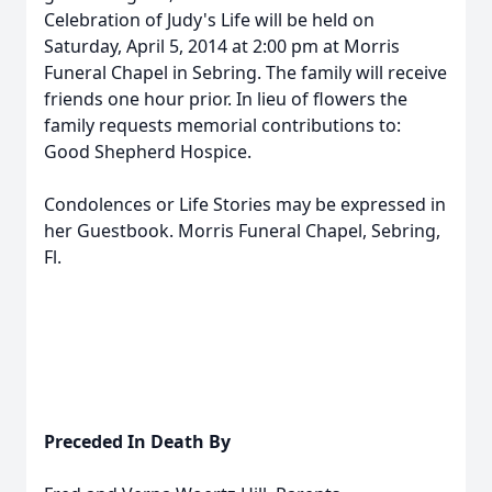
Celebration of Judy's Life will be held on
Saturday, April 5, 2014 at 2:00 pm at Morris
Funeral Chapel in Sebring. The family will receive
friends one hour prior. In lieu of flowers the
family requests memorial contributions to:
Good Shepherd Hospice.
Condolences or Life Stories may be expressed in
her Guestbook. Morris Funeral Chapel, Sebring,
Fl.
Preceded In Death By