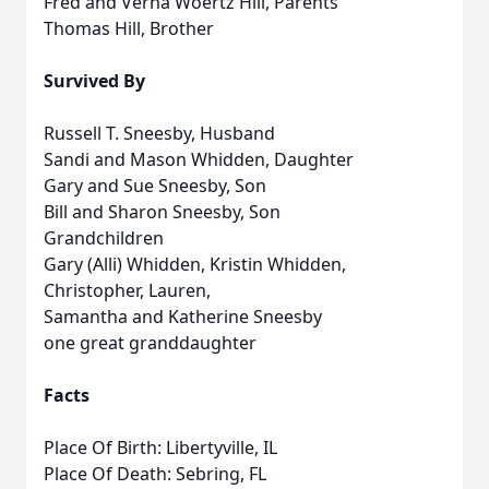
Fred and Verna Woertz Hill, Parents
Thomas Hill, Brother
Survived By
Russell T. Sneesby, Husband
Sandi and Mason Whidden, Daughter
Gary and Sue Sneesby, Son
Bill and Sharon Sneesby, Son
Grandchildren
Gary (Alli) Whidden, Kristin Whidden,
Christopher, Lauren,
Samantha and Katherine Sneesby
one great granddaughter
Facts
Place Of Birth: Libertyville, IL
Place Of Death: Sebring, FL