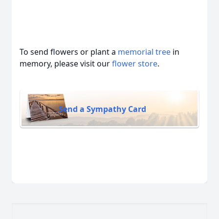
To send flowers or plant a
memorial tree
in
memory, please visit our
flower store
.
Send a Sympathy Card