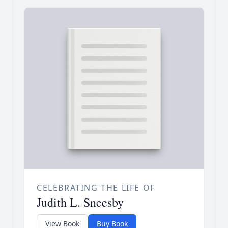
CELEBRATING THE LIFE OF
Judith L. Sneesby
View Book
Buy Book