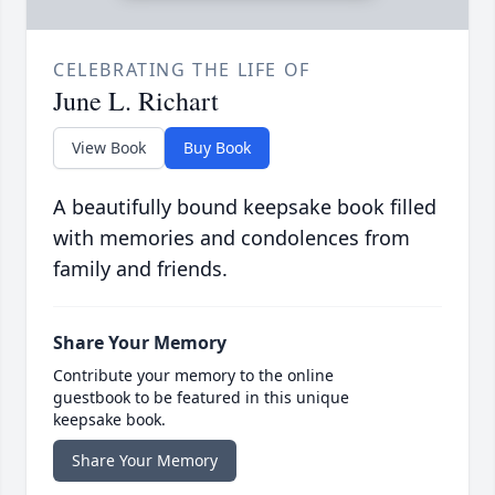
CELEBRATING THE LIFE OF
June L. Richart
View Book
Buy Book
A beautifully bound keepsake book filled
with memories and condolences from
family and friends.
Share Your Memory
Contribute your memory to the online
guestbook to be featured in this unique
keepsake book.
Share Your Memory