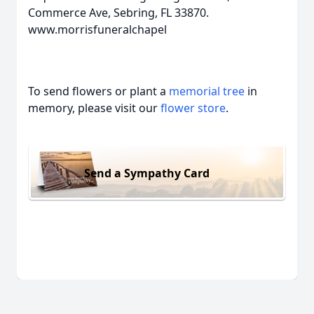
Commerce Ave, Sebring, FL 33870.
www.morrisfuneralchapel
To send flowers or plant a
memorial tree
in
memory, please visit our
flower store
.
Send a Sympathy Card