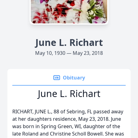
June L. Richart
May 10, 1930 — May 23, 2018
Obituary
June L. Richart
RICHART, JUNE L., 88 of Sebring, FL passed away
at her daughters residence, May 23, 2018. June
was born in Spring Green, WI, daughter of the
late Roland and Christine Scholl Bowell. She was