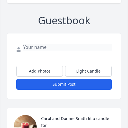
Guestbook
Add Photos
Light Candle
Submit Post
Carol and Donnie Smith lit a candle 
for