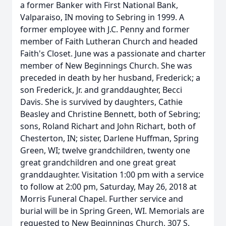
a former Banker with First National Bank,
Valparaiso, IN moving to Sebring in 1999. A
former employee with J.C. Penny and former
member of Faith Lutheran Church and headed
Faith's Closet. June was a passionate and charter
member of New Beginnings Church. She was
preceded in death by her husband, Frederick; a
son Frederick, Jr. and granddaughter, Becci
Davis. She is survived by daughters, Cathie
Beasley and Christine Bennett, both of Sebring;
sons, Roland Richart and John Richart, both of
Chesterton, IN; sister, Darlene Huffman, Spring
Green, WI; twelve grandchildren, twenty one
great grandchildren and one great great
granddaughter. Visitation 1:00 pm with a service
to follow at 2:00 pm, Saturday, May 26, 2018 at
Morris Funeral Chapel. Further service and
burial will be in Spring Green, WI. Memorials are
requested to New Beginnings Church, 307 S.