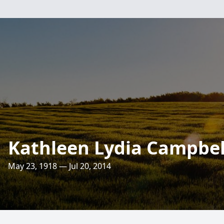
Kathleen Lydia Campbel
May 23, 1918 — Jul 20, 2014