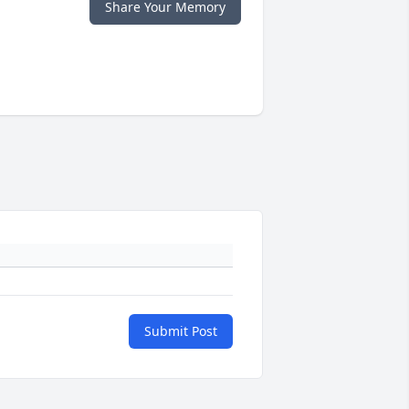
Share Your Memory
Submit Post