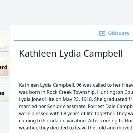
Obituary
Kathleen Lydia Campbell
ard
Kathleen Lydia Campbell, 96 was called to her Heav
was born in Rock Creek Township, Huntington Coun
es
Lydia Jones Hite on May 23, 1918. She graduated 
married her Senior classmate, Forrest Dale Campbe
were blessed with 68 years of life together. They wer
coming to Florida on vacation. After coming to Fl
weather, they decided to leave the cold and moved 