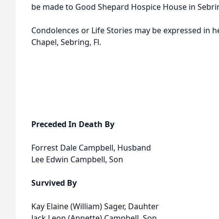
be made to Good Shepard Hospice House in Sebri
Condolences or Life Stories may be expressed in 
Chapel, Sebring, Fl.
Preceded In Death By
Forrest Dale Campbell, Husband
Lee Edwin Campbell, Son
Survived By
Kay Elaine (William) Sager, Dauhter
Jack Leon (Annette) Campbell, Son