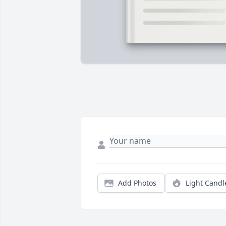
Add Photos
Light Candl