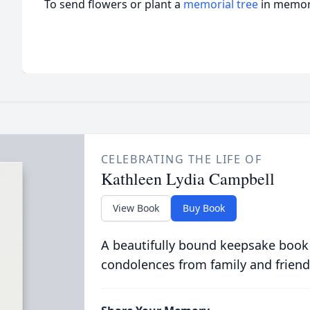
To send flowers or plant a
memorial tree
in memory
CELEBRATING THE LIFE OF
Kathleen Lydia Campbell
View Book
Buy Book
A beautifully bound keepsake book
condolences from family and friend