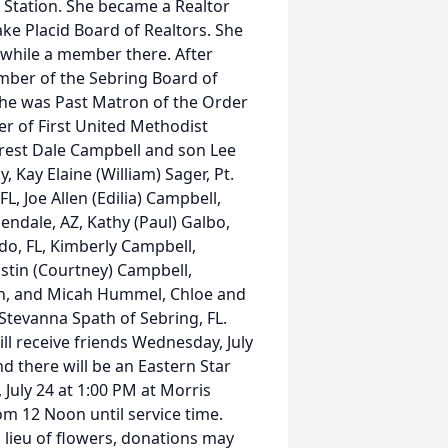
 Station. She became a Realtor
ke Placid Board of Realtors. She
 while a member there. After
mber of the Sebring Board of
 She was Past Matron of the Order
r of First United Methodist
rrest Dale Campbell and son Lee
, Kay Elaine (William) Sager, Pt.
L, Joe Allen (Edilia) Campbell,
ndale, AZ, Kathy (Paul) Galbo,
do, FL, Kimberly Campbell,
ustin (Courtney) Campbell,
th, and Micah Hummel, Chloe and
 Stevanna Spath of Sebring, FL.
l receive friends Wednesday, July
d there will be an Eastern Star
 July 24 at 1:00 PM at Morris
om 12 Noon until service time.
n lieu of flowers, donations may