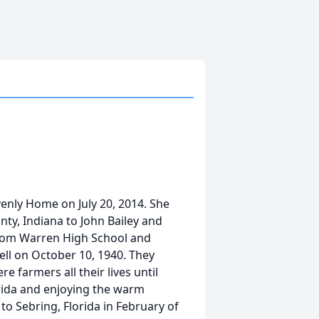
enly Home on July 20, 2014. She
ty, Indiana to John Bailey and
from Warren High School and
ll on October 10, 1940. They
e farmers all their lives until
orida and enjoying the warm
to Sebring, Florida in February of