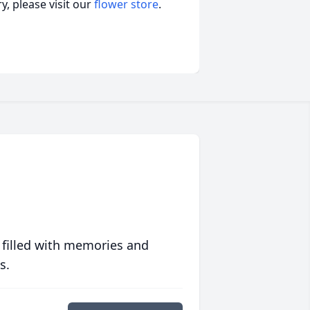
, please visit our
flower store
.
 filled with memories and
s.