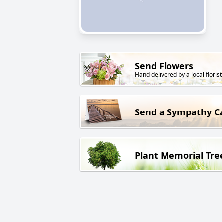
Send Flowers
Hand delivered by a local florist
Send a Sympathy C
Plant Memorial Tre