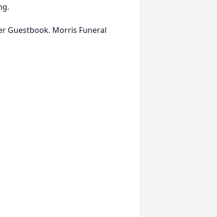
ng.
her Guestbook. Morris Funeral