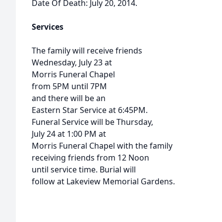
Date Of Death: July 20, 2014.
Services
The family will receive friends
Wednesday, July 23 at
Morris Funeral Chapel
from 5PM until 7PM
and there will be an
Eastern Star Service at 6:45PM.
Funeral Service will be Thursday,
July 24 at 1:00 PM at
Morris Funeral Chapel with the family
receiving friends from 12 Noon
until service time. Burial will
follow at Lakeview Memorial Gardens.