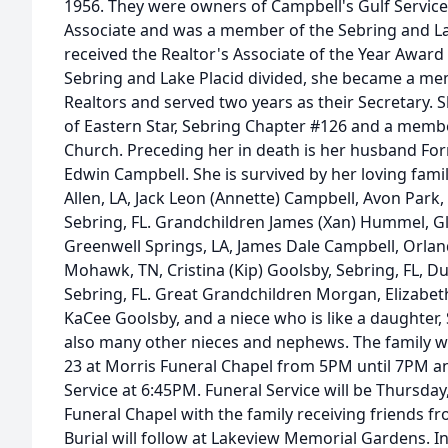
1956. They were owners of Campbell's Gulf Service
Associate and was a member of the Sebring and La
received the Realtor's Associate of the Year Award
Sebring and Lake Placid divided, she became a me
Realtors and served two years as their Secretary.
of Eastern Star, Sebring Chapter #126 and a membe
Church. Preceding her in death is her husband Fo
Edwin Campbell. She is survived by her loving family
Allen, LA, Jack Leon (Annette) Campbell, Avon Park, F
Sebring, FL. Grandchildren James (Xan) Hummel, Gle
Greenwell Springs, LA, James Dale Campbell, Orlan
Mohawk, TN, Cristina (Kip) Goolsby, Sebring, FL, D
Sebring, FL. Great Grandchildren Morgan, Elizabe
KaCee Goolsby, and a niece who is like a daughter,
also many other nieces and nephews. The family wil
23 at Morris Funeral Chapel from 5PM until 7PM an
Service at 6:45PM. Funeral Service will be Thursday,
Funeral Chapel with the family receiving friends fr
Burial will follow at Lakeview Memorial Gardens. I