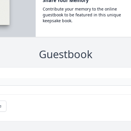
Share Your Memory
Contribute your memory to the online
guestbook to be featured in this unique
keepsake book.
Guestbook
e