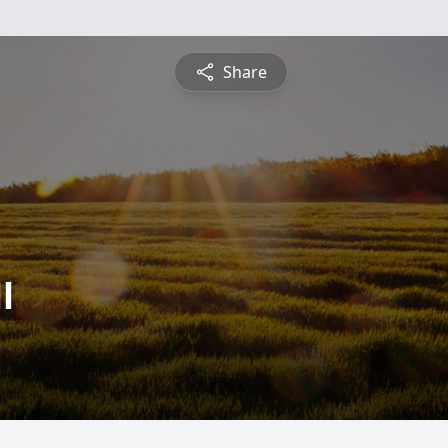
Share
l