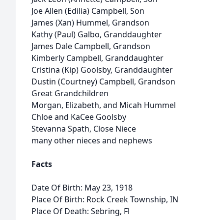
Joe Allen (Edilia) Campbell, Son
James (Xan) Hummel, Grandson
Kathy (Paul) Galbo, Granddaughter
James Dale Campbell, Grandson
Kimberly Campbell, Granddaughter
Cristina (Kip) Goolsby, Granddaughter
Dustin (Courtney) Campbell, Grandson
Great Grandchildren
Morgan, Elizabeth, and Micah Hummel
Chloe and KaCee Goolsby
Stevanna Spath, Close Niece
many other nieces and nephews
Facts
Date Of Birth: May 23, 1918
Place Of Birth: Rock Creek Township, IN
Place Of Death: Sebring, Fl