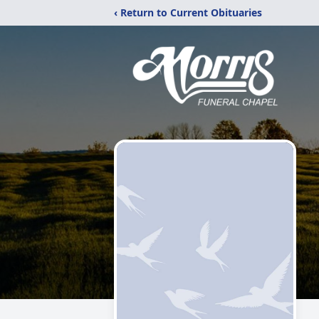
‹ Return to Current Obituaries