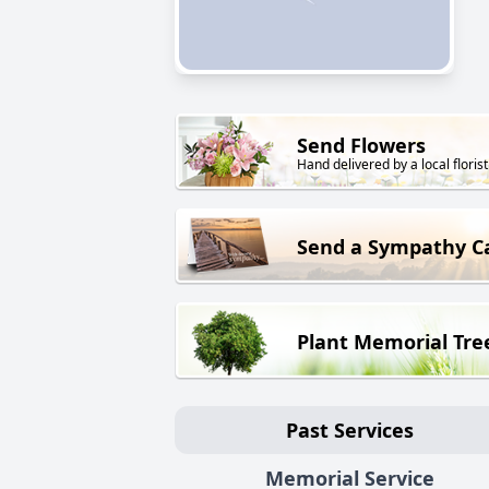
Send Flowers
Hand delivered by a local florist
Send a Sympathy C
Plant Memorial Tre
Past Services
Memorial Service