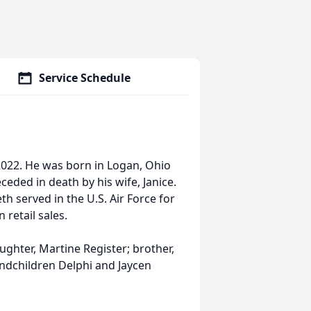
Service Schedule
 2022. He was born in Logan, Ohio
eded in death by his wife, Janice.
 served in the U.S. Air Force for
retail sales.
ughter, Martine Register; brother,
andchildren Delphi and Jaycen