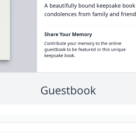
A beautifully bound keepsake book
condolences from family and friend
Share Your Memory
Contribute your memory to the online
guestbook to be featured in this unique
keepsake book.
Guestbook