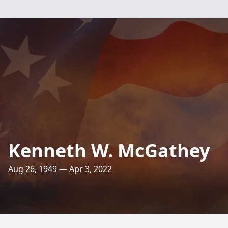
Kenneth W. McGathey
Aug 26, 1949 — Apr 3, 2022