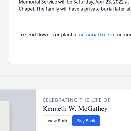
Memorial Service will be Saturday, Apri 23, 2022 at
Chapel. The family will have a private burial later 
To send flowers or plant a
memorial tree
in memory
CELEBRATING THE LIFE OF
Kenneth W. McGathey
View Book
Buy Book