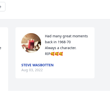
e
Had many great moments 
back in 1968-70

 
Always a character.

RIP🥰🥰🥰
STEVE WASBOTTEN
Aug 03, 2022