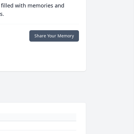
 filled with memories and
s.
Share Your Memory