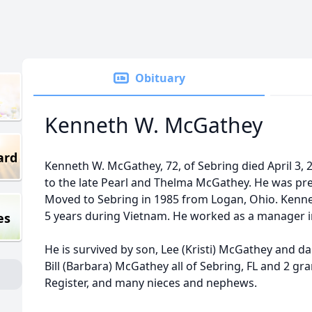
Obituary
Kenneth W. McGathey
ard
Kenneth W. McGathey, 72, of Sebring died April 3,
to the late Pearl and Thelma McGathey. He was prec
Moved to Sebring in 1985 from Logan, Ohio. Kenneth
5 years during Vietnam. He worked as a manager in 
es
He is survived by son, Lee (Kristi) McGathey and da
Bill (Barbara) McGathey all of Sebring, FL and 2 gr
Register, and many nieces and nephews.