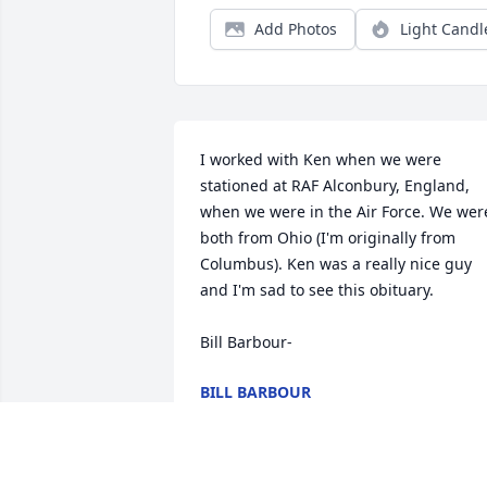
Add Photos
Light Candl
I worked with Ken when we were 
stationed at RAF Alconbury, England, 
when we were in the Air Force. We were
both from Ohio (I'm originally from 
Columbus). Ken was a really nice guy 
and I'm sad to see this obituary.

Bill Barbour-
BILL BARBOUR
May 12, 2026