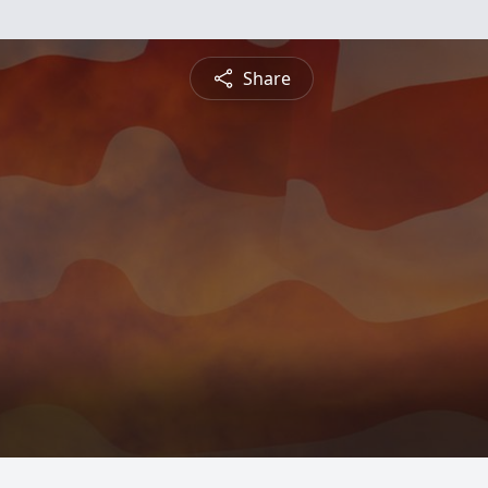
Share