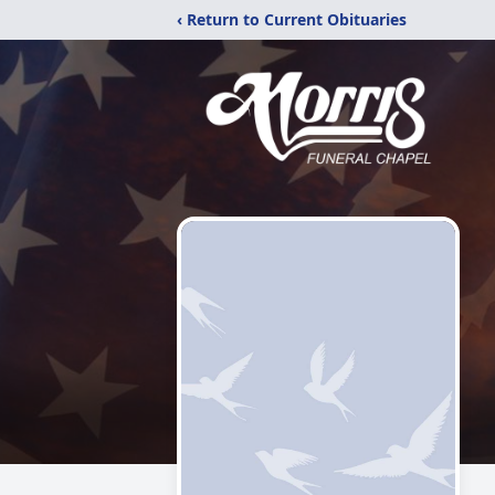
‹ Return to Current Obituaries