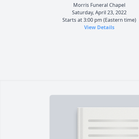
Morris Funeral Chapel
Saturday, April 23, 2022
Starts at 3:00 pm (Eastern time)
View Details