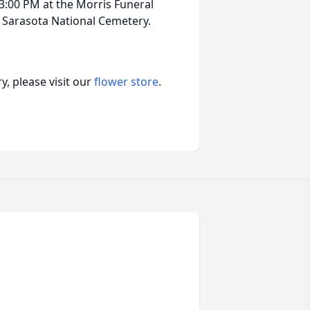
 3:00 PM at the Morris Funeral
at Sarasota National Cemetery.
, please visit our
flower store
.