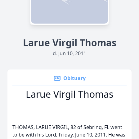
Larue Virgil Thomas
d. Jun 10, 2011
Obituary
Larue Virgil Thomas
THOMAS, LARUE VIRGIL, 82 of Sebring, FL went
to be with his Lord, Friday, June 10, 2011. He was