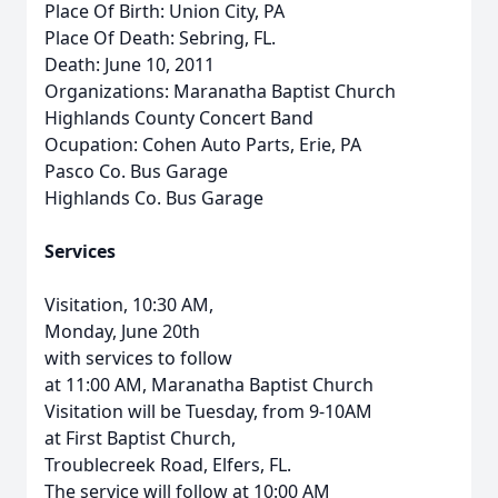
Place Of Birth: Union City, PA
Place Of Death: Sebring, FL.
Death: June 10, 2011
Organizations: Maranatha Baptist Church
Highlands County Concert Band
Ocupation: Cohen Auto Parts, Erie, PA
Pasco Co. Bus Garage
Highlands Co. Bus Garage
Services
Visitation, 10:30 AM,
Monday, June 20th
with services to follow
at 11:00 AM, Maranatha Baptist Church
Visitation will be Tuesday, from 9-10AM
at First Baptist Church,
Troublecreek Road, Elfers, FL.
The service will follow at 10:00 AM