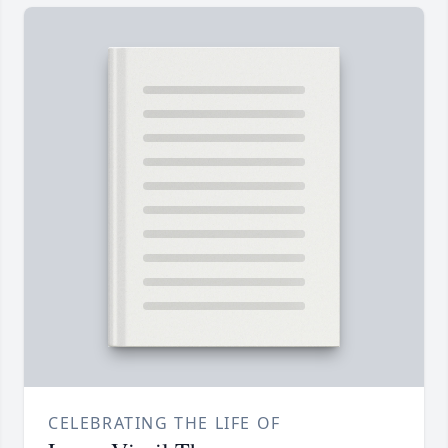
CELEBRATING THE LIFE OF