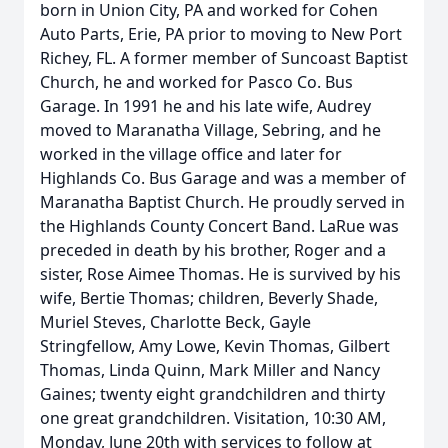
born in Union City, PA and worked for Cohen
Auto Parts, Erie, PA prior to moving to New Port
Richey, FL. A former member of Suncoast Baptist
Church, he and worked for Pasco Co. Bus
Garage. In 1991 he and his late wife, Audrey
moved to Maranatha Village, Sebring, and he
worked in the village office and later for
Highlands Co. Bus Garage and was a member of
Maranatha Baptist Church. He proudly served in
the Highlands County Concert Band. LaRue was
preceded in death by his brother, Roger and a
sister, Rose Aimee Thomas. He is survived by his
wife, Bertie Thomas; children, Beverly Shade,
Muriel Steves, Charlotte Beck, Gayle
Stringfellow, Amy Lowe, Kevin Thomas, Gilbert
Thomas, Linda Quinn, Mark Miller and Nancy
Gaines; twenty eight grandchildren and thirty
one great grandchildren. Visitation, 10:30 AM,
Monday, June 20th with services to follow at