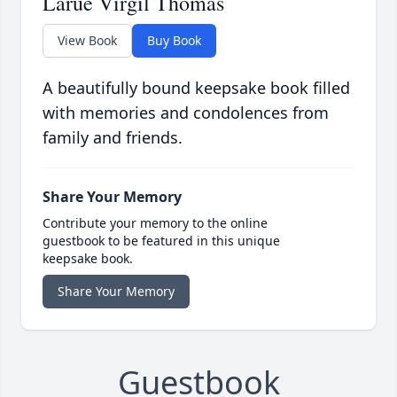
Larue Virgil Thomas
View Book
Buy Book
A beautifully bound keepsake book filled
with memories and condolences from
family and friends.
Share Your Memory
Contribute your memory to the online
guestbook to be featured in this unique
keepsake book.
Share Your Memory
Guestbook