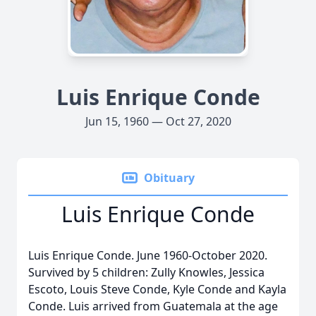
Luis Enrique Conde
Jun 15, 1960 — Oct 27, 2020
Obituary
Luis Enrique Conde
Luis Enrique Conde. June 1960-October 2020.
Survived by 5 children: Zully Knowles, Jessica
Escoto, Louis Steve Conde, Kyle Conde and Kayla
Conde. Luis arrived from Guatemala at the age