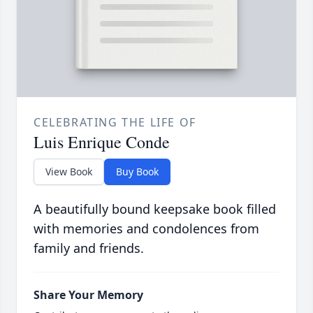
CELEBRATING THE LIFE OF
Luis Enrique Conde
View Book
Buy Book
A beautifully bound keepsake book filled
with memories and condolences from
family and friends.
Share Your Memory