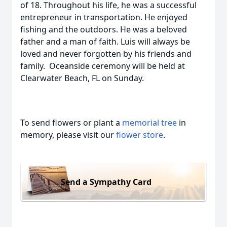
of 18. Throughout his life, he was a successful
entrepreneur in transportation. He enjoyed
fishing and the outdoors. He was a beloved
father and a man of faith. Luis will always be
loved and never forgotten by his friends and
family. Oceanside ceremony will be held at
Clearwater Beach, FL on Sunday.
To send flowers or plant a
memorial tree
in
memory, please visit our
flower store
.
Send a Sympathy Card