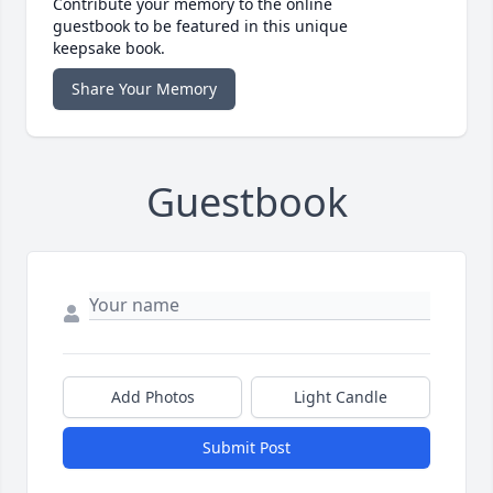
Contribute your memory to the online
guestbook to be featured in this unique
keepsake book.
Share Your Memory
Guestbook
Add Photos
Light Candle
Submit Post