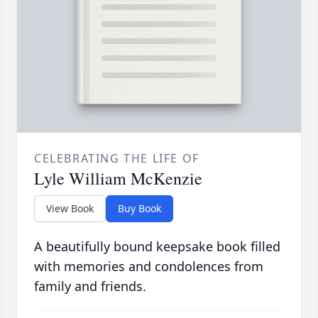
CELEBRATING THE LIFE OF
Lyle William McKenzie
View Book
Buy Book
A beautifully bound keepsake book filled
with memories and condolences from
family and friends.