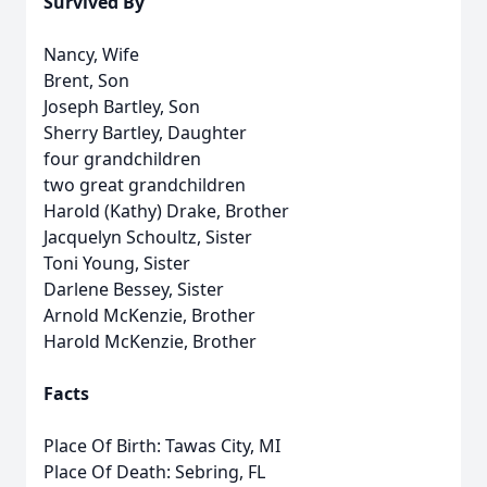
Survived By
Nancy, Wife
Brent, Son
Joseph Bartley, Son
Sherry Bartley, Daughter
four grandchildren
two great grandchildren
Harold (Kathy) Drake, Brother
Jacquelyn Schoultz, Sister
Toni Young, Sister
Darlene Bessey, Sister
Arnold McKenzie, Brother
Harold McKenzie, Brother
Facts
Place Of Birth: Tawas City, MI
Place Of Death: Sebring, FL