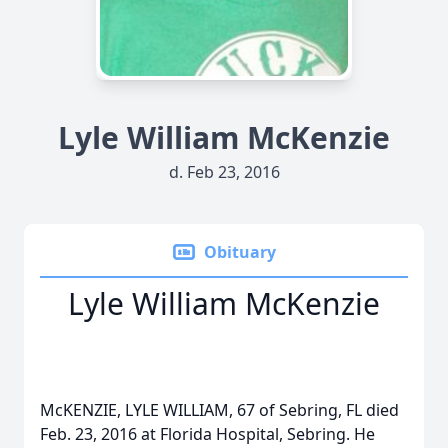
Lyle William McKenzie
d. Feb 23, 2016
Obituary
Lyle William McKenzie
McKENZIE, LYLE WILLIAM, 67 of Sebring, FL died
Feb. 23, 2016 at Florida Hospital, Sebring. He