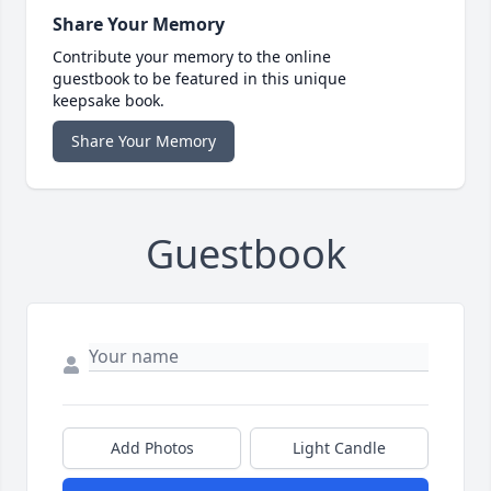
Share Your Memory
Contribute your memory to the online
guestbook to be featured in this unique
keepsake book.
Share Your Memory
Guestbook
Add Photos
Light Candle