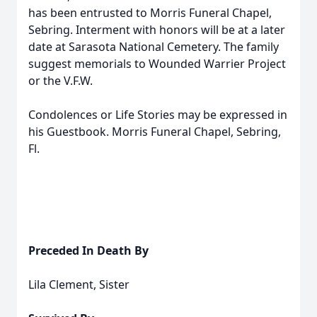
has been entrusted to Morris Funeral Chapel,
Sebring. Interment with honors will be at a later
date at Sarasota National Cemetery. The family
suggest memorials to Wounded Warrier Project
or the V.F.W.
Condolences or Life Stories may be expressed in
his Guestbook. Morris Funeral Chapel, Sebring,
Fl.
Preceded In Death By
Lila Clement, Sister