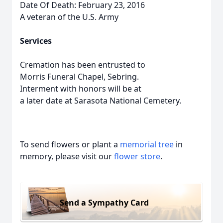
Date Of Death: February 23, 2016
A veteran of the U.S. Army
Services
Cremation has been entrusted to
Morris Funeral Chapel, Sebring.
Interment with honors will be at
a later date at Sarasota National Cemetery.
To send flowers or plant a
memorial tree
in
memory, please visit our
flower store
.
Send a Sympathy Card