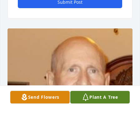
Submit Post
Send Flowers
Plant A Tree
Friends and Family uploaded 1 to the gallery.