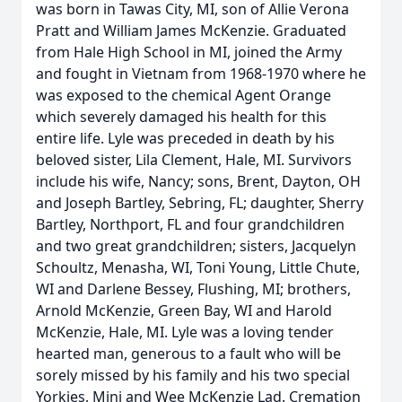
was born in Tawas City, MI, son of Allie Verona
Pratt and William James McKenzie. Graduated
from Hale High School in MI, joined the Army
and fought in Vietnam from 1968-1970 where he
was exposed to the chemical Agent Orange
which severely damaged his health for this
entire life. Lyle was preceded in death by his
beloved sister, Lila Clement, Hale, MI. Survivors
include his wife, Nancy; sons, Brent, Dayton, OH
and Joseph Bartley, Sebring, FL; daughter, Sherry
Bartley, Northport, FL and four grandchildren
and two great grandchildren; sisters, Jacquelyn
Schoultz, Menasha, WI, Toni Young, Little Chute,
WI and Darlene Bessey, Flushing, MI; brothers,
Arnold McKenzie, Green Bay, WI and Harold
McKenzie, Hale, MI. Lyle was a loving tender
hearted man, generous to a fault who will be
sorely missed by his family and his two special
Yorkies, Mini and Wee McKenzie Lad. Cremation