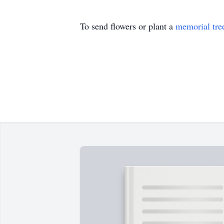
To send flowers or plant a
memorial tre