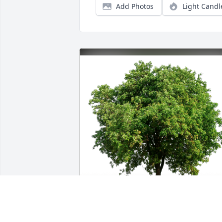
Add Photos
Light Candl