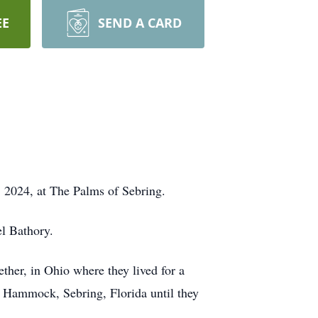
EE
SEND A CARD
, 2024, at The Palms of Sebring.
el Bathory.
ther, in Ohio where they lived for a
f Hammock, Sebring, Florida until they