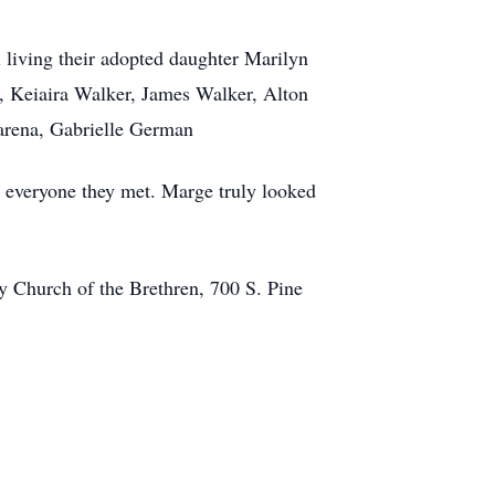
 living their adopted daughter Marilyn
, Keiaira Walker, James Walker, Alton
marena, Gabrielle German
h everyone they met. Marge truly looked
 Church of the Brethren, 700 S. Pine