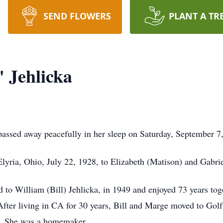
SEND FLOWERS
PLANT A TR
 Jehlicka
passed away peacefully in her sleep on Saturday, September 7
lyria, Ohio, July 22, 1928, to Elizabeth (Matison) and Gabri
o William (Bill) Jehlicka, in 1949 and enjoyed 73 years toge
 After living in CA for 30 years, Bill and Marge moved to Gol
. She was a homemaker.