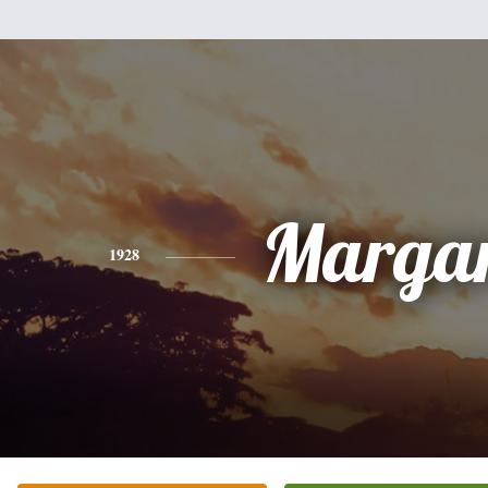
Margar
1928