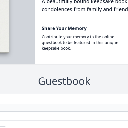
A beautifully bound keepsake book
condolences from family and friend
Share Your Memory
Contribute your memory to the online
guestbook to be featured in this unique
keepsake book.
Guestbook