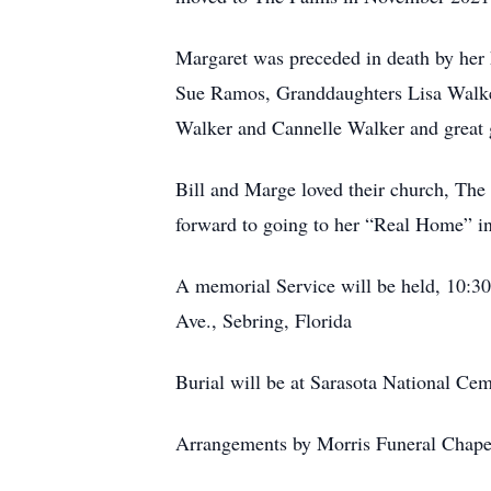
Margaret was preceded in death by her 
Sue Ramos, Granddaughters Lisa Walker
Walker and Cannelle Walker and great 
Bill and Marge loved their church, The
forward to going to her “Real Home” in
A memorial Service will be held, 10:3
Ave., Sebring, Florida
Burial will be at Sarasota National Cem
Arrangements by Morris Funeral Chape