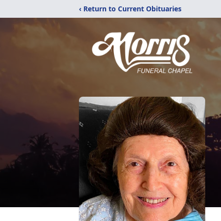
‹ Return to Current Obituaries