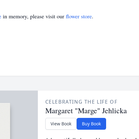
e
in memory, please visit our
flower store
.
CELEBRATING THE LIFE OF
Margaret "Marge" Jehlicka
View Book
Buy Book