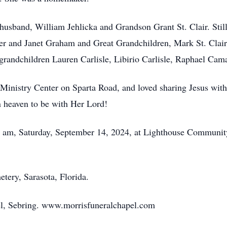
husband, William Jehlicka and Grandson Grant St. Clair. Still
 and Janet Graham and Great Grandchildren, Mark St. Clair
grandchildren Lauren Carlisle, Libirio Carlisle, Raphael Ca
 Ministry Center on Sparta Road, and loved sharing Jesus wit
 heaven to be with Her Lord!
0 am, Saturday, September 14, 2024, at Lighthouse Community
etery, Sarasota, Florida.
l, Sebring. www.morrisfuneralchapel.com