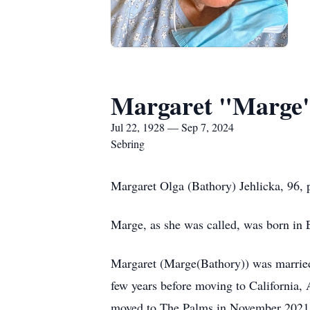
Margaret "Marge"
Jul 22, 1928 — Sep 7, 2024
Sebring
Margaret Olga (Bathory) Jehlicka, 96, 
Marge, as she was called, was born in E
Margaret (Marge(Bathory)) was married t
few years before moving to California,
moved to The Palms in November 2021