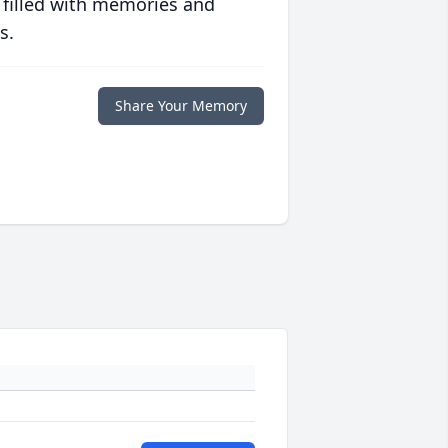
 filled with memories and
s.
Share Your Memory