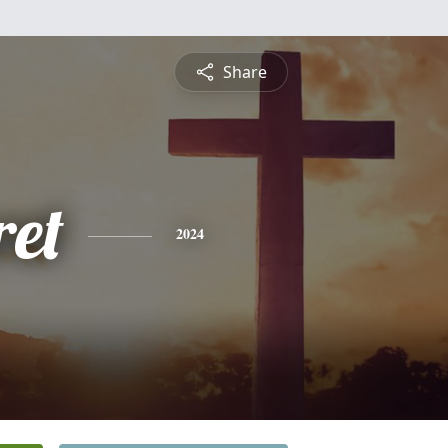
Share
et
2024