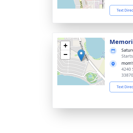
Text Dire
Memoria
+
Satur
−
Start
mom’
4240 
3387
Text Dire