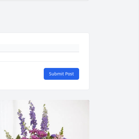
Submit Post