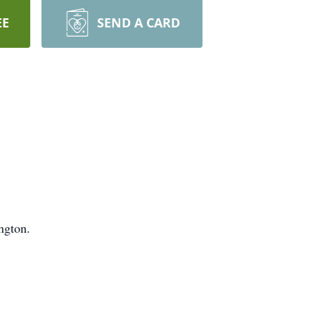
EE
SEND A CARD
ngton.