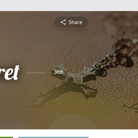
Share
et
2025