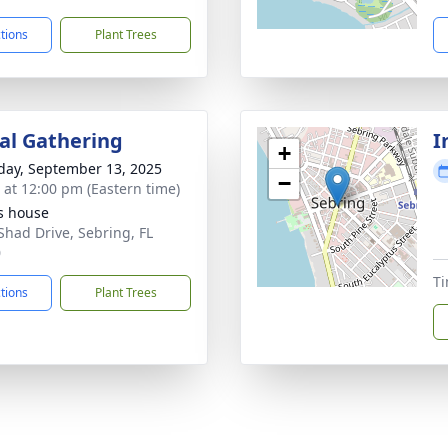
ctions
Plant Trees
l Gathering
I
+
day, September 13, 2025
−
s at 12:00 pm (Eastern time)
s house
Shad Drive, Sebring, FL
0
Ti
ctions
Plant Trees