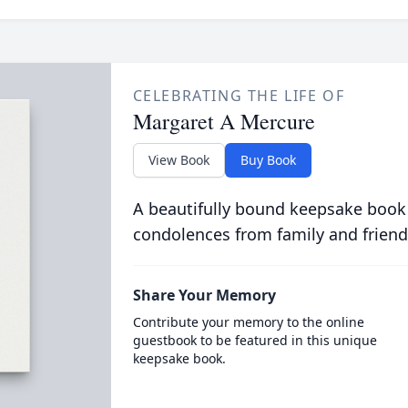
CELEBRATING THE LIFE OF
Margaret A Mercure
View Book
Buy Book
A beautifully bound keepsake book
condolences from family and friend
Share Your Memory
Contribute your memory to the online
guestbook to be featured in this unique
keepsake book.