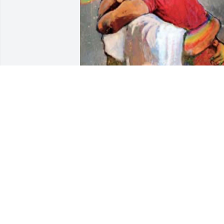
Enjoying hug from JESUS
FRIEND
Nov 09, 2025