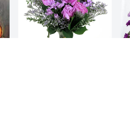
Michelle R Woodhall purchased Purple 
N
Majesty for Margaret Mercure
L
MICHELLE R WOODHALL
N
Sep 12, 2025
S
Aunt Marg was very special to me and 
many others.  She had a giving heart. A 