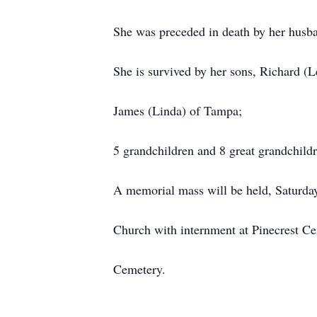
She was preceded in death by her hus
She is survived by her sons, Richard (
James (Linda) of Tampa;
5 grandchildren and 8 great grandchildr
A memorial mass will be held, Saturday
Church with internment at Pinecrest Ce
Cemetery.