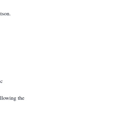
tson.
ic
llowing the