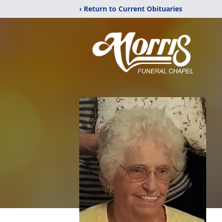
‹ Return to Current Obituaries