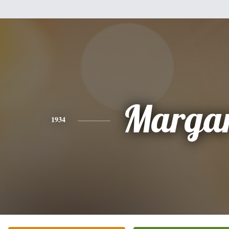
Margar
1934