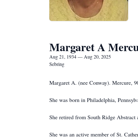
Margaret A Mercu
Aug 21, 1934 — Aug 20, 2025
Sebring
Margaret A. (nee Conway). Mercure, 90
She was born in Philadelphia, Pennsyl
She retired from South Ridge Abstract 
She was an active member of St. Cathe