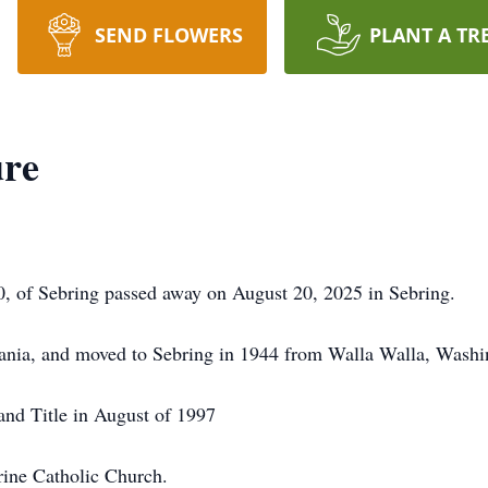
SEND FLOWERS
PLANT A TR
re
, of Sebring passed away on August 20, 2025 in Sebring.
vania, and moved to Sebring in 1944 from Walla Walla, Washi
and Title in August of 1997
rine Catholic Church.