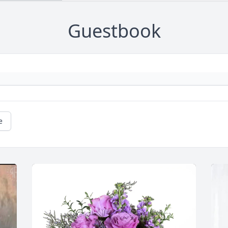
Guestbook
e