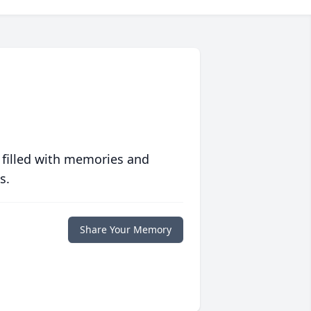
 filled with memories and
s.
Share Your Memory