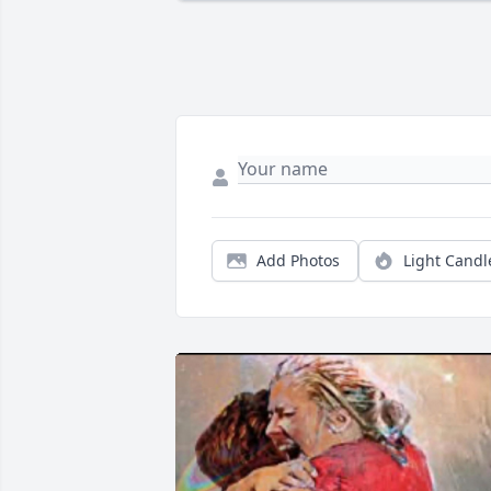
Add Photos
Light Candl