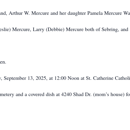
band, Arthur W. Mercure and her daughter Pamela Mercure Wa
Leslie) Mercure, Larry (Debbie) Mercure both of Sebring, and
en.
, September 13, 2025, at 12:00 Noon at St. Catherine Cathol
metery and a covered dish at 4240 Shad Dr. (mom’s house) fo