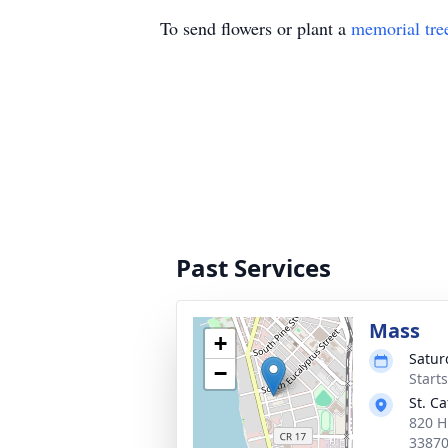
To send flowers or plant a
memorial tre
Past Services
Mass
+
Satur
−
Start
St. C
820 H
3387