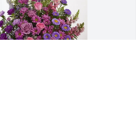
APA Tampa DC team purchased 
avender Fields for Margaret Mercure
APA TAMPA DC TEAM
ep 12, 2025