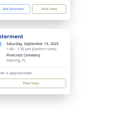
Text Directions
Plant Trees
nterment
Saturday, September 13, 2025
1:00 - 1:30 pm (Eastern time)
Pinecrest Cemetery
Sebring, FL
me is approximate
Plant Trees