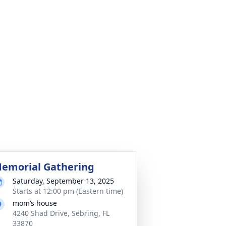
emorial Gathering
Saturday, September 13, 2025
Starts at 12:00 pm (Eastern time)
mom’s house
4240 Shad Drive, Sebring, FL
33870