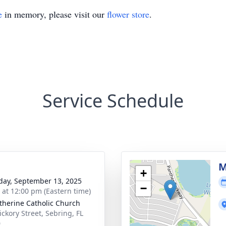
e
in memory, please visit our
flower store
.
Service Schedule
M
+
day, September 13, 2025
−
s at 12:00 pm (Eastern time)
atherine Catholic Church
ickory Street, Sebring, FL
0