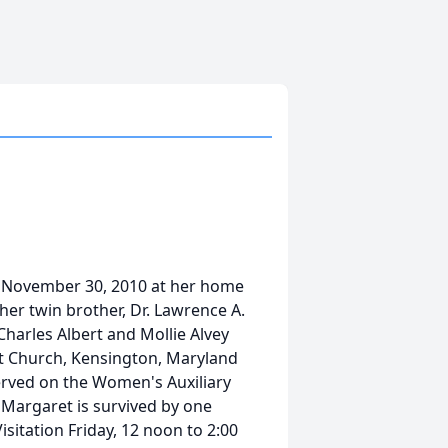
 November 30, 2010 at her home
her twin brother, Dr. Lawrence A.
Charles Albert and Mollie Alvey
t Church, Kensington, Maryland
served on the Women's Auxiliary
 Margaret is survived by one
sitation Friday, 12 noon to 2:00