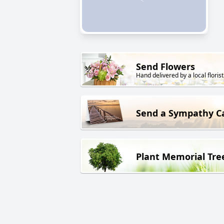
Send Flowers
Hand delivered by a local florist
Send a Sympathy C
Plant Memorial Tre