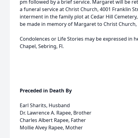
pm followed by a brief service. Margaret will be 
a funeral service at Christ Church, 4001 Franklin 
interment in the family plot at Cedar Hill Cemetery
be made in memory of Margaret to Christ Church,
Condolences or Life Stories may be expressed in 
Chapel, Sebring, Fl.
Preceded in Death By
Earl Sharits, Husband
Dr. Lawrence A. Rapee, Brother
Charles Albert Rapee, Father
Mollie Alvey Rapee, Mother