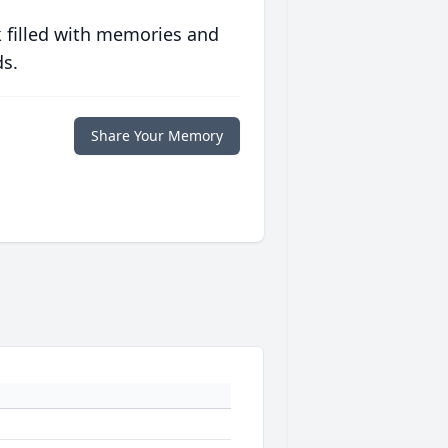
 filled with memories and
ds.
Share Your Memory