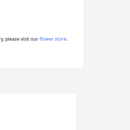
, please visit our
flower store
.