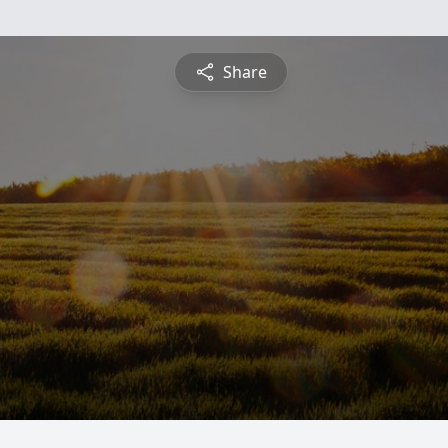
Share