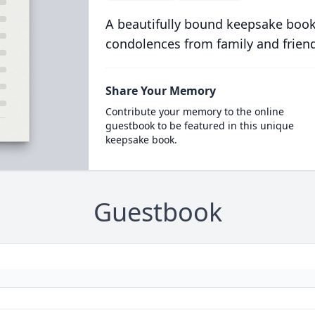
A beautifully bound keepsake book
condolences from family and frien
Share Your Memory
Contribute your memory to the online
guestbook to be featured in this unique
keepsake book.
Guestbook