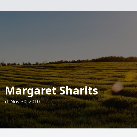
Margaret Sharits
d. Nov 30, 2010