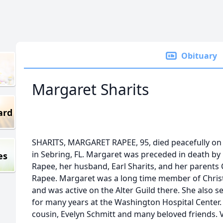
Obituary
Margaret Sharits
ard
SHARITS, MARGARET RAPEE, 95, died peacefully on
in Sebring, FL. Margaret was preceded in death by 
es
Rapee, her husband, Earl Sharits, and her parents 
Rapee. Margaret was a long time member of Chris
and was active on the Alter Guild there. She also 
for many years at the Washington Hospital Center.
cousin, Evelyn Schmitt and many beloved friends. Vi