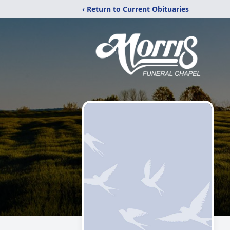
‹ Return to Current Obituaries