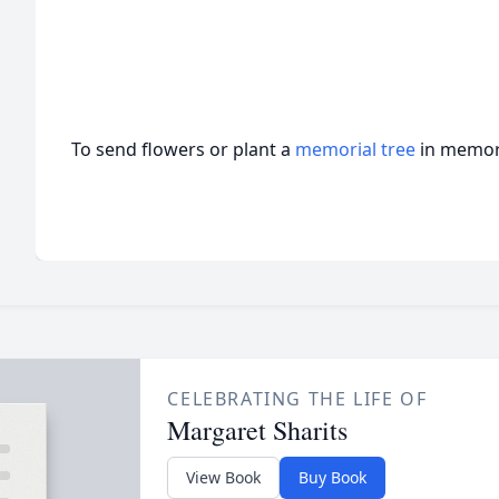
To send flowers or plant a
memorial tree
in memory
CELEBRATING THE LIFE OF
Margaret Sharits
View Book
Buy Book