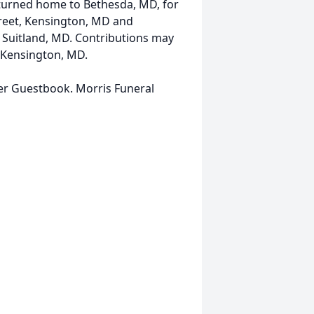
returned home to Bethesda, MD, for
Street, Kensington, MD and
, Suitland, MD. Contributions may
 Kensington, MD.
her Guestbook. Morris Funeral