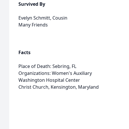
Survived By
Evelyn Schmitt, Cousin
Many Friends
Facts
Place of Death: Sebring, FL
Organizations: Women's Auxiliary
Washington Hospital Center
Christ Church, Kensington, Maryland