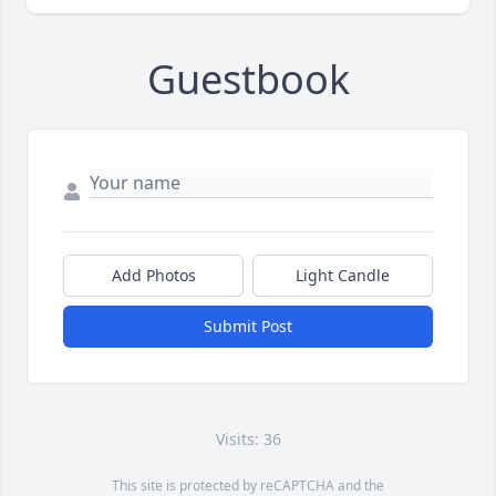
Guestbook
Add Photos
Light Candle
Submit Post
Visits: 36
This site is protected by reCAPTCHA and the