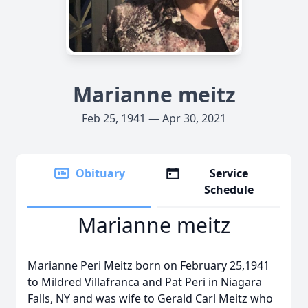
Marianne meitz
Feb 25, 1941 — Apr 30, 2021
Obituary
Service
Schedule
Marianne meitz
Marianne Peri Meitz born on February 25,1941
to Mildred Villafranca and Pat Peri in Niagara
Falls, NY and was wife to Gerald Carl Meitz who