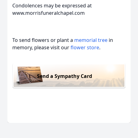
Condolences may be expressed at
www.morrisfuneralchapel.com
To send flowers or plant a
memorial tree
in
memory, please visit our
flower store
.
Send a Sympathy Card