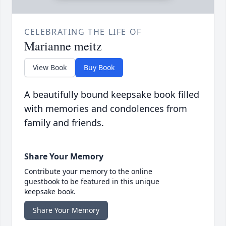
CELEBRATING THE LIFE OF
Marianne meitz
View Book
Buy Book
A beautifully bound keepsake book filled
with memories and condolences from
family and friends.
Share Your Memory
Contribute your memory to the online
guestbook to be featured in this unique
keepsake book.
Share Your Memory