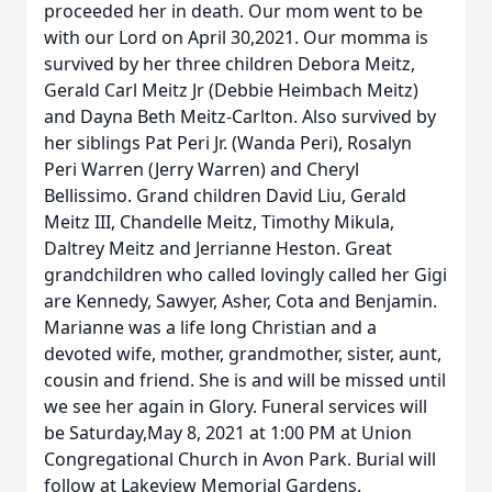
proceeded her in death. Our mom went to be
with our Lord on April 30,2021. Our momma is
survived by her three children Debora Meitz,
Gerald Carl Meitz Jr (Debbie Heimbach Meitz)
and Dayna Beth Meitz-Carlton. Also survived by
her siblings Pat Peri Jr. (Wanda Peri), Rosalyn
Peri Warren (Jerry Warren) and Cheryl
Bellissimo. Grand children David Liu, Gerald
Meitz III, Chandelle Meitz, Timothy Mikula,
Daltrey Meitz and Jerrianne Heston. Great
grandchildren who called lovingly called her Gigi
are Kennedy, Sawyer, Asher, Cota and Benjamin.
Marianne was a life long Christian and a
devoted wife, mother, grandmother, sister, aunt,
cousin and friend. She is and will be missed until
we see her again in Glory. Funeral services will
be Saturday,May 8, 2021 at 1:00 PM at Union
Congregational Church in Avon Park. Burial will
follow at Lakeview Memorial Gardens.