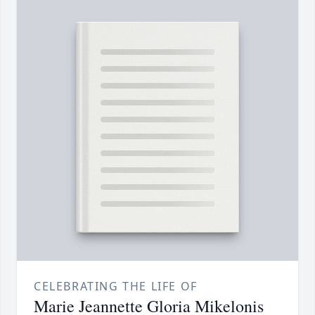
CELEBRATING THE LIFE OF
Marie Jeannette Gloria Mikelonis