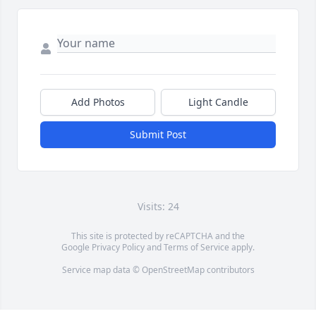
Add Photos
Light Candle
Submit Post
Visits: 24
This site is protected by reCAPTCHA and the
Google
Privacy Policy
and
Terms of Service
apply.
Service map data ©
OpenStreetMap
contributors