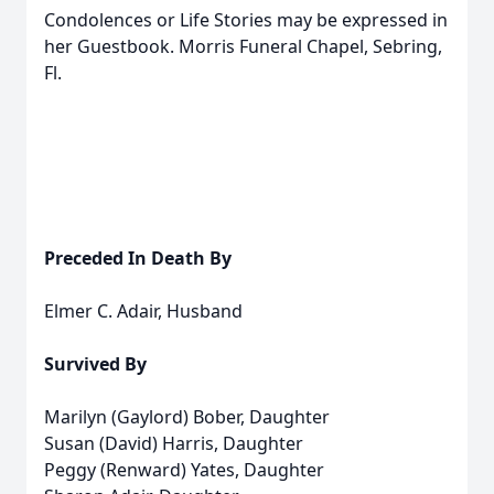
Condolences or Life Stories may be expressed in
her Guestbook. Morris Funeral Chapel, Sebring,
Fl.
Preceded In Death By
Elmer C. Adair, Husband
Survived By
Marilyn (Gaylord) Bober, Daughter
Susan (David) Harris, Daughter
Peggy (Renward) Yates, Daughter