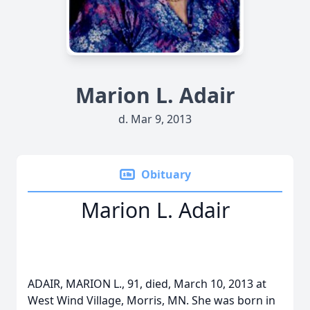
Marion L. Adair
d. Mar 9, 2013
Obituary
Marion L. Adair
ADAIR, MARION L., 91, died, March 10, 2013 at
West Wind Village, Morris, MN. She was born in