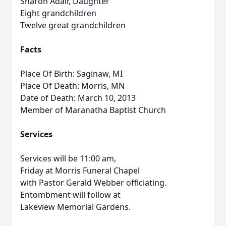
Sharon Adair, Daughter
Eight grandchildren
Twelve great grandchildren
Facts
Place Of Birth: Saginaw, MI
Place Of Death: Morris, MN
Date of Death: March 10, 2013
Member of Maranatha Baptist Church
Services
Services will be 11:00 am,
Friday at Morris Funeral Chapel
with Pastor Gerald Webber officiating.
Entombment will follow at
Lakeview Memorial Gardens.