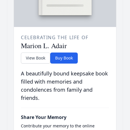
CELEBRATING THE LIFE OF
Marion L. Adair
View Book
Buy Book
A beautifully bound keepsake book
filled with memories and
condolences from family and
friends.
Share Your Memory
Contribute your memory to the online