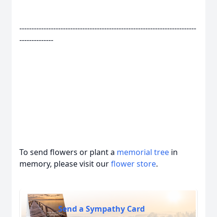
-------------------------------------------------------------------------
--------------
To send flowers or plant a
memorial tree
in
memory, please visit our
flower store
.
Send a Sympathy Card