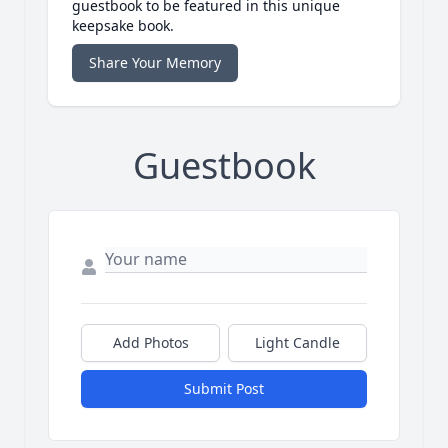
guestbook to be featured in this unique
keepsake book.
Share Your Memory
Guestbook
Add Photos
Light Candle
Submit Post