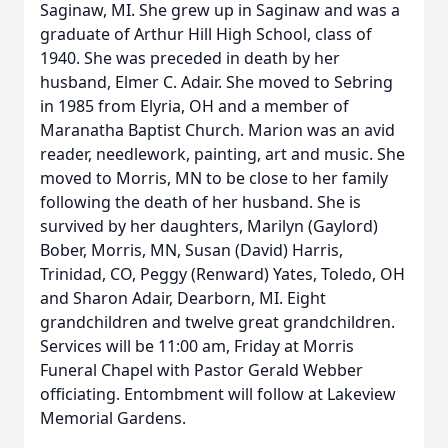
Saginaw, MI. She grew up in Saginaw and was a
graduate of Arthur Hill High School, class of
1940. She was preceded in death by her
husband, Elmer C. Adair. She moved to Sebring
in 1985 from Elyria, OH and a member of
Maranatha Baptist Church. Marion was an avid
reader, needlework, painting, art and music. She
moved to Morris, MN to be close to her family
following the death of her husband. She is
survived by her daughters, Marilyn (Gaylord)
Bober, Morris, MN, Susan (David) Harris,
Trinidad, CO, Peggy (Renward) Yates, Toledo, OH
and Sharon Adair, Dearborn, MI. Eight
grandchildren and twelve great grandchildren.
Services will be 11:00 am, Friday at Morris
Funeral Chapel with Pastor Gerald Webber
officiating. Entombment will follow at Lakeview
Memorial Gardens.