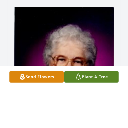
Send Flowers
Plant A Tree
Friends and Family uploaded 1 to the gallery.
FRIENDS AND FAMILY
Mar 09, 2013