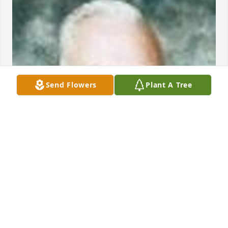
Send Flowers
Plant A Tree
Friends and Family uploaded 1 to the gallery.
FRIENDS AND FAMILY
Apr 01, 2014