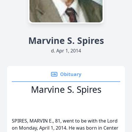
Marvine S. Spires
d. Apr 1, 2014
Obituary
Marvine S. Spires
SPIRES, MARVIN E., 81, went to be with the Lord
on Monday, April 1, 2014. He was born in Center