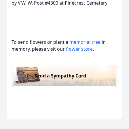
by V.W. W. Post #4300 at Pinecrest Cemetery
To send flowers or plant a
memorial tree
in
memory, please visit our
flower store
.
Send a Sympathy Card