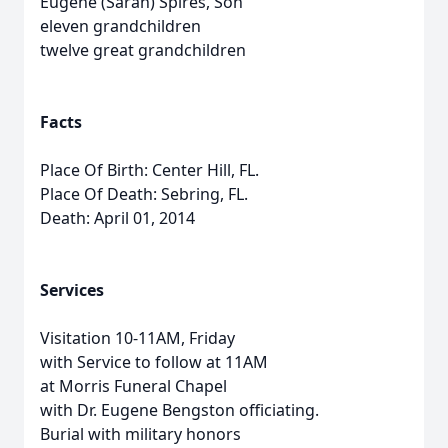
Eugene (Sarah) Spires, Son
eleven grandchildren
twelve great grandchildren
Facts
Place Of Birth: Center Hill, FL.
Place Of Death: Sebring, FL.
Death: April 01, 2014
Services
Visitation 10-11AM, Friday
with Service to follow at 11AM
at Morris Funeral Chapel
with Dr. Eugene Bengston officiating.
Burial with military honors