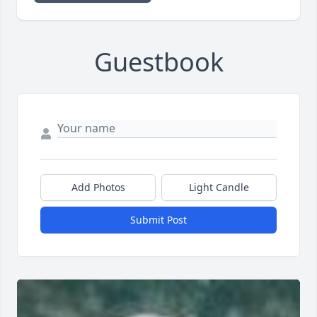
Guestbook
Add Photos
Light Candle
Submit Post