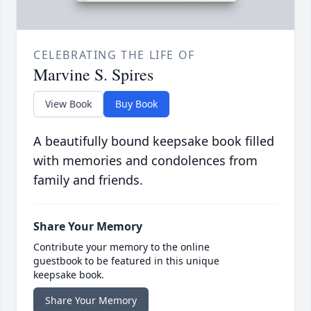
CELEBRATING THE LIFE OF
Marvine S. Spires
View Book
Buy Book
A beautifully bound keepsake book filled
with memories and condolences from
family and friends.
Share Your Memory
Contribute your memory to the online
guestbook to be featured in this unique
keepsake book.
Share Your Memory