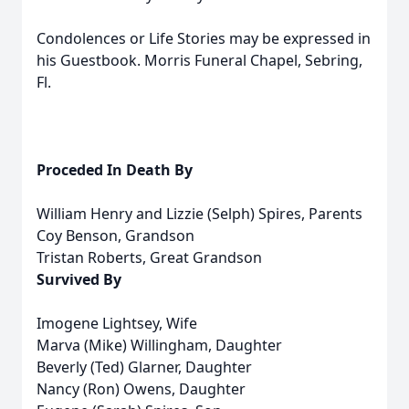
Condolences or Life Stories may be expressed in
his Guestbook. Morris Funeral Chapel, Sebring,
Fl.
Proceded In Death By
William Henry and Lizzie (Selph) Spires, Parents
Coy Benson, Grandson
Tristan Roberts, Great Grandson
Survived By
Imogene Lightsey, Wife
Marva (Mike) Willingham, Daughter
Beverly (Ted) Glarner, Daughter
Nancy (Ron) Owens, Daughter