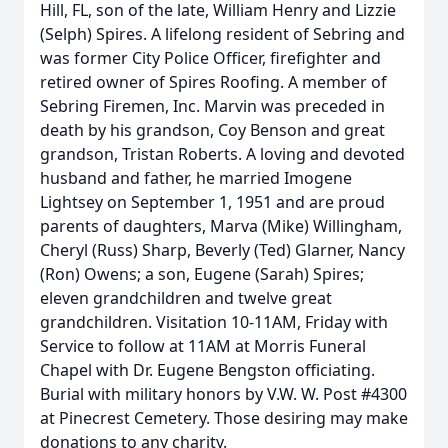
Hill, FL, son of the late, William Henry and Lizzie
(Selph) Spires. A lifelong resident of Sebring and
was former City Police Officer, firefighter and
retired owner of Spires Roofing. A member of
Sebring Firemen, Inc. Marvin was preceded in
death by his grandson, Coy Benson and great
grandson, Tristan Roberts. A loving and devoted
husband and father, he married Imogene
Lightsey on September 1, 1951 and are proud
parents of daughters, Marva (Mike) Willingham,
Cheryl (Russ) Sharp, Beverly (Ted) Glarner, Nancy
(Ron) Owens; a son, Eugene (Sarah) Spires;
eleven grandchildren and twelve great
grandchildren. Visitation 10-11AM, Friday with
Service to follow at 11AM at Morris Funeral
Chapel with Dr. Eugene Bengston officiating.
Burial with military honors by V.W. W. Post #4300
at Pinecrest Cemetery. Those desiring may make
donations to any charity.