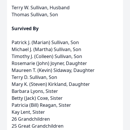
Terry W. Sullivan, Husband
Thomas Sullivan, Son
Survived By
Patrick J. (Marian) Sullivan, Son
Michael J. (Martha) Sullivan, Son
Timothy J. (Colleen) Sullivan, Son
Rosemarie (John) Joyner, Daughter
Maureen T. (Kevin) Sidaway, Daughter
Terry D. Sullivan, Son
Mary K. (Steven) Kirkland, Daughter
Barbara Lyons, Sister
Betty (Jack) Coxe, Sister
Patricia (Bill) Reagan, Sister
Kay Lent, Sister
26 Grandchildren
25 Great Grandchildren