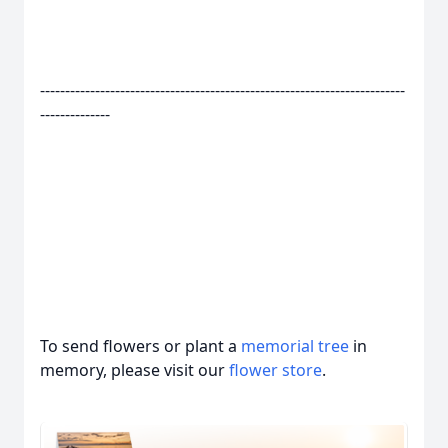
-------------------------------------------------------------------------
--------------
To send flowers or plant a
memorial tree
in
memory, please visit our
flower store
.