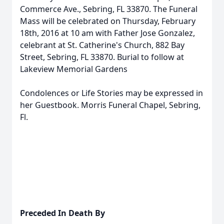
Commerce Ave., Sebring, FL 33870. The Funeral
Mass will be celebrated on Thursday, February
18th, 2016 at 10 am with Father Jose Gonzalez,
celebrant at St. Catherine's Church, 882 Bay
Street, Sebring, FL 33870. Burial to follow at
Lakeview Memorial Gardens
Condolences or Life Stories may be expressed in
her Guestbook. Morris Funeral Chapel, Sebring,
Fl.
Preceded In Death By