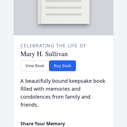
CELEBRATING THE LIFE OF
Mary H. Sullivan
View Book
Buy Book
A beautifully bound keepsake book
filled with memories and
condolences from family and
friends.
Share Your Memory