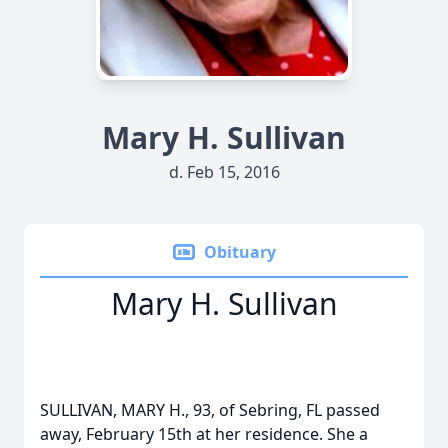
Mary H. Sullivan
d. Feb 15, 2016
Obituary
Mary H. Sullivan
SULLIVAN, MARY H., 93, of Sebring, FL passed
away, February 15th at her residence. She a