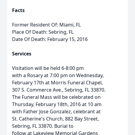
Facts
Former Resident Of: Miami, FL
Place Of Death: Sebring, FL
Date Of Death: February 15, 2016
Services
Visitation will be held 6-8:00 pm
with a Rosary at 7:00 pm on Wednesday,
February 17th at Morris Funeral Chapel,
307 S. Commerce Ave., Sebring, FL 33870.
The Funeral Mass will be celebrated on
Thursday, February 18th, 2016 at 10 am
with Father Jose Gonzalez, celebrant at
St. Catherine's Church, 882 Bay Street,
Sebring, FL 33870. Burial to
follow at Lakeview Memorial Gardens