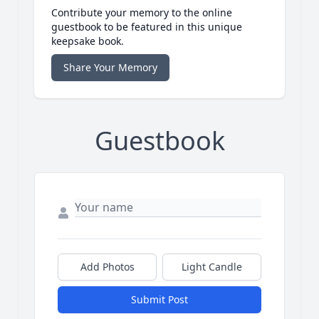
Contribute your memory to the online
guestbook to be featured in this unique
keepsake book.
Share Your Memory
Guestbook
Add Photos
Light Candle
Submit Post