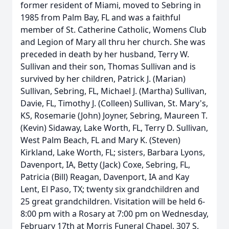
former resident of Miami, moved to Sebring in
1985 from Palm Bay, FL and was a faithful
member of St. Catherine Catholic, Womens Club
and Legion of Mary all thru her church. She was
preceded in death by her husband, Terry W.
Sullivan and their son, Thomas Sullivan and is
survived by her children, Patrick J. (Marian)
Sullivan, Sebring, FL, Michael J. (Martha) Sullivan,
Davie, FL, Timothy J. (Colleen) Sullivan, St. Mary's,
KS, Rosemarie (John) Joyner, Sebring, Maureen T.
(Kevin) Sidaway, Lake Worth, FL, Terry D. Sullivan,
West Palm Beach, FL and Mary K. (Steven)
Kirkland, Lake Worth, FL; sisters, Barbara Lyons,
Davenport, IA, Betty (Jack) Coxe, Sebring, FL,
Patricia (Bill) Reagan, Davenport, IA and Kay
Lent, El Paso, TX; twenty six grandchildren and
25 great grandchildren. Visitation will be held 6-
8:00 pm with a Rosary at 7:00 pm on Wednesday,
February 17th at Morris Funeral Chapel, 307 S.