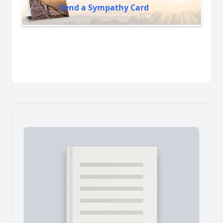
Send a Sympathy Card