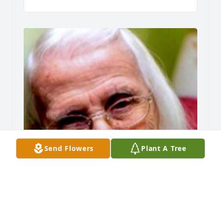
Send Flowers
Plant A Tree
Friends and Family uploaded 1 to the gallery.