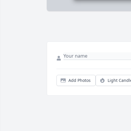
Add Photos
Light Candl