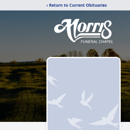
‹ Return to Current Obituaries