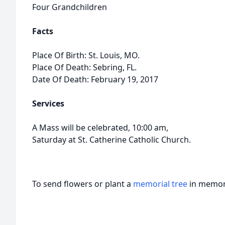
Four Grandchildren
Facts
Place Of Birth: St. Louis, MO.
Place Of Death: Sebring, FL.
Date Of Death: February 19, 2017
Services
A Mass will be celebrated, 10:00 am,
Saturday at St. Catherine Catholic Church.
To send flowers or plant a
memorial tree
in memory