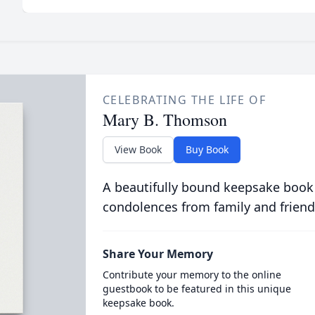
CELEBRATING THE LIFE OF
Mary B. Thomson
View Book
Buy Book
A beautifully bound keepsake book
condolences from family and friend
Share Your Memory
Contribute your memory to the online
guestbook to be featured in this unique
keepsake book.