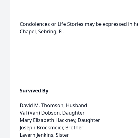
Condolences or Life Stories may be expressed in 
Chapel, Sebring, Fl.
Survived By
David M. Thomson, Husband
Val (Van) Dobson, Daughter
Mary Elizabeth Hackney, Daughter
Joseph Brockmeier, Brother
Lavern Jenkins, Sister