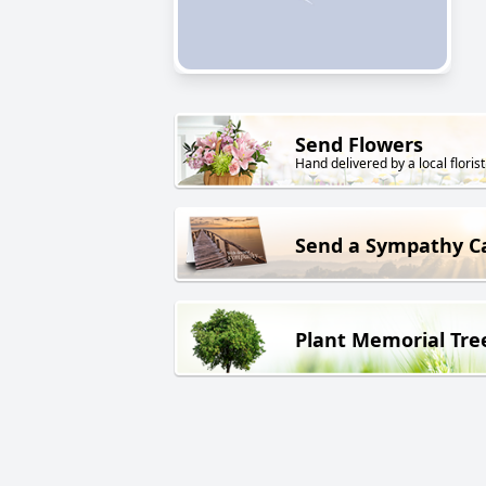
Send Flowers
Hand delivered by a local florist
Send a Sympathy C
Plant Memorial Tre