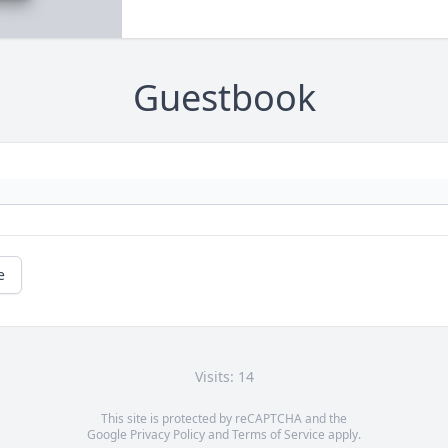
Guestbook
e
Visits: 14
This site is protected by reCAPTCHA and the
Google
Privacy Policy
and
Terms of Service
apply.