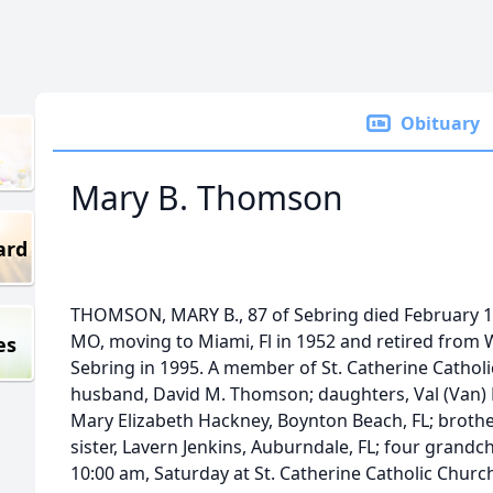
Obituary
Mary B. Thomson
ard
THOMSON, MARY B., 87 of Sebring died February 19t
MO, moving to Miami, Fl in 1952 and retired from 
es
Sebring in 1995. A member of St. Catherine Catholi
husband, David M. Thomson; daughters, Val (Van)
Mary Elizabeth Hackney, Boynton Beach, FL; brothe
sister, Lavern Jenkins, Auburndale, FL; four grandch
10:00 am, Saturday at St. Catherine Catholic Churc