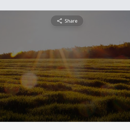
Share