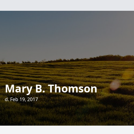
Mary B. Thomson
d. Feb 19, 2017