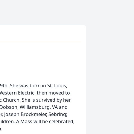
h. She was born in St. Louis,
Western Electric, then moved to
c Church. She is survived by her
 Dobson, Williamsburg, VA and
r, Joseph Brockmeier, Sebring;
ildren. A Mass will be celebrated,
h.