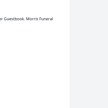
her Guestbook. Morris Funeral