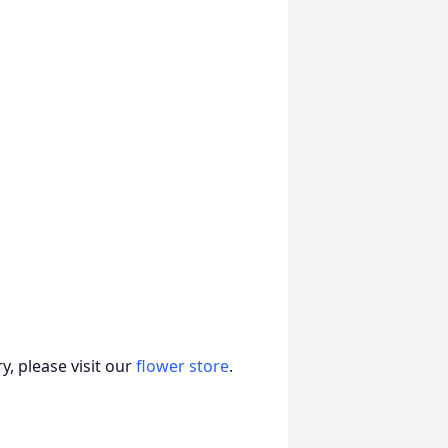
, please visit our
flower store
.