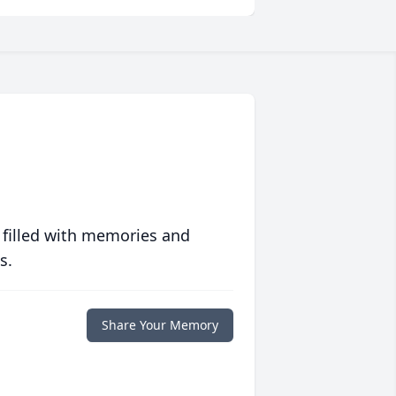
 filled with memories and
s.
Share Your Memory