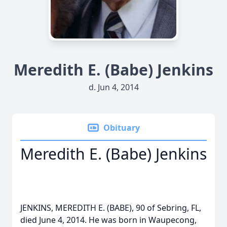
Meredith E. (Babe) Jenkins
d. Jun 4, 2014
Obituary
Meredith E. (Babe) Jenkins
JENKINS, MEREDITH E. (BABE), 90 of Sebring, FL,
died June 4, 2014. He was born in Waupecong,