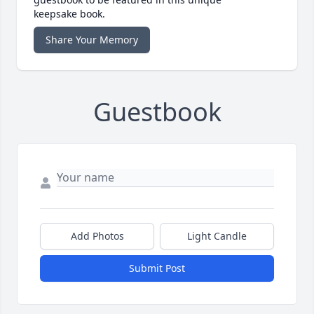
keepsake book.
Share Your Memory
Guestbook
Add Photos
Light Candle
Submit Post