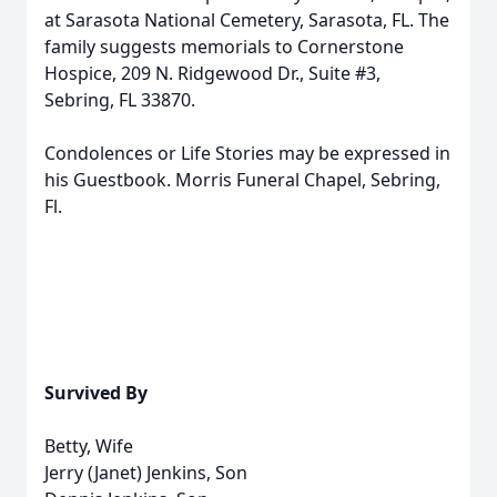
at Sarasota National Cemetery, Sarasota, FL. The
family suggests memorials to Cornerstone
Hospice, 209 N. Ridgewood Dr., Suite #3,
Sebring, FL 33870.
Condolences or Life Stories may be expressed in
his Guestbook. Morris Funeral Chapel, Sebring,
Fl.
Survived By
Betty, Wife
Jerry (Janet) Jenkins, Son