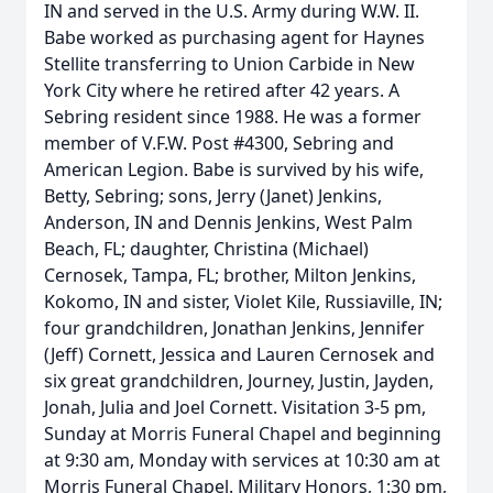
IN and served in the U.S. Army during W.W. II.
Babe worked as purchasing agent for Haynes
Stellite transferring to Union Carbide in New
York City where he retired after 42 years. A
Sebring resident since 1988. He was a former
member of V.F.W. Post #4300, Sebring and
American Legion. Babe is survived by his wife,
Betty, Sebring; sons, Jerry (Janet) Jenkins,
Anderson, IN and Dennis Jenkins, West Palm
Beach, FL; daughter, Christina (Michael)
Cernosek, Tampa, FL; brother, Milton Jenkins,
Kokomo, IN and sister, Violet Kile, Russiaville, IN;
four grandchildren, Jonathan Jenkins, Jennifer
(Jeff) Cornett, Jessica and Lauren Cernosek and
six great grandchildren, Journey, Justin, Jayden,
Jonah, Julia and Joel Cornett. Visitation 3-5 pm,
Sunday at Morris Funeral Chapel and beginning
at 9:30 am, Monday with services at 10:30 am at
Morris Funeral Chapel. Military Honors, 1:30 pm,