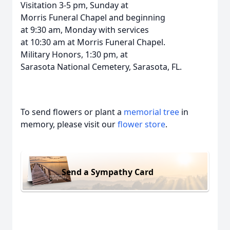
Visitation 3-5 pm, Sunday at
Morris Funeral Chapel and beginning
at 9:30 am, Monday with services
at 10:30 am at Morris Funeral Chapel.
Military Honors, 1:30 pm, at
Sarasota National Cemetery, Sarasota, FL.
To send flowers or plant a
memorial tree
in
memory, please visit our
flower store
.
Send a Sympathy Card