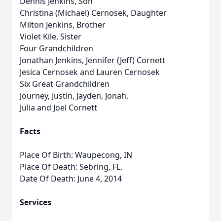
Dennis Jenkins, Son
Christina (Michael) Cernosek, Daughter
Milton Jenkins, Brother
Violet Kile, Sister
Four Grandchildren
Jonathan Jenkins, Jennifer (Jeff) Cornett
Jesica Cernosek and Lauren Cernosek
Six Great Grandchildren
Journey, Justin, Jayden, Jonah,
Julia and Joel Cornett
Facts
Place Of Birth: Waupecong, IN
Place Of Death: Sebring, FL.
Date Of Death: June 4, 2014
Services