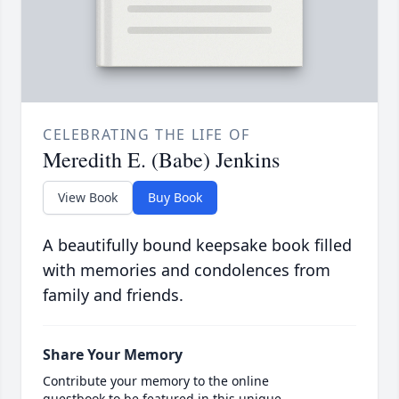
CELEBRATING THE LIFE OF
Meredith E. (Babe) Jenkins
View Book
Buy Book
A beautifully bound keepsake book filled
with memories and condolences from
family and friends.
Share Your Memory
Contribute your memory to the online
guestbook to be featured in this unique