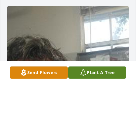
Send Flowers
Plant A Tree
My love & best wishes to the family, we played golf 
often & Meredith son Dennis was a good friend
BRETT BERARDINELLI