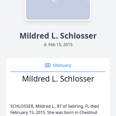
Mildred L. Schlosser
d. Feb 15, 2015
Obituary
Mildred L. Schlosser
SCHLOSSER, Mildred L., 87 of Sebring, FL died
February 15, 2015. She was born in Chestnut