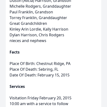
Dustin (Alicia) Harrison, Grandson
Michelle Rodgers, Granddaughter
Paul Franklin, Grandson
Torrey Franklin, Granddaughter
Great Grandchildren
Kinley Arin Lordie, Kally Harrison
Dylan Harrison, Chris Rodgers
nieces and nephews
Facts
Place Of Birth: Chestnut Ridge, PA
Place Of Death: Sebring, FL
Date Of Death: February 15, 2015
Services
Visitation Friday February 20, 2015
10:00 am with a service to follow