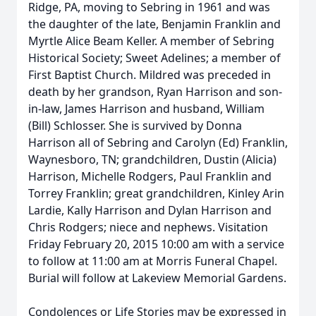
Ridge, PA, moving to Sebring in 1961 and was
the daughter of the late, Benjamin Franklin and
Myrtle Alice Beam Keller. A member of Sebring
Historical Society; Sweet Adelines; a member of
First Baptist Church. Mildred was preceded in
death by her grandson, Ryan Harrison and son-
in-law, James Harrison and husband, William
(Bill) Schlosser. She is survived by Donna
Harrison all of Sebring and Carolyn (Ed) Franklin,
Waynesboro, TN; grandchildren, Dustin (Alicia)
Harrison, Michelle Rodgers, Paul Franklin and
Torrey Franklin; great grandchildren, Kinley Arin
Lardie, Kally Harrison and Dylan Harrison and
Chris Rodgers; niece and nephews. Visitation
Friday February 20, 2015 10:00 am with a service
to follow at 11:00 am at Morris Funeral Chapel.
Burial will follow at Lakeview Memorial Gardens.
Condolences or Life Stories may be expressed in