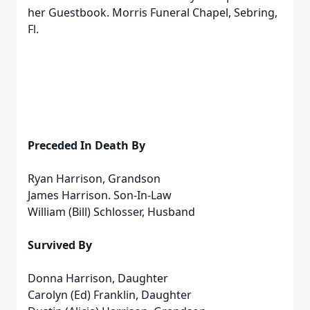
her Guestbook. Morris Funeral Chapel, Sebring,
Fl.
Preceded In Death By
Ryan Harrison, Grandson
James Harrison. Son-In-Law
William (Bill) Schlosser, Husband
Survived By
Donna Harrison, Daughter
Carolyn (Ed) Franklin, Daughter