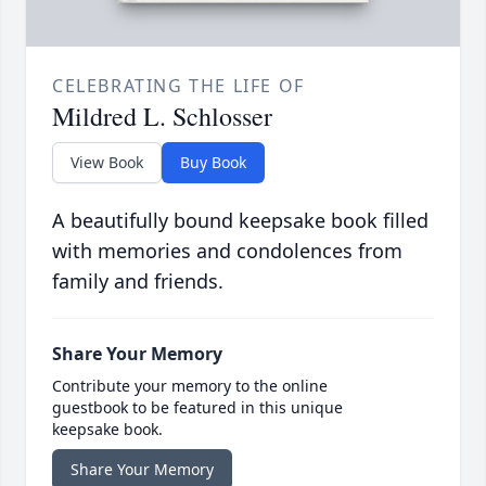
CELEBRATING THE LIFE OF
Mildred L. Schlosser
View Book
Buy Book
A beautifully bound keepsake book filled
with memories and condolences from
family and friends.
Share Your Memory
Contribute your memory to the online
guestbook to be featured in this unique
keepsake book.
Share Your Memory