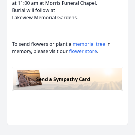
at 11:00 am at Morris Funeral Chapel.
Burial will follow at
Lakeview Memorial Gardens.
To send flowers or plant a
memorial tree
in
memory, please visit our
flower store
.
Send a Sympathy Card