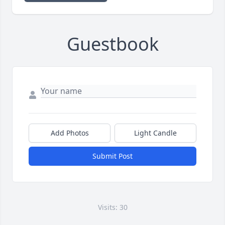
Guestbook
Add Photos
Light Candle
Submit Post
Visits: 30