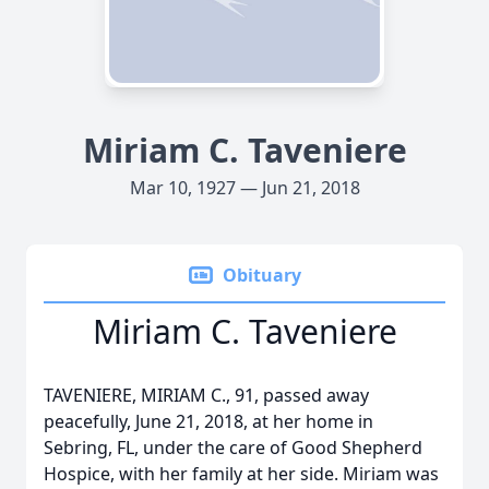
Miriam C. Taveniere
Mar 10, 1927 — Jun 21, 2018
Obituary
Miriam C. Taveniere
TAVENIERE, MIRIAM C., 91, passed away
peacefully, June 21, 2018, at her home in
Sebring, FL, under the care of Good Shepherd
Hospice, with her family at her side. Miriam was