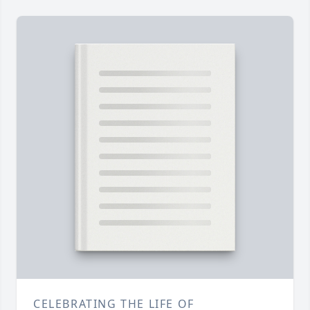
CELEBRATING THE LIFE OF