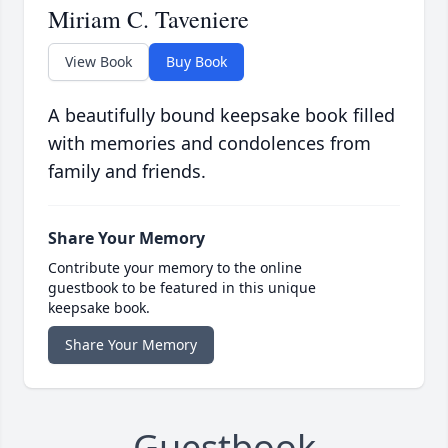
Miriam C. Taveniere
View Book
Buy Book
A beautifully bound keepsake book filled
with memories and condolences from
family and friends.
Share Your Memory
Contribute your memory to the online
guestbook to be featured in this unique
keepsake book.
Share Your Memory
Guestbook