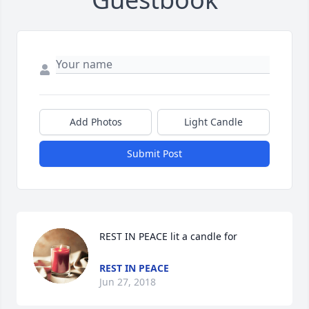
Add Photos
Light Candle
Submit Post
REST IN PEACE lit a candle for
REST IN PEACE
Jun 27, 2018