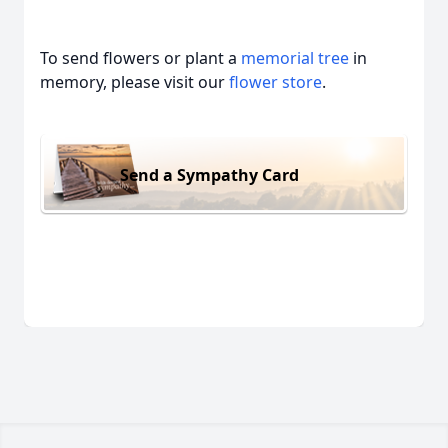
To send flowers or plant a
memorial tree
in
memory, please visit our
flower store
.
Send a Sympathy Card