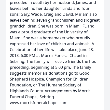
preceded in death by her husband, James, and
leaves behind her daughter, Linda and four
sons; Gary, Wade, Craig and David. Miriam also
leaves behind seven grandchildren and six great
grandchildren. She was born in Miami, FL and
was a proud graduate of the University of
Miami. She was a homemaker who proudly
expressed her love of children and animals. A
Celebration of her life will take place, June 28,
2018, 6:00 PM at Morris Funeral Chapel in
Sebring. The family will receive friends the hour
preceding, beginning at 5:00 pm. The family
suggests memorials donations go to Good
Shepherd Hospice, Champion for Children
Foundation, or The Humane Society of
Highlands County. Arrangements by Morris
Funeral Chapel, Sebring.
www.morrisfuneralchapel.com