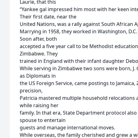
Laurie, that this
“Yankee gal impressed him most with her keen inte
Their first date, near the
United Nations, was a rally against South African A
Marrying in 1958, they worked in Washington, D.C
Soon after, both
accepted a five year call to be Methodist education
Zimbabwe. They
trained in England with their infant daughter Debo
While serving in Zimbabwe two sons were born, J. C
as Diplomats in
the US Foreign Service, came postings to Jamaica,
precision,
Patricia mastered multiple household relocations a
while raising her
family. In that era, State Department protocol also 
spouse to entertain
guests and manage international moves.
While overseas, the family cherished and grew a wi