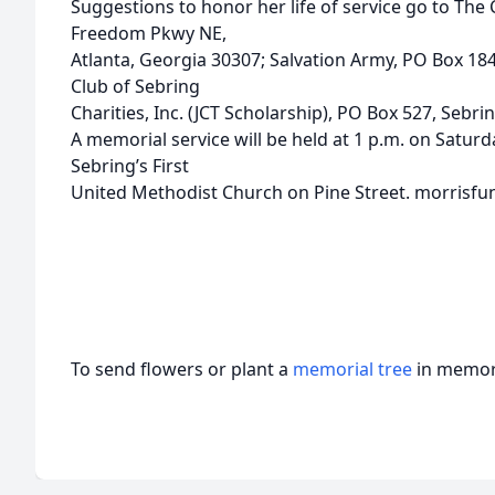
Suggestions to honor her life of service go to The 
Freedom Pkwy NE,
Atlanta, Georgia 30307; Salvation Army, PO Box 184
Club of Sebring
Charities, Inc. (JCT Scholarship), PO Box 527, Sebrin
A memorial service will be held at 1 p.m. on Saturda
Sebring’s First
United Methodist Church on Pine Street. morrisfu
To send flowers or plant a
memorial tree
in memory