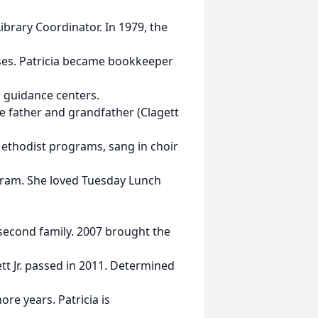
brary Coordinator. In 1979, the
sses. Patricia became bookkeeper
d guidance centers.
e father and grandfather (Clagett
 Methodist programs, sang in choir
ogram. She loved Tuesday Lunch
second family. 2007 brought the
ett Jr. passed in 2011. Determined
re years. Patricia is