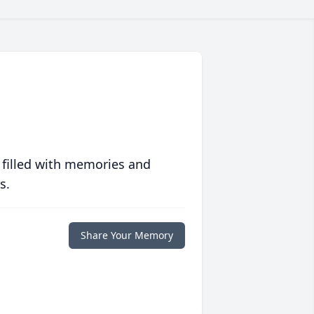
 filled with memories and
s.
Share Your Memory