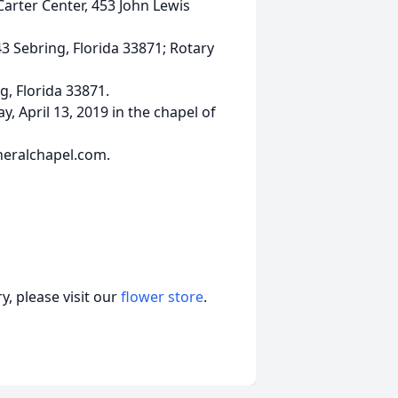
Carter Center, 453 John Lewis
3 Sebring, Florida 33871; Rotary
g, Florida 33871.
y, April 13, 2019 in the chapel of
neralchapel.com.
, please visit our
flower store
.