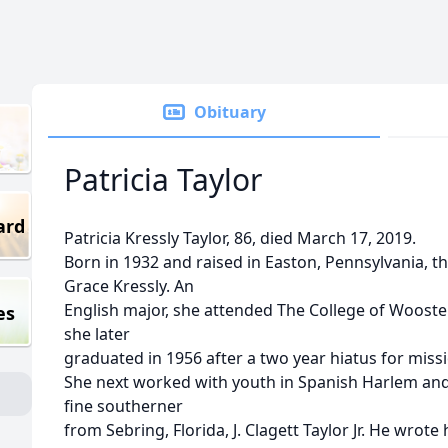
Obituary
Patricia Taylor
ard
Patricia Kressly Taylor, 86, died March 17, 2019.
Born in 1932 and raised in Easton, Pennsylvania, th
Grace Kressly. An
English major, she attended The College of Wooster,
es
she later
graduated in 1956 after a two year hiatus for miss
She next worked with youth in Spanish Harlem and
fine southerner
from Sebring, Florida, J. Clagett Taylor Jr. He wrote