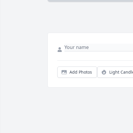
Add Photos
Light Candl