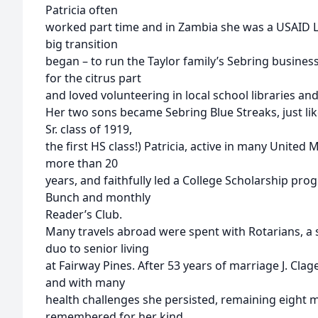
Patricia often
worked part time and in Zambia she was a USAID Li
big transition
began – to run the Taylor family’s Sebring busine
for the citrus part
and loved volunteering in local school libraries an
Her two sons became Sebring Blue Streaks, just lik
Sr. class of 1919,
the first HS class!) Patricia, active in many United
more than 20
years, and faithfully led a College Scholarship pr
Bunch and monthly
Reader’s Club.
Many travels abroad were spent with Rotarians, a 
duo to senior living
at Fairway Pines. After 53 years of marriage J. Clag
and with many
health challenges she persisted, remaining eight mo
remembered for her kind