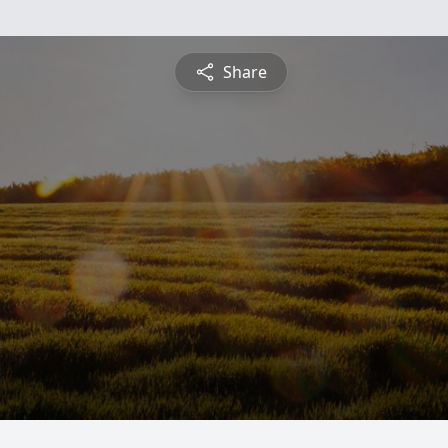
Share