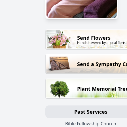
Send Flowers
Hand delivered by a local florist
Send a Sympathy C
Plant Memorial Tre
Past Services
Bible Fellowship Church