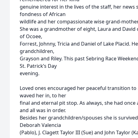
genuine interest in the lives of the staff, her news
fondness of African
wildlife and her compassionate wise grand-mother
She was a grandmother of eight, Laura and David o
of Ocoee,
Forrest, Johnny, Tricia and Daniel of Lake Placid. H
grandchildren,
Grayson and Riley. This past Sebring Race Weekend, 
St. Patrick’s Day
evening.
Loved ones encouraged her peaceful transition to
waved her in, to her
final and eternal pit stop. As always, she had once
and all was in order.
Besides her grandchildren/spouses she is survived
Deborah Valencia
(Pablo), J. Clagett Taylor III (Sue) and John Taylor (K