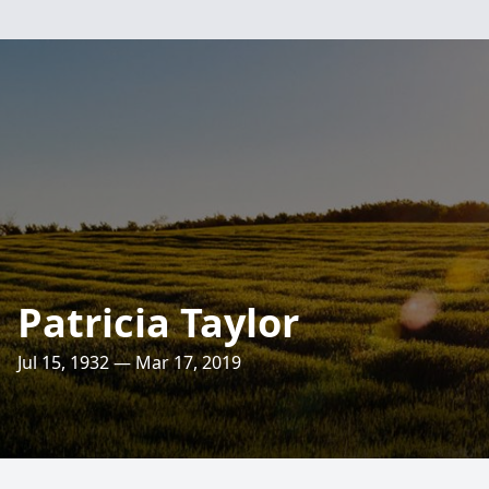
Patricia Taylor
Jul 15, 1932 — Mar 17, 2019