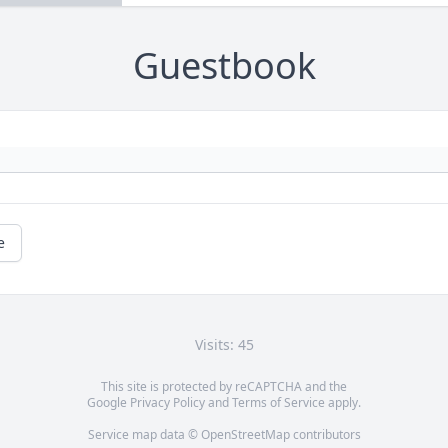
Guestbook
e
Visits: 45
This site is protected by reCAPTCHA and the
Google
Privacy Policy
and
Terms of Service
apply.
Service map data ©
OpenStreetMap
contributors