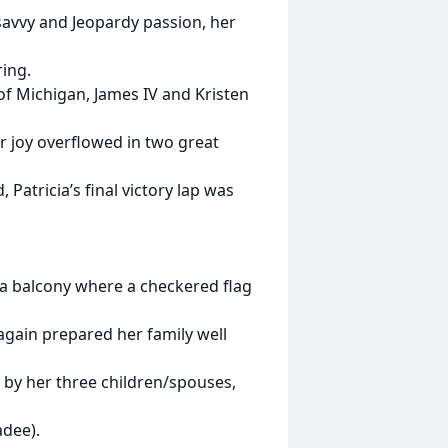
 savvy and Jeopardy passion, her
ing.
f Michigan, James IV and Kristen
er joy overflowed in two great
Patricia’s final victory lap was
 a balcony where a checkered flag
 again prepared her family well
 by her three children/spouses,
adee).