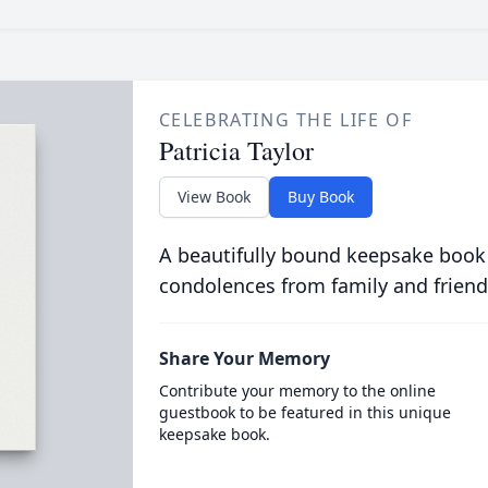
CELEBRATING THE LIFE OF
Patricia Taylor
View Book
Buy Book
A beautifully bound keepsake book
condolences from family and friend
Share Your Memory
Contribute your memory to the online
guestbook to be featured in this unique
keepsake book.