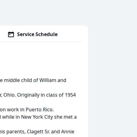
Service Schedule
e middle child of William and
 Ohio. Originally in class of 1954
ion work in Puerto Rico.
 while in New York City she met a
 his parents, Clagett Sr. and Annie