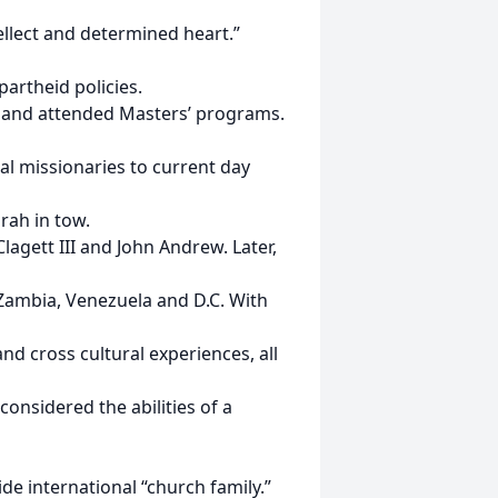
llect and determined heart.”
partheid policies.
. and attended Masters’ programs.
al missionaries to current day
rah in tow.
lagett III and John Andrew. Later,
 Zambia, Venezuela and D.C. With
nd cross cultural experiences, all
considered the abilities of a
de international “church family.”