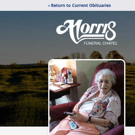
‹ Return to Current Obituaries