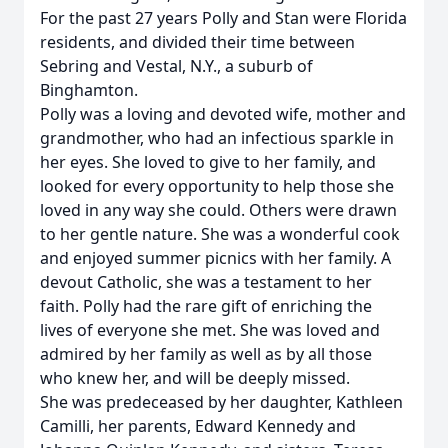
For the past 27 years Polly and Stan were Florida
residents, and divided their time between
Sebring and Vestal, N.Y., a suburb of
Binghamton.
Polly was a loving and devoted wife, mother and
grandmother, who had an infectious sparkle in
her eyes. She loved to give to her family, and
looked for every opportunity to help those she
loved in any way she could. Others were drawn
to her gentle nature. She was a wonderful cook
and enjoyed summer picnics with her family. A
devout Catholic, she was a testament to her
faith. Polly had the rare gift of enriching the
lives of everyone she met. She was loved and
admired by her family as well as by all those
who knew her, and will be deeply missed.
She was predeceased by her daughter, Kathleen
Camilli, her parents, Edward Kennedy and