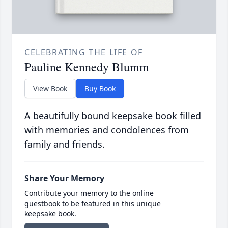
CELEBRATING THE LIFE OF
Pauline Kennedy Blumm
View Book
Buy Book
A beautifully bound keepsake book filled
with memories and condolences from
family and friends.
Share Your Memory
Contribute your memory to the online
guestbook to be featured in this unique
keepsake book.