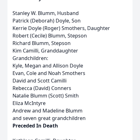
Stanley W. Blumm, Husband
Patrick (Deborah) Doyle, Son
Kerrie Doyle (Roger) Smothers, Daughter
Robert (Cecile) Blumm, Stepson
Richard Blumm, Stepson
Kim Camilli, Granddaughter
Grandchildren:
Kyle, Megan and Allison Doyle
Evan, Cole and Noah Smothers
David and Scott Camilli
Rebecca (David) Conners
Natalie Blumm (Scott) Smith
Eliza McIntyre
Andrew and Madeline Blumm
and seven great grandchildren
Preceded In Death