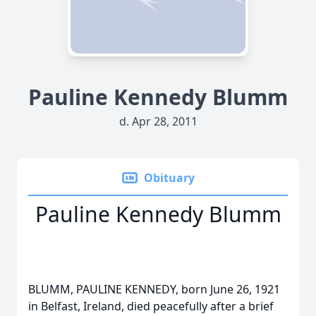
Pauline Kennedy Blumm
d. Apr 28, 2011
Obituary
Pauline Kennedy Blumm
BLUMM, PAULINE KENNEDY, born June 26, 1921
in Belfast, Ireland, died peacefully after a brief