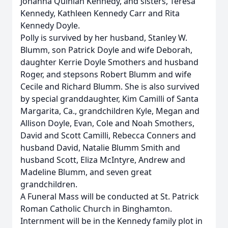
Johanna Quinlan Kennedy, and sisters, Teresa
Kennedy, Kathleen Kennedy Carr and Rita
Kennedy Doyle.
Polly is survived by her husband, Stanley W.
Blumm, son Patrick Doyle and wife Deborah,
daughter Kerrie Doyle Smothers and husband
Roger, and stepsons Robert Blumm and wife
Cecile and Richard Blumm. She is also survived
by special granddaughter, Kim Camilli of Santa
Margarita, Ca., grandchildren Kyle, Megan and
Allison Doyle, Evan, Cole and Noah Smothers,
David and Scott Camilli, Rebecca Conners and
husband David, Natalie Blumm Smith and
husband Scott, Eliza McIntyre, Andrew and
Madeline Blumm, and seven great
grandchildren.
A Funeral Mass will be conducted at St. Patrick
Roman Catholic Church in Binghamton.
Internment will be in the Kennedy family plot in