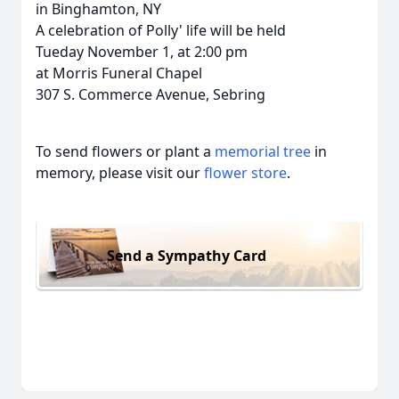
in Binghamton, NY
A celebration of Polly' life will be held
Tueday November 1, at 2:00 pm
at Morris Funeral Chapel
307 S. Commerce Avenue, Sebring
To send flowers or plant a
memorial tree
in
memory, please visit our
flower store
.
Send a Sympathy Card