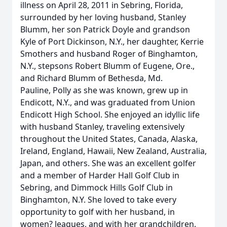
illness on April 28, 2011 in Sebring, Florida,
surrounded by her loving husband, Stanley
Blumm, her son Patrick Doyle and grandson
Kyle of Port Dickinson, N.Y., her daughter, Kerrie
Smothers and husband Roger of Binghamton,
N.Y., stepsons Robert Blumm of Eugene, Ore.,
and Richard Blumm of Bethesda, Md.
Pauline, Polly as she was known, grew up in
Endicott, N.Y., and was graduated from Union
Endicott High School. She enjoyed an idyllic life
with husband Stanley, traveling extensively
throughout the United States, Canada, Alaska,
Ireland, England, Hawaii, New Zealand, Australia,
Japan, and others. She was an excellent golfer
and a member of Harder Hall Golf Club in
Sebring, and Dimmock Hills Golf Club in
Binghamton, N.Y. She loved to take every
opportunity to golf with her husband, in
women? leagues, and with her grandchildren.