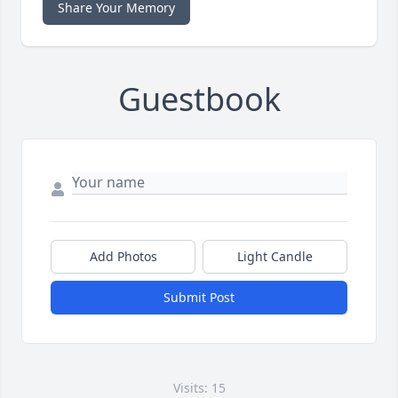
Share Your Memory
Guestbook
Add Photos
Light Candle
Submit Post
Visits: 15