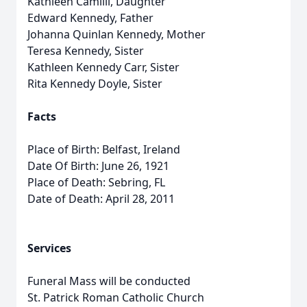
Kathleen Camilli, Daughter
Edward Kennedy, Father
Johanna Quinlan Kennedy, Mother
Teresa Kennedy, Sister
Kathleen Kennedy Carr, Sister
Rita Kennedy Doyle, Sister
Facts
Place of Birth: Belfast, Ireland
Date Of Birth: June 26, 1921
Place of Death: Sebring, FL
Date of Death: April 28, 2011
Services
Funeral Mass will be conducted
St. Patrick Roman Catholic Church