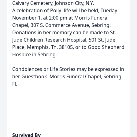
Calvary Cemetery, Johnson City, N.Y.
A celebration of Polly' life will be held, Tueday
November 1, at 2:00 pm at Morris Funeral
Chapel, 307 S. Commerce Avenue, Sebring.
Donations in her memory can be made to St.
Jude Children Research Hospital, 501 St. Jude
Place, Memphis, Tn. 38105, or to Good Shepherd
Hospice in Sebring.
Condolences or Life Stories may be expressed in
her Guestbook. Morris Funeral Chapel, Sebring,
Fl.
Survived By