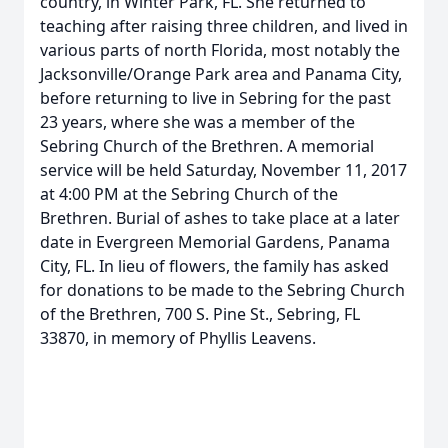
country, in Winter Park, FL. She returned to
teaching after raising three children, and lived in
various parts of north Florida, most notably the
Jacksonville/Orange Park area and Panama City,
before returning to live in Sebring for the past
23 years, where she was a member of the
Sebring Church of the Brethren. A memorial
service will be held Saturday, November 11, 2017
at 4:00 PM at the Sebring Church of the
Brethren. Burial of ashes to take place at a later
date in Evergreen Memorial Gardens, Panama
City, FL. In lieu of flowers, the family has asked
for donations to be made to the Sebring Church
of the Brethren, 700 S. Pine St., Sebring, FL
33870, in memory of Phyllis Leavens.