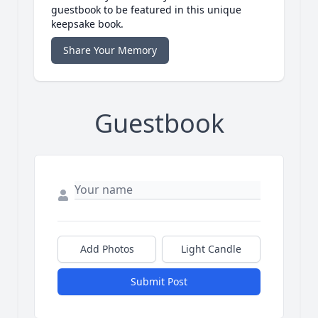
guestbook to be featured in this unique
keepsake book.
Share Your Memory
Guestbook
Add Photos
Light Candle
Submit Post