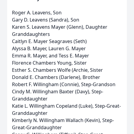
Roger A. Leavens, Son
Gary D. Leavens (Sandra), Son
Karen S. Leavens Mayer (Glenn), Daughter
Granddaughters
Caitlyn E. Mayer Seagraves (Seth)
Alyssa B. Mayer, Lauren G. Mayer
Emma R. Mayer, and Tess E. Mayer
Florence Chambers Young, Sister
Esther S. Chambers Wolfe (Archie, Sister
Donald E. Chambers (Darlene), Brother
Robert F. Willingham (Connie), Step-Grandson
Cindy M. Willingham Baxter (Davy), Step-
Granddaughter
Katie L. Willingham Copeland (Luke), Step-Great-
Granddaughter
Kimberly N. Willingham Wallach (Kevin), Step-
Great-Granddaughter