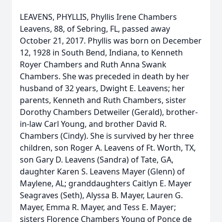
LEAVENS, PHYLLIS, Phyllis Irene Chambers
Leavens, 88, of Sebring, FL, passed away
October 21, 2017. Phyllis was born on December
12, 1928 in South Bend, Indiana, to Kenneth
Royer Chambers and Ruth Anna Swank
Chambers. She was preceded in death by her
husband of 32 years, Dwight E. Leavens; her
parents, Kenneth and Ruth Chambers, sister
Dorothy Chambers Detweiler (Gerald), brother-
in-law Carl Young, and brother David R.
Chambers (Cindy). She is survived by her three
children, son Roger A. Leavens of Ft. Worth, TX,
son Gary D. Leavens (Sandra) of Tate, GA,
daughter Karen S. Leavens Mayer (Glenn) of
Maylene, AL; granddaughters Caitlyn E. Mayer
Seagraves (Seth), Alyssa B. Mayer, Lauren G.
Mayer, Emma R. Mayer, and Tess E. Mayer;
sisters Florence Chambers Young of Ponce de