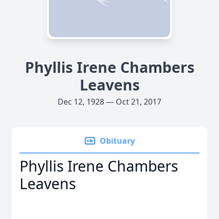
Phyllis Irene Chambers
Leavens
Dec 12, 1928 — Oct 21, 2017
Obituary
Phyllis Irene Chambers
Leavens