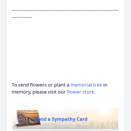
-------------------------------------------------------------------------
--------------
To send flowers or plant a
memorial tree
in
memory, please visit our
flower store
.
Send a Sympathy Card