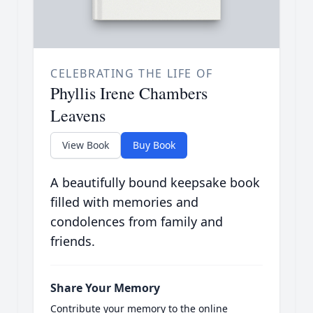
CELEBRATING THE LIFE OF
Phyllis Irene Chambers
Leavens
View Book
Buy Book
A beautifully bound keepsake book
filled with memories and
condolences from family and
friends.
Share Your Memory
Contribute your memory to the online