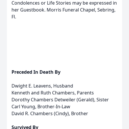
Condolences or Life Stories may be expressed in
her Guestbook. Morris Funeral Chapel, Sebring,
Fl.
Preceded In Death By
Dwight E. Leavens, Husband
Kenneth and Ruth Chambers, Parents
Dorothy Chambers Detweiler (Gerald), Sister
Carl Young, Brother-In-Law
David R. Chambers (Cindy), Brother
Survived By