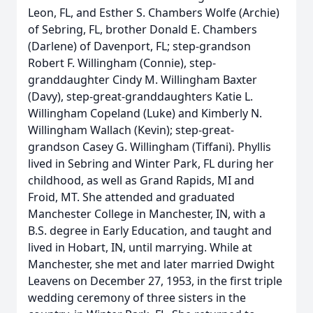
Leon, FL, and Esther S. Chambers Wolfe (Archie)
of Sebring, FL, brother Donald E. Chambers
(Darlene) of Davenport, FL; step-grandson
Robert F. Willingham (Connie), step-
granddaughter Cindy M. Willingham Baxter
(Davy), step-great-granddaughters Katie L.
Willingham Copeland (Luke) and Kimberly N.
Willingham Wallach (Kevin); step-great-
grandson Casey G. Willingham (Tiffani). Phyllis
lived in Sebring and Winter Park, FL during her
childhood, as well as Grand Rapids, MI and
Froid, MT. She attended and graduated
Manchester College in Manchester, IN, with a
B.S. degree in Early Education, and taught and
lived in Hobart, IN, until marrying. While at
Manchester, she met and later married Dwight
Leavens on December 27, 1953, in the first triple
wedding ceremony of three sisters in the