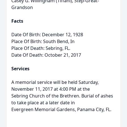
Casey G. Willingham (Tiffani), Step-Great-
Grandson
Facts
Date Of Birth: December 12, 1928
Place Of Birth: South Bend, In
Place Of Death: Sebring, FL.
Date Of Death: October 21, 2017
Services
A memorial service will be held Saturday,
November 11, 2017 at 4:00 PM at the
Sebring Church of the Brethren. Burial of ashes
to take place at a later date in
Evergreen Memorial Gardens, Panama City, FL.