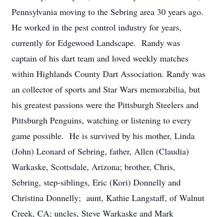
Pennsylvania moving to the Sebring area 30 years ago.
He worked in the pest control industry for years,
currently for Edgewood Landscape. Randy was
captain of his dart team and loved weekly matches
within Highlands County Dart Association. Randy was
an collector of sports and Star Wars memorabilia, but
his greatest passions were the Pittsburgh Steelers and
Pittsburgh Penguins, watching or listening to every
game possible. He is survived by his mother, Linda
(John) Leonard of Sebring, father, Allen (Claudia)
Warkaske, Scottsdale, Arizona; brother, Chris,
Sebring, step-siblings, Eric (Kori) Donnelly and
Christina Donnelly; aunt, Kathie Langstaff, of Walnut
Creek, CA; uncles, Steve Warkaske and Mark