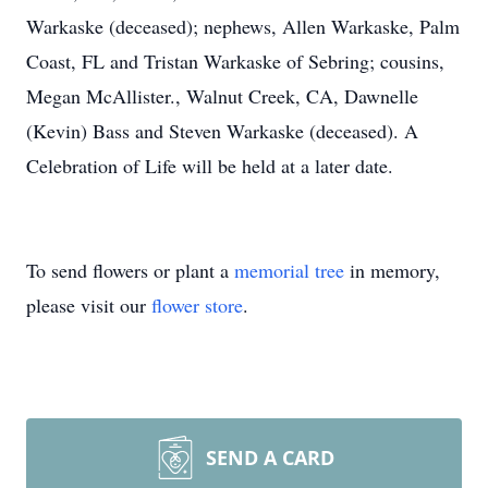
Warkaske (deceased); nephews, Allen Warkaske, Palm
Coast, FL and Tristan Warkaske of Sebring; cousins,
Megan McAllister., Walnut Creek, CA, Dawnelle
(Kevin) Bass and Steven Warkaske (deceased). A
Celebration of Life will be held at a later date.
To send flowers or plant a
memorial tree
in memory,
please visit our
flower store
.
SEND A CARD