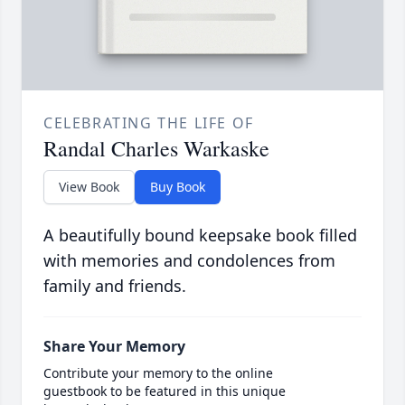
CELEBRATING THE LIFE OF
Randal Charles Warkaske
View Book
Buy Book
A beautifully bound keepsake book filled
with memories and condolences from
family and friends.
Share Your Memory
Contribute your memory to the online
guestbook to be featured in this unique