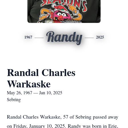
Randy
1967
2025
Randal Charles
Warkaske
May 26, 1967 — Jan 10, 2025
Sebring
Randal Charles Warkaske, 57 of Sebring passed away
on Friday, January 10, 2025. Randy was born in Erie,