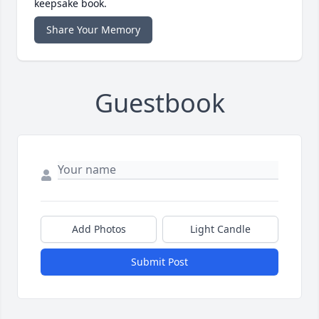
keepsake book.
Share Your Memory
Guestbook
Add Photos
Light Candle
Submit Post