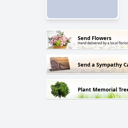
Send Flowers
Hand delivered by a local florist
Send a Sympathy C
Plant Memorial Tre