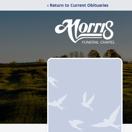
‹ Return to Current Obituaries