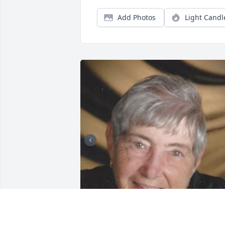
Add Photos
Light Candl