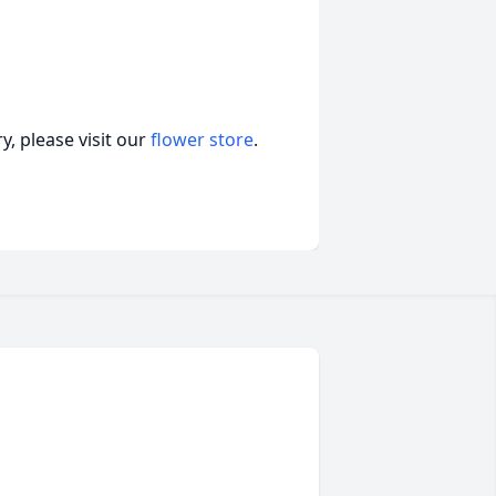
, please visit our
flower store
.