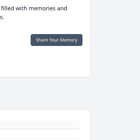
 filled with memories and
s.
Share Your Memory