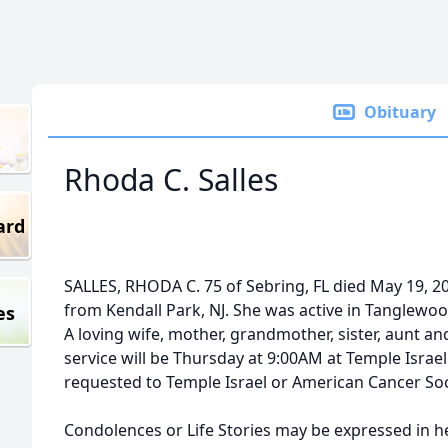
Obituary
Rhoda C. Salles
ard
SALLES, RHODA C. 75 of Sebring, FL died May 19, 2
from Kendall Park, NJ. She was active in Tanglewo
es
A loving wife, mother, grandmother, sister, aunt and
service will be Thursday at 9:00AM at Temple Israe
requested to Temple Israel or American Cancer Soc
Condolences or Life Stories may be expressed in 