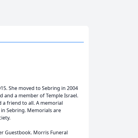
015. She moved to Sebring in 2004
od and a member of Temple Israel.
 a friend to all. A memorial
l in Sebring. Memorials are
iety.
her Guestbook. Morris Funeral