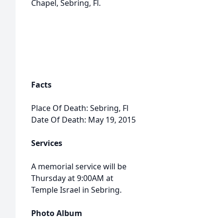
Chapel, Sebring, Fl.
Facts
Place Of Death: Sebring, Fl
Date Of Death: May 19, 2015
Services
A memorial service will be
Thursday at 9:00AM at
Temple Israel in Sebring.
Photo Album