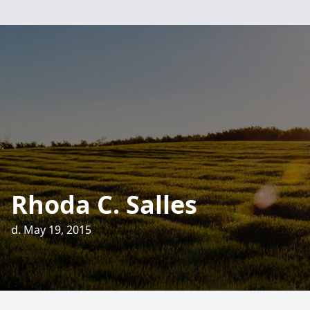
Rhoda C. Salles
d. May 19, 2015