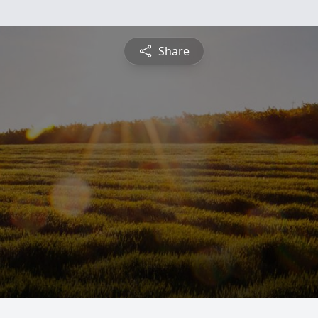
Share