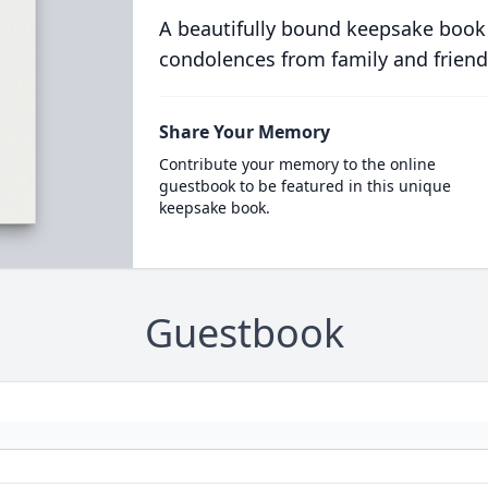
A beautifully bound keepsake book
condolences from family and friend
Share Your Memory
Contribute your memory to the online
guestbook to be featured in this unique
keepsake book.
Guestbook