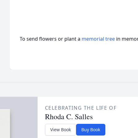
To send flowers or plant a
memorial tree
in memory
CELEBRATING THE LIFE OF
Rhoda C. Salles
View Book
Buy Book