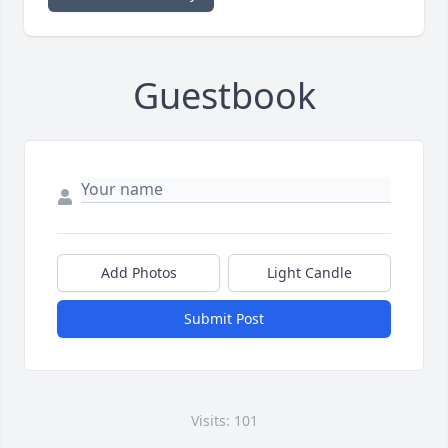
Guestbook
Add Photos
Light Candle
Submit Post
Visits: 101