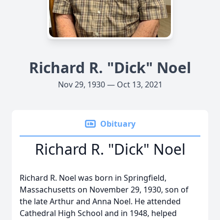
Richard R. "Dick" Noel
Nov 29, 1930 — Oct 13, 2021
Obituary
Richard R. "Dick" Noel
Richard R. Noel was born in Springfield,
Massachusetts on November 29, 1930, son of
the late Arthur and Anna Noel. He attended
Cathedral High School and in 1948, helped