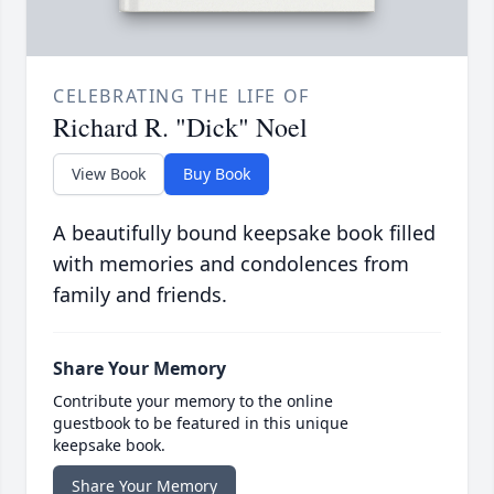
CELEBRATING THE LIFE OF
Richard R. "Dick" Noel
View Book
Buy Book
A beautifully bound keepsake book filled
with memories and condolences from
family and friends.
Share Your Memory
Contribute your memory to the online
guestbook to be featured in this unique
keepsake book.
Share Your Memory