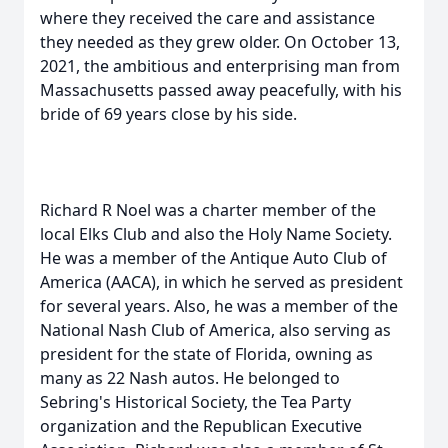
where they received the care and assistance
they needed as they grew older. On October 13,
2021, the ambitious and enterprising man from
Massachusetts passed away peacefully, with his
bride of 69 years close by his side.
Richard R Noel was a charter member of the
local Elks Club and also the Holy Name Society.
He was a member of the Antique Auto Club of
America (AACA), in which he served as president
for several years. Also, he was a member of the
National Nash Club of America, also serving as
president for the state of Florida, owning as
many as 22 Nash autos. He belonged to
Sebring's Historical Society, the Tea Party
organization and the Republican Executive