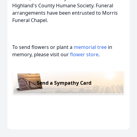
Highland's County Humane Society. Funeral
arrangements have been entrusted to Morris
Funeral Chapel.
To send flowers or plant a
memorial tree
in
memory, please visit our
flower store
.
Send a Sympathy Card