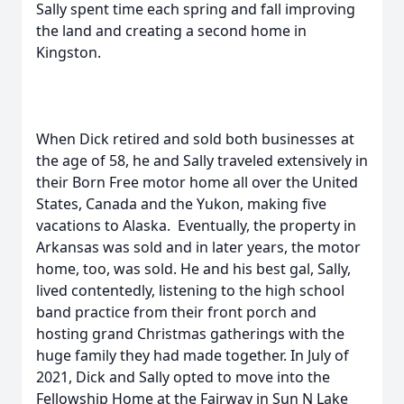
Sally spent time each spring and fall improving
the land and creating a second home in
Kingston.
When Dick retired and sold both businesses at
the age of 58, he and Sally traveled extensively in
their Born Free motor home all over the United
States, Canada and the Yukon, making five
vacations to Alaska. Eventually, the property in
Arkansas was sold and in later years, the motor
home, too, was sold. He and his best gal, Sally,
lived contentedly, listening to the high school
band practice from their front porch and
hosting grand Christmas gatherings with the
huge family they had made together. In July of
2021, Dick and Sally opted to move into the
Fellowship Home at the Fairway in Sun N Lake