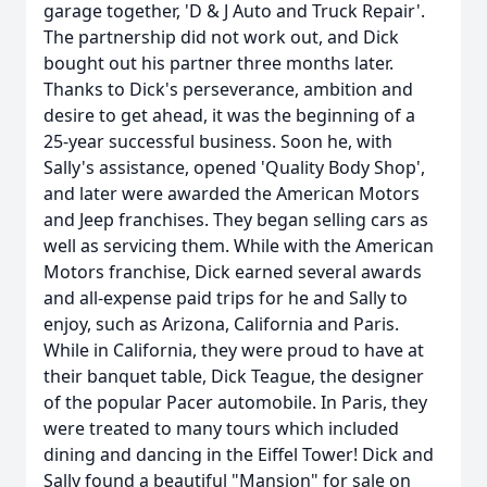
garage together, 'D & J Auto and Truck Repair'.
The partnership did not work out, and Dick
bought out his partner three months later.
Thanks to Dick's perseverance, ambition and
desire to get ahead, it was the beginning of a
25-year successful business. Soon he, with
Sally's assistance, opened 'Quality Body Shop',
and later were awarded the American Motors
and Jeep franchises. They began selling cars as
well as servicing them. While with the American
Motors franchise, Dick earned several awards
and all-expense paid trips for he and Sally to
enjoy, such as Arizona, California and Paris.
While in California, they were proud to have at
their banquet table, Dick Teague, the designer
of the popular Pacer automobile. In Paris, they
were treated to many tours which included
dining and dancing in the Eiffel Tower! Dick and
Sally found a beautiful "Mansion" for sale on