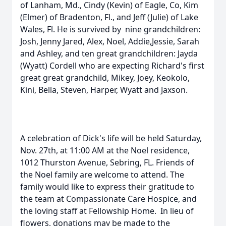
of Lanham, Md., Cindy (Kevin) of Eagle, Co, Kim
(Elmer) of Bradenton, Fl., and Jeff (Julie) of Lake
Wales, Fl. He is survived by nine grandchildren:
Josh, Jenny Jared, Alex, Noel, Addie,Jessie, Sarah
and Ashley, and ten great grandchildren: Jayda
(Wyatt) Cordell who are expecting Richard's first
great great grandchild, Mikey, Joey, Keokolo,
Kini, Bella, Steven, Harper, Wyatt and Jaxson.
A celebration of Dick's life will be held Saturday,
Nov. 27th, at 11:00 AM at the Noel residence,
1012 Thurston Avenue, Sebring, FL. Friends of
the Noel family are welcome to attend. The
family would like to express their gratitude to
the team at Compassionate Care Hospice, and
the loving staff at Fellowship Home. In lieu of
flowers, donations may be made to the