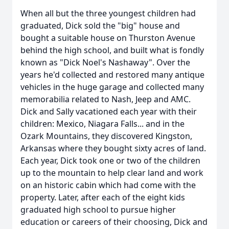
When all but the three youngest children had
graduated, Dick sold the "big" house and
bought a suitable house on Thurston Avenue
behind the high school, and built what is fondly
known as "Dick Noel's Nashaway". Over the
years he'd collected and restored many antique
vehicles in the huge garage and collected many
memorabilia related to Nash, Jeep and AMC.
Dick and Sally vacationed each year with their
children: Mexico, Niagara Falls... and in the
Ozark Mountains, they discovered Kingston,
Arkansas where they bought sixty acres of land.
Each year, Dick took one or two of the children
up to the mountain to help clear land and work
on an historic cabin which had come with the
property. Later, after each of the eight kids
graduated high school to pursue higher
education or careers of their choosing, Dick and