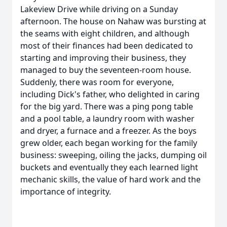
Lakeview Drive while driving on a Sunday
afternoon. The house on Nahaw was bursting at
the seams with eight children, and although
most of their finances had been dedicated to
starting and improving their business, they
managed to buy the seventeen-room house.
Suddenly, there was room for everyone,
including Dick's father, who delighted in caring
for the big yard. There was a ping pong table
and a pool table, a laundry room with washer
and dryer, a furnace and a freezer. As the boys
grew older, each began working for the family
business: sweeping, oiling the jacks, dumping oil
buckets and eventually they each learned light
mechanic skills, the value of hard work and the
importance of integrity.