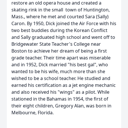
restore an old opera house and created a
skating rink in the small town of Huntington,
Mass., where he met and courted Sara (Sally)
Caron. By 1950, Dick joined the Air Force with his
two best buddies during the Korean Conflict
and Sally graduated high school and went off to
Bridgewater State Teacher's College near
Boston to achieve her dream of being a first
grade teacher. Their time apart was miserable
and in 1952, Dick married "his best gal", who
wanted to be his wife, much more than she
wished to be a school teacher. He studied and
earned his certification as a jet engine mechanic
and also received his "wings" as a pilot. While
stationed in the Bahamas in 1954, the first of
their eight children, Gregory Alan, was born in
Melbourne, Florida.