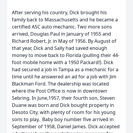
After serving his country, Dick brought his
family back to Massachusetts and he became a
certified ASC auto mechanic. Two more sons
arrived, Douglas Paul in January of 1955 and
Richard Robert, Jr. in May of 1956. By August of
that year, Dick and Sally had saved enough
money to move back to Florida (pulling their 44-
foot mobile home with a 1950 Packard!). Dick
had secured a job in Tampa as a mechanic for a
time until he answered an ad for a job with Jim
Blackman Ford. The dealership was located
where the Post Office is now in downtown
Sebring. In June,1957, their fourth son, Steven
Duane was born and Dick bought property in
Desoto City, with plenty of room for his young
sons to play. Baby boy number five arrived in
September of 1958, Daniel James. Dick accepted