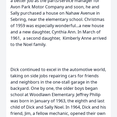
a better job as the parts/service manager for
Avon Park Motor Company and soon, he and
Sally purchased a house on Nahaw Avenue in
Sebring, near the elementary school. Christmas
of 1959 was especially wonderful...a new house
and a new daughter, Cynthia Ann. In March of
1961, a second daughter, Kimberly Anne arrived
to the Noel family.
Dick continued to excel in the automotive world,
taking on side jobs repairing cars for friends
and neighbors in the one-stall garage in the
backyard. One by one, the older boys began
school at Woodlawn Elementary. Jeffrey Philip
was born in January of 1963, the eighth and last
child of Dick and Sally Noel. In 1964, Dick and his
friend, Jim, a fellow mechanic, opened their own