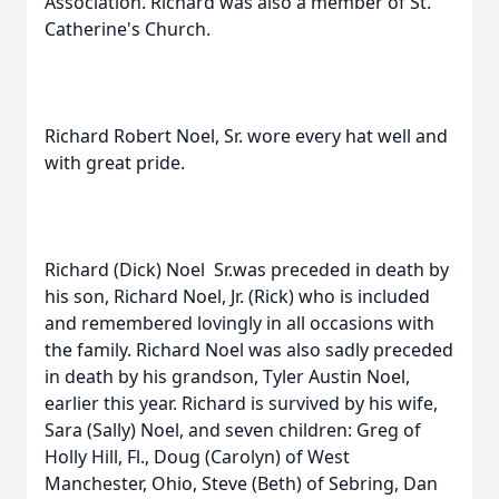
Association. Richard was also a member of St.
Catherine's Church.
Richard Robert Noel, Sr. wore every hat well and
with great pride.
Richard (Dick) Noel Sr.was preceded in death by
his son, Richard Noel, Jr. (Rick) who is included
and remembered lovingly in all occasions with
the family. Richard Noel was also sadly preceded
in death by his grandson, Tyler Austin Noel,
earlier this year. Richard is survived by his wife,
Sara (Sally) Noel, and seven children: Greg of
Holly Hill, Fl., Doug (Carolyn) of West
Manchester, Ohio, Steve (Beth) of Sebring, Dan