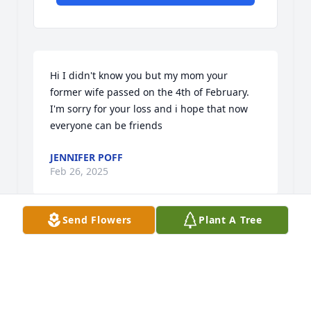
Hi I didn't know you but my mom your 
former wife passed on the 4th of February. 
I'm sorry for your loss and i hope that now 
everyone can be friends
JENNIFER POFF
Feb 26, 2025
Send Flowers
Plant A Tree