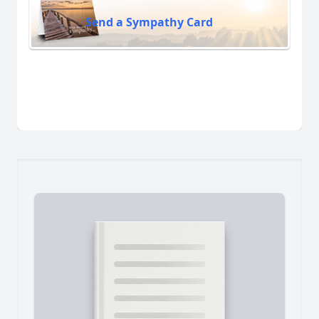
Send a Sympathy Card