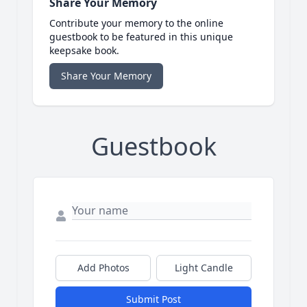
Share Your Memory
Contribute your memory to the online
guestbook to be featured in this unique
keepsake book.
Share Your Memory
Guestbook
Add Photos
Light Candle
Submit Post