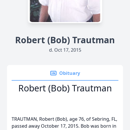
Robert (Bob) Trautman
d. Oct 17, 2015
Obituary
Robert (Bob) Trautman
TRAUTMAN, Robert (Bob), age 76, of Sebring, FL,
passed away October 17, 2015. Bob was born in