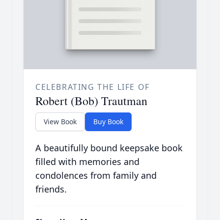
CELEBRATING THE LIFE OF
Robert (Bob) Trautman
View Book
Buy Book
A beautifully bound keepsake book
filled with memories and
condolences from family and
friends.