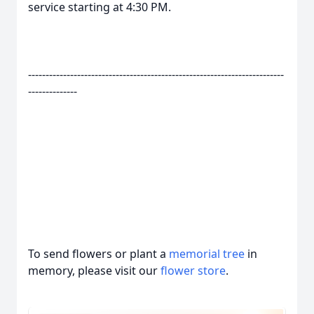
service starting at 4:30 PM.
-------------------------------------------------------------------------
--------------
To send flowers or plant a
memorial tree
in
memory, please visit our
flower store
.