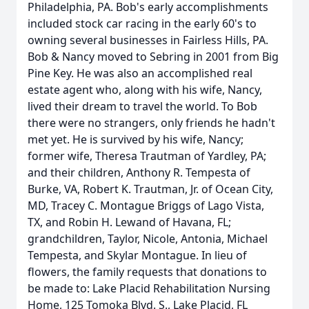
Philadelphia, PA. Bob's early accomplishments
included stock car racing in the early 60's to
owning several businesses in Fairless Hills, PA.
Bob & Nancy moved to Sebring in 2001 from Big
Pine Key. He was also an accomplished real
estate agent who, along with his wife, Nancy,
lived their dream to travel the world. To Bob
there were no strangers, only friends he hadn't
met yet. He is survived by his wife, Nancy;
former wife, Theresa Trautman of Yardley, PA;
and their children, Anthony R. Tempesta of
Burke, VA, Robert K. Trautman, Jr. of Ocean City,
MD, Tracey C. Montague Briggs of Lago Vista,
TX, and Robin H. Lewand of Havana, FL;
grandchildren, Taylor, Nicole, Antonia, Michael
Tempesta, and Skylar Montague. In lieu of
flowers, the family requests that donations to
be made to: Lake Placid Rehabilitation Nursing
Home, 125 Tomoka Blvd. S., Lake Placid, FL