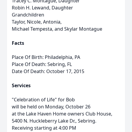
Tracey C. Montague, Daughter
Robin H. Lewand, Daughter
Grandchildren
Taylor, Nicole, Antonia,
Michael Tempesta, and Skylar Montague
Facts
Place Of Birth: Philadelphia, PA
Place Of Death: Sebring, FL
Date Of Death: October 17, 2015
Services
"Celebration of Life" for Bob
will be held on Monday, October 26
at the Lake Haven Home owners Club House,
5400 N. Huckleberry Lake Dr., Sebring.
Receiving starting at 4:00 PM