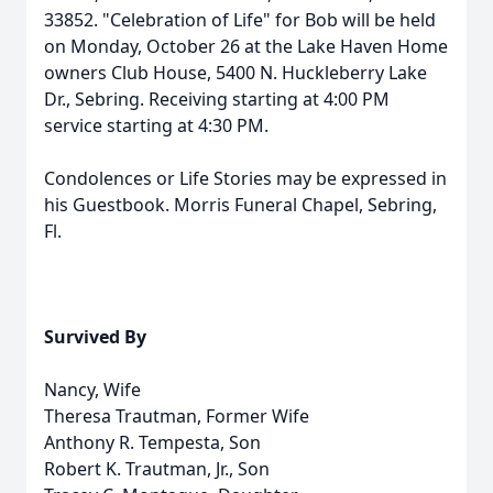
33852. "Celebration of Life" for Bob will be held
on Monday, October 26 at the Lake Haven Home
owners Club House, 5400 N. Huckleberry Lake
Dr., Sebring. Receiving starting at 4:00 PM
service starting at 4:30 PM.
Condolences or Life Stories may be expressed in
his Guestbook. Morris Funeral Chapel, Sebring,
Fl.
Survived By
Nancy, Wife
Theresa Trautman, Former Wife
Anthony R. Tempesta, Son
Robert K. Trautman, Jr., Son