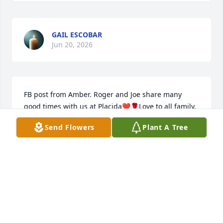
GAIL ESCOBAR
Jun 20, 2026
FB post from Amber. Roger and Joe share many 
good times with us at Placida❤️🌹Love to all family, 
God is always good🙏🏻
Send Flowers
Plant A Tree
SHARON MILLS
May 28, 2026
I had the privilege of working alongside Roger for 
quite a few years and living life with his dear family.  