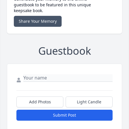
guestbook to be featured in this unique
keepsake book.
Share Your Memory
Guestbook
Add Photos
Light Candle
Submit Post