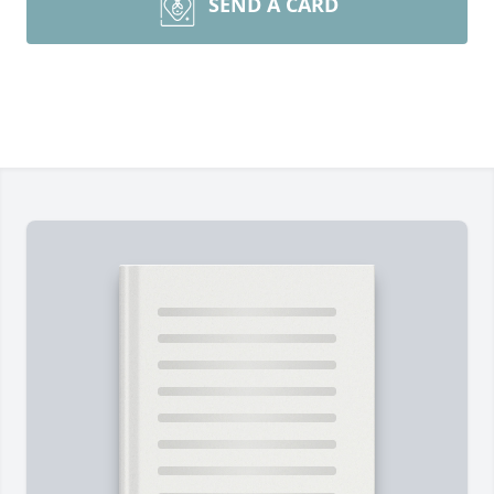
SEND A CARD