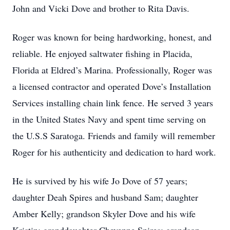
John and Vicki Dove and brother to Rita Davis.
Roger was known for being hardworking, honest, and
reliable. He enjoyed saltwater fishing in Placida,
Florida at Eldred’s Marina. Professionally, Roger was
a licensed contractor and operated Dove’s Installation
Services installing chain link fence. He served 3 years
in the United States Navy and spent time serving on
the U.S.S Saratoga. Friends and family will remember
Roger for his authenticity and dedication to hard work.
He is survived by his wife Jo Dove of 57 years;
daughter Deah Spires and husband Sam; daughter
Amber Kelly; grandson Skyler Dove and his wife