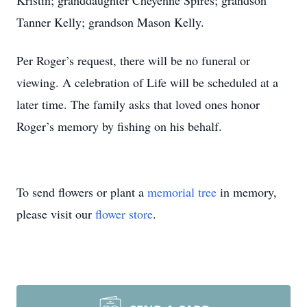
Kristin; granddaughter Cheyenne Spires; grandson
Tanner Kelly; grandson Mason Kelly.
Per Roger’s request, there will be no funeral or
viewing. A celebration of Life will be scheduled at a
later time. The family asks that loved ones honor
Roger’s memory by fishing on his behalf.
To send flowers or plant a
memorial tree
in memory,
please visit our
flower store
.