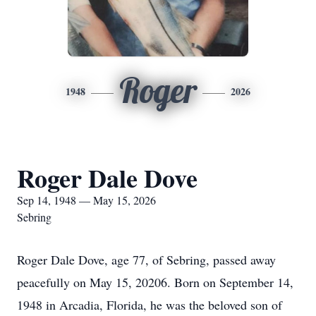
Roger
1948
2026
Roger Dale Dove
Sep 14, 1948 — May 15, 2026
Sebring
Roger Dale Dove, age 77, of Sebring, passed away
peacefully on May 15, 20206. Born on September 14,
1948 in Arcadia, Florida, he was the beloved son of