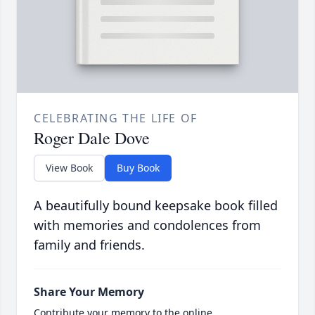
CELEBRATING THE LIFE OF
Roger Dale Dove
View Book
Buy Book
A beautifully bound keepsake book filled
with memories and condolences from
family and friends.
Share Your Memory
Contribute your memory to the online