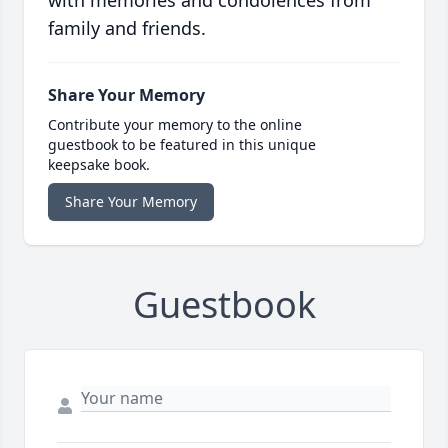
with memories and condolences from
family and friends.
Share Your Memory
Contribute your memory to the online
guestbook to be featured in this unique
keepsake book.
Share Your Memory
Guestbook