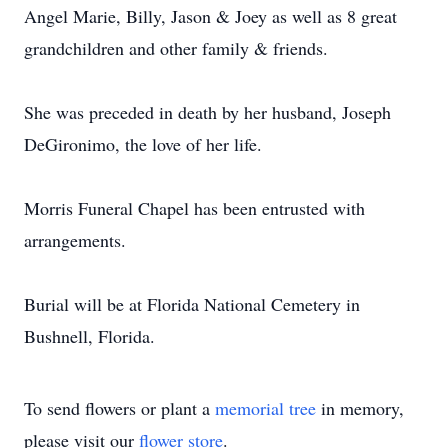
Angel Marie, Billy, Jason & Joey as well as 8 great
grandchildren and other family & friends.
She was preceded in death by her husband, Joseph
DeGironimo, the love of her life.
Morris Funeral Chapel has been entrusted with
arrangements.
Burial will be at Florida National Cemetery in
Bushnell, Florida.
To send flowers or plant a
memorial tree
in memory,
please visit our
flower store
.