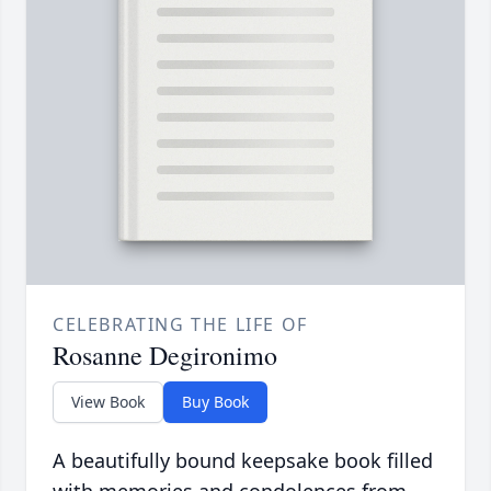
CELEBRATING THE LIFE OF
Rosanne Degironimo
View Book
Buy Book
A beautifully bound keepsake book filled