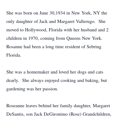
She was born on June 30,1934 in New York, NY the
only daughter of Jack and Margaret Vallerugo. She
moved to Hollywood, Florida with her husband and 2
children in 1970, coming from Queens New York.
Rosanne had been a long time resident of Sebring
Florida.
She was a homemaker and loved her dogs and cats
dearly. She always enjoyed cooking and baking, but
gardening was her passion.
Roseanne leaves behind her family daughter, Margaret
DeSantis, son Jack DeGironimo (Rose) Grandchildren,