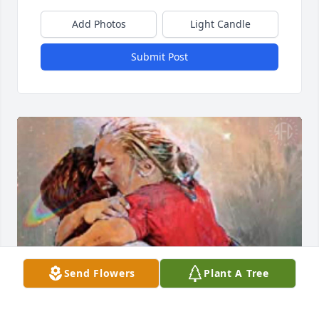
Add Photos
Light Candle
Submit Post
Send Flowers
Plant A Tree