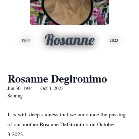
Rosanne
1934
2023
Rosanne Degironimo
Jun 30, 1934 — Oct 3, 2023
Sebring
It is with deep sadness that we announce the passing
of our mother,Rosanne DeGironimo on October
3,2023.