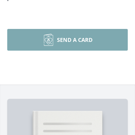
SEND A CARD