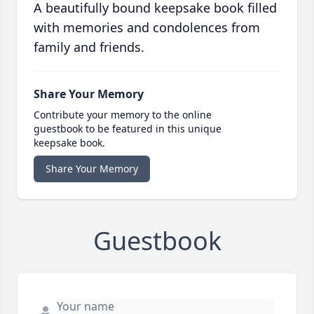
A beautifully bound keepsake book filled
with memories and condolences from
family and friends.
Share Your Memory
Contribute your memory to the online
guestbook to be featured in this unique
keepsake book.
Share Your Memory
Guestbook