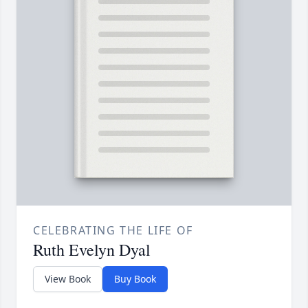
CELEBRATING THE LIFE OF
Ruth Evelyn Dyal
View Book
Buy Book