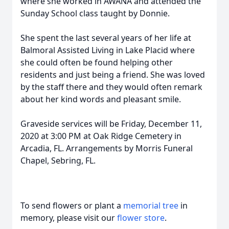
where she worked in AWANA and attended the
Sunday School class taught by Donnie.
She spent the last several years of her life at
Balmoral Assisted Living in Lake Placid where
she could often be found helping other
residents and just being a friend. She was loved
by the staff there and they would often remark
about her kind words and pleasant smile.
Graveside services will be Friday, December 11,
2020 at 3:00 PM at Oak Ridge Cemetery in
Arcadia, FL. Arrangements by Morris Funeral
Chapel, Sebring, FL.
To send flowers or plant a
memorial tree
in
memory, please visit our
flower store
.