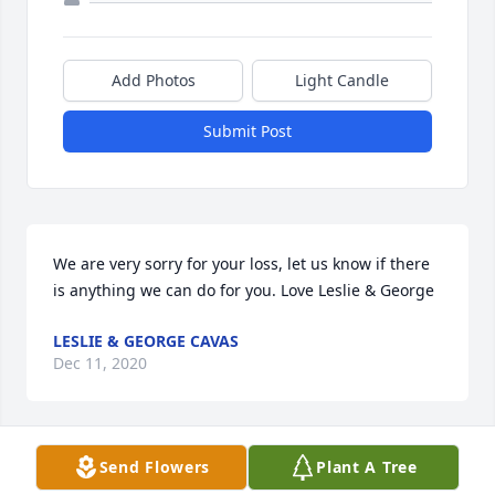
Add Photos
Light Candle
Submit Post
We are very sorry for your loss, let us know if there 
is anything we can do for you. Love Leslie & George
LESLIE & GEORGE CAVAS
Dec 11, 2020
Visits: 142
Send Flowers
Plant A Tree