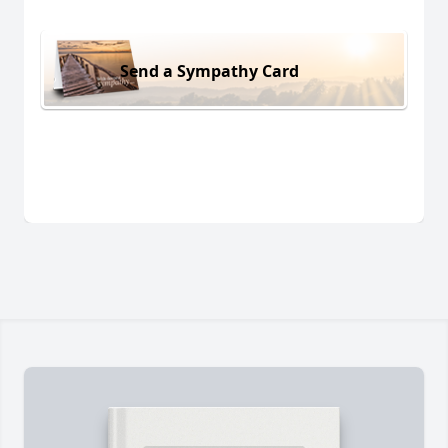
Send a Sympathy Card