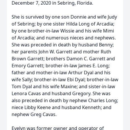
December 7, 2020 in Sebring, Florida.
She is survived by one son Donnie and wife Judy
of Sebring; by one sister Hilda Long of Arcadia;
by one brother-in-law Wissie and his wife Mimi
of Arcadia; and numerous nieces and nephews.
She was preceded in death by husband Benny;
her parents John W. Garrett and mother Ruth
Brown Garrett; brothers Damon C. Garrett and
Emory Garrett; brother-in-law James E. Long;
father and mother-in-law Arthur Dyal and his
wife Sally; brother-in-law Ebi Dyal; brother-in-law
Tom Dyal and his wife Maxine; and sister-in-law
Lenora Cavas and husband Gregory. She was
also preceded in death by nephew Charles Long;
niece Libby Keene and husband Kenneth; and
nephew Greg Cavas.
Evelyn was former owner and operator of