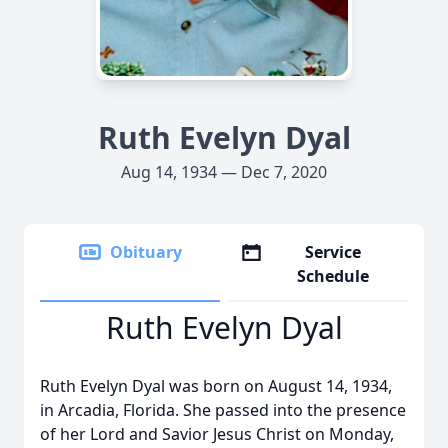
Ruth Evelyn Dyal
Aug 14, 1934 — Dec 7, 2020
Obituary
Service
Schedule
Ruth Evelyn Dyal
Ruth Evelyn Dyal was born on August 14, 1934,
in Arcadia, Florida. She passed into the presence
of her Lord and Savior Jesus Christ on Monday,