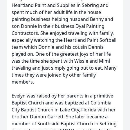
Heartland Paint and Supplies in Sebring and
spent much of her adult life in the house
painting business helping husband Benny and
son Donnie in their business Dyal Painting
Contractors. She enjoyed traveling with family,
especially watching the Heartland Paint Softball
team which Donnie and his cousin Dennis
played on. One of the greatest joys of her life
was the time she spent with Wissie and Mimi
traveling and just simply going out to eat. Many
times they were joined by other family
members.
Evelyn was raised by her parents in a primitive
Baptist Church and was baptized at Columbia
City Baptist Church in Lake City, Florida with her
brother Damon Garrett. She later became a
member of Southside Baptist Church in Sebring