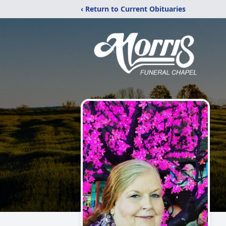
‹ Return to Current Obituaries