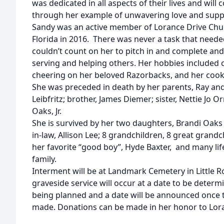
was dedicated in all aspects of their lives and will
through her example of unwavering love and supp
Sandy was an active member of Lorance Drive Chur
Florida in 2016. There was never a task that need
couldn’t count on her to pitch in and complete and
serving and helping others. Her hobbies included c
cheering on her beloved Razorbacks, and her cooki
She was preceded in death by her parents, Ray and
Leibfritz; brother, James Diemer; sister, Nettie Jo
Oaks, Jr.
She is survived by her two daughters, Brandi Oaks
in-law, Allison Lee; 8 grandchildren, 8 great grand
her favorite “good boy”, Hyde Baxter, and many lif
family.
Interment will be at Landmark Cemetery in Little R
graveside service will occur at a date to be determi
being planned and a date will be announced once
made. Donations can be made in her honor to Lora