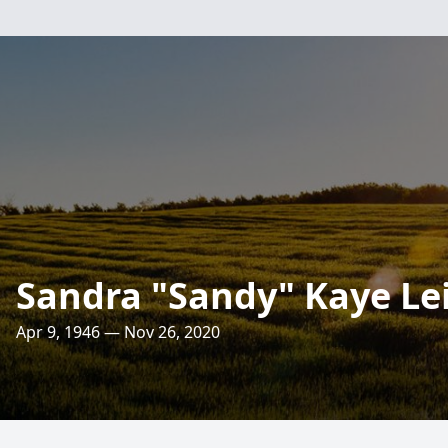
Sandra "Sandy" Kaye Lei
Apr 9, 1946 — Nov 26, 2020