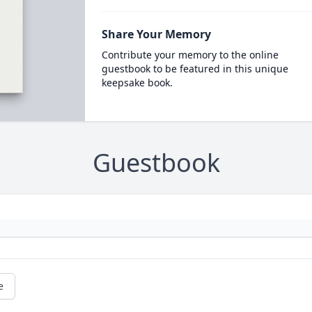
Share Your Memory
Contribute your memory to the online
guestbook to be featured in this unique
keepsake book.
Guestbook
e