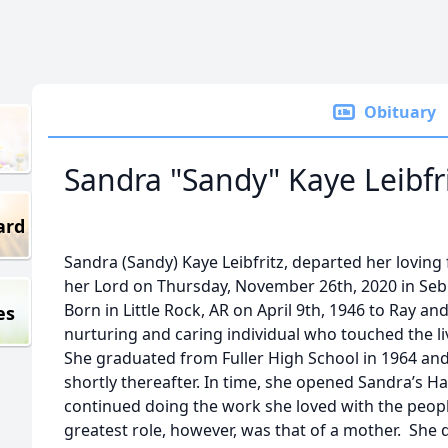
Obituary
Sandra "Sandy" Kaye Leibfr
ard
Sandra (Sandy) Kaye Leibfritz, departed her lovin
her Lord on Thursday, November 26th, 2020 in Sebr
Born in Little Rock, AR on April 9th, 1946 to Ray an
es
nurturing and caring individual who touched the li
She graduated from Fuller High School in 1964 and
shortly thereafter. In time, she opened Sandra’s H
continued doing the work she loved with the peop
greatest role, however, was that of a mother. She d