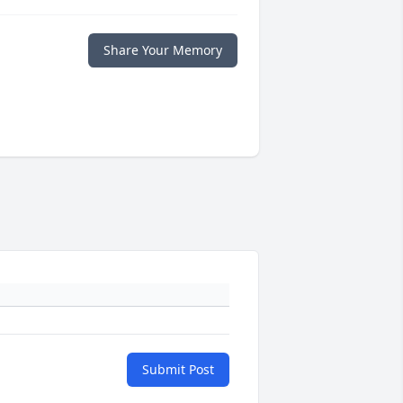
Share Your Memory
Submit Post