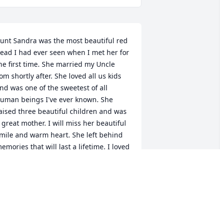
unt Sandra was the most beautiful red 
ead I had ever seen when I met her for 
he first time. She married my Uncle 
om shortly after. She loved all us kids 
nd was one of the sweetest of all 
uman beings I've ever known. She 
aised three beautiful children and was 
 great mother. I will miss her beautiful 
mile and warm heart. She left behind 
emories that will last a lifetime. I loved 
unt Sandra and will see her again one 
ay. God promised us that!
TAMMY OAKS
ov 29, 2020