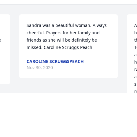
Sandra was a beautiful woman. Always 
A
cheerful. Prayers for her family and 
h
 
friends as she will be definitely be 
t
missed. Caroline Scruggs Peach
T
a
CAROLINE SCRUGGSPEACH
h
Nov 30, 2020
r
a
s
m
A
d
N