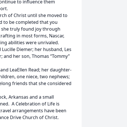
 continue to influence them
ort.
ch of Christ until she moved to
ed to be completed that you
 she truly found joy through
rafting in most forms, Nascar,
ng abilities were unrivaled.
 Lucille Diemer; her husband, Les
 Orr; and her son, Thomas “Tommy”
 and LeaEllen Read; her daughter-
children, one niece, two nephews;
elong friends that she considered
ock, Arkansas and a small
ned. A Celebration of Life is
 travel arrangements have been
nce Drive Church of Christ.