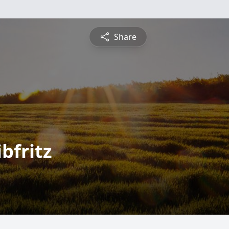
Share
bfritz