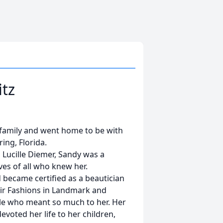
itz
g family and went home to be with
ing, Florida.
d Lucille Diemer, Sandy was a
ves of all who knew her.
 became certified as a beautician
air Fashions in Landmark and
le who meant so much to her. Her
evoted her life to her children,