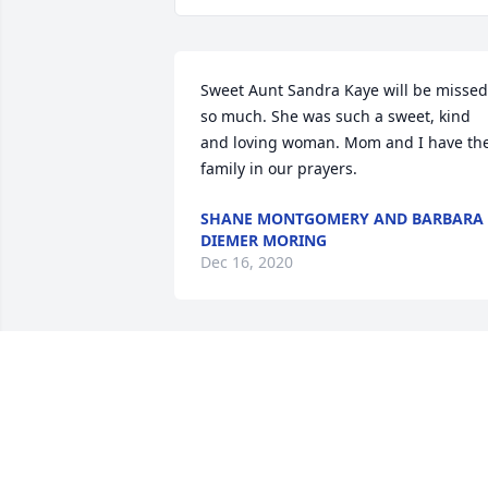
Sweet Aunt Sandra Kaye will be missed 
so much. She was such a sweet, kind 
and loving woman. Mom and I have the
family in our prayers.
SHANE MONTGOMERY AND BARBARA
DIEMER MORING
Dec 16, 2020