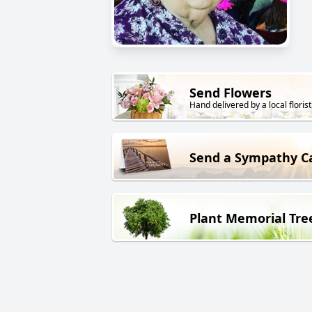
Send Flowers
Hand delivered by a local florist
Send a Sympathy C
Plant Memorial Tre