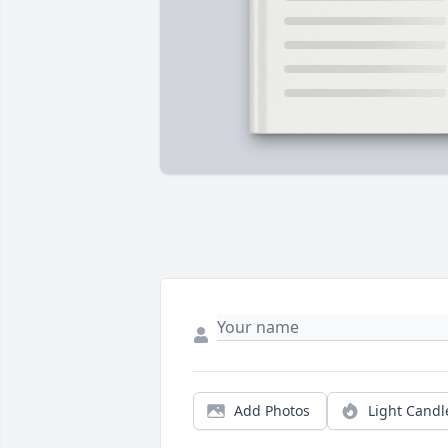
Add Photos
Light Candl