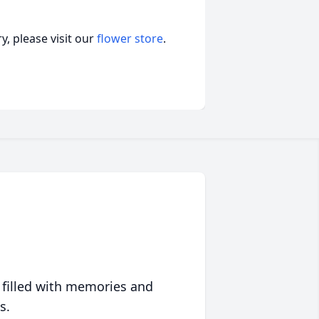
, please visit our
flower store
.
 filled with memories and
s.