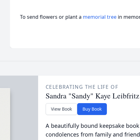
To send flowers or plant a
memorial tree
in memory
CELEBRATING THE LIFE OF
Sandra "Sandy" Kaye Leibfritz
View Book
Buy Book
A beautifully bound keepsake book
condolences from family and friend