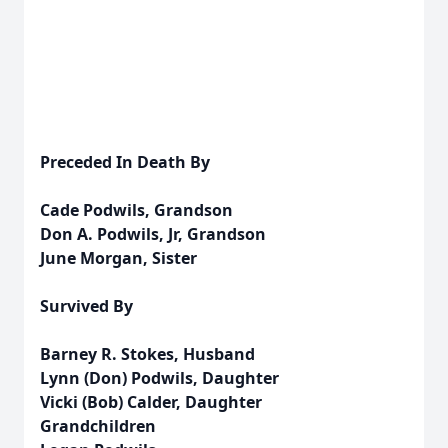
Preceded In Death By
Cade Podwils, Grandson
Don A. Podwils, Jr, Grandson
June Morgan, Sister
Survived By
Barney R. Stokes, Husband
Lynn (Don) Podwils, Daughter
Vicki (Bob) Calder, Daughter
Grandchildren