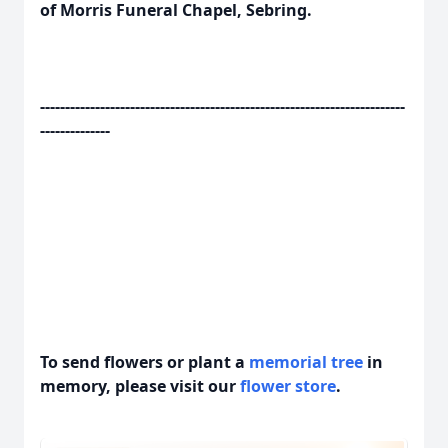
of Morris Funeral Chapel, Sebring.
-------------------------------------------------------------------------
--------------
To send flowers or plant a
memorial tree
in
memory, please visit our
flower store
.