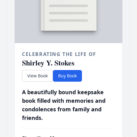
CELEBRATING THE LIFE OF
Shirley Y. Stokes
View Book
Buy Book
A beautifully bound keepsake
book filled with memories and
condolences from family and
friends.