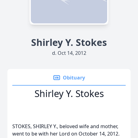
Shirley Y. Stokes
d. Oct 14, 2012
Obituary
Shirley Y. Stokes
STOKES, SHIRLEY Y., beloved wife and mother,
went to be with her Lord on October 14, 2012.