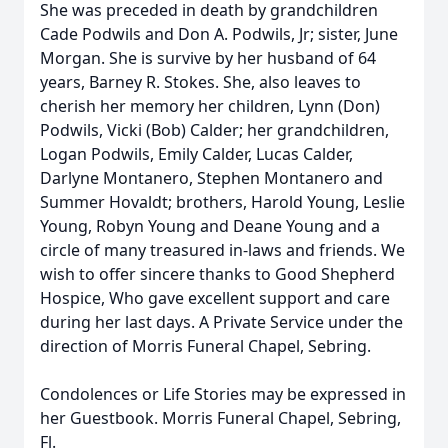
She was preceded in death by grandchildren
Cade Podwils and Don A. Podwils, Jr; sister, June
Morgan. She is survive by her husband of 64
years, Barney R. Stokes. She, also leaves to
cherish her memory her children, Lynn (Don)
Podwils, Vicki (Bob) Calder; her grandchildren,
Logan Podwils, Emily Calder, Lucas Calder,
Darlyne Montanero, Stephen Montanero and
Summer Hovaldt; brothers, Harold Young, Leslie
Young, Robyn Young and Deane Young and a
circle of many treasured in-laws and friends. We
wish to offer sincere thanks to Good Shepherd
Hospice, Who gave excellent support and care
during her last days. A Private Service under the
direction of Morris Funeral Chapel, Sebring.
Condolences or Life Stories may be expressed in
her Guestbook. Morris Funeral Chapel, Sebring,
Fl.