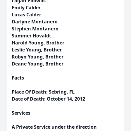
Logan Podwils
Emily Calder
Lucas Calder
Darlyne Montanero
Stephen Montanero
Summer Hovaldt
Harold Young, Brother
Leslie Young, Brother
Robyn Young, Brother
Deane Young, Brother
Facts
Place Of Death: Sebring, FL
Date of Death: October 14, 2012
Services
A Private Service under the direction