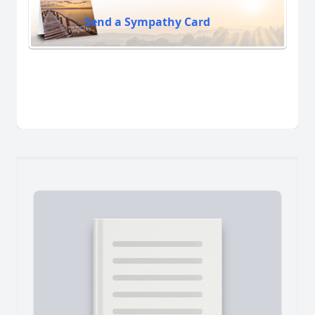
Send a Sympathy Card