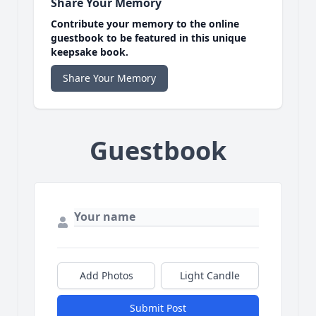
Share Your Memory
Contribute your memory to the online
guestbook to be featured in this unique
keepsake book.
Share Your Memory
Guestbook
Add Photos
Light Candle
Submit Post