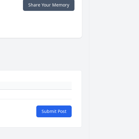
Share Your Memory
Submit Post