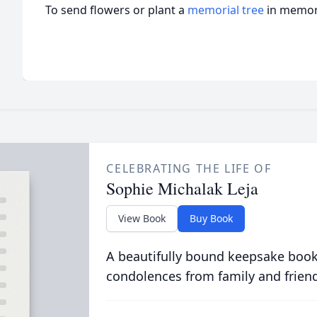
To send flowers or plant a
memorial tree
in memory
CELEBRATING THE LIFE OF
Sophie Michalak Leja
View Book
Buy Book
A beautifully bound keepsake book
condolences from family and frien