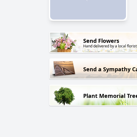
Send Flowers
Hand delivered by a local florist
Send a Sympathy C
Plant Memorial Tre