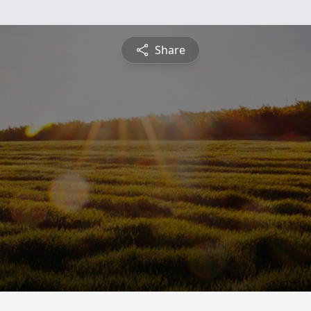
Share