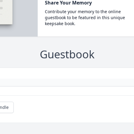
Share Your Memory
Contribute your memory to the online
guestbook to be featured in this unique
keepsake book.
Guestbook
andle