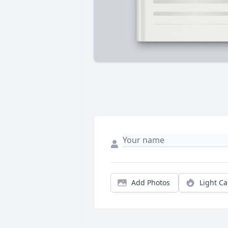
Add Photos
Light C