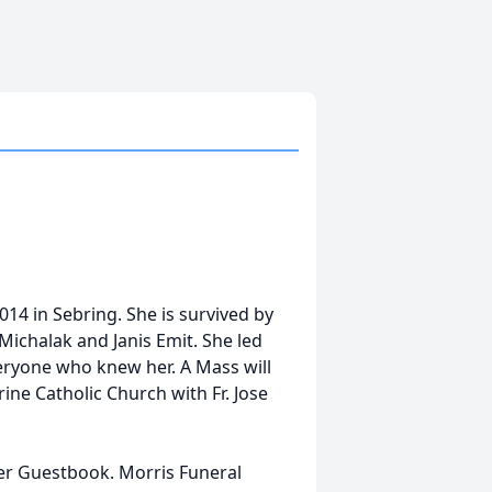
014 in Sebring. She is survived by
Michalak and Janis Emit. She led
veryone who knew her. A Mass will
ine Catholic Church with Fr. Jose
her Guestbook. Morris Funeral