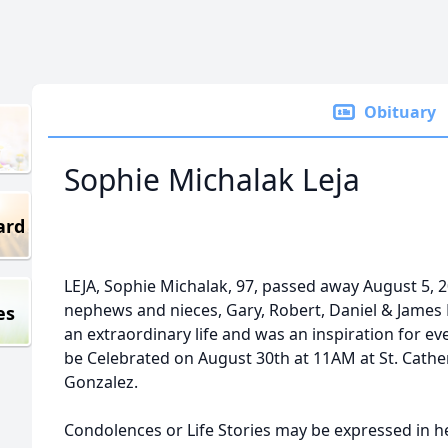
Obituary
Sophie Michalak Leja
ard
LEJA, Sophie Michalak, 97, passed away August 5, 2
nephews and nieces, Gary, Robert, Daniel & James 
es
an extraordinary life and was an inspiration for e
be Celebrated on August 30th at 11AM at St. Cather
Gonzalez.
Condolences or Life Stories may be expressed in 