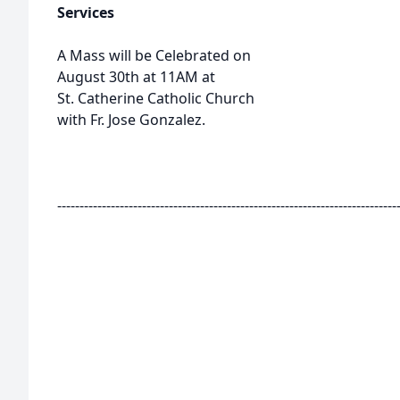
Services
A Mass will be Celebrated on
August 30th at 11AM at
St. Catherine Catholic Church
with Fr. Jose Gonzalez.
----------------------------------------------------------------------------