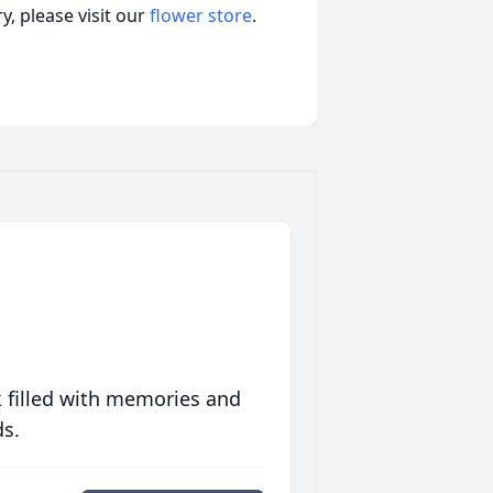
, please visit our
flower store
.
 filled with memories and
ds.