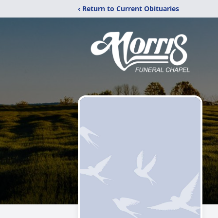
‹ Return to Current Obituaries