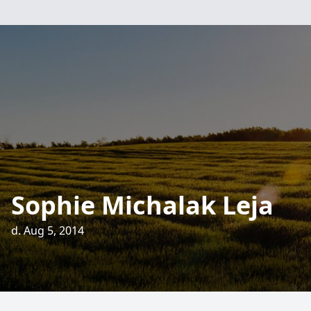
Sophie Michalak Leja
d. Aug 5, 2014