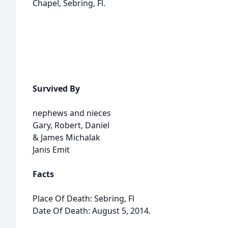
Chapel, Sebring, Fl.
Survived By
nephews and nieces
Gary, Robert, Daniel
& James Michalak
Janis Emit
Facts
Place Of Death: Sebring, Fl
Date Of Death: August 5, 2014.