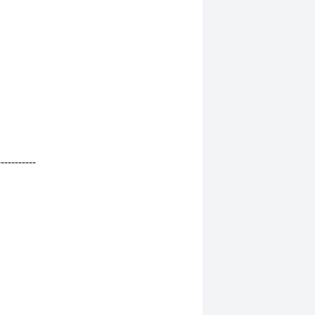
-----------