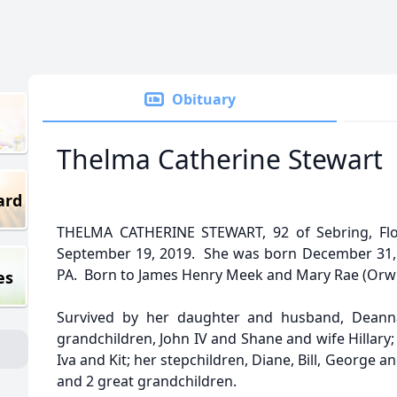
Obituary
Thelma Catherine Stewart
ard
THELMA CATHERINE STEWART, 92 of Sebring, Fl
September 19, 2019. She was born December 31, 
PA. Born to James Henry Meek and Mary Rae (Orwi
es
Survived by her daughter and husband, Deanna
grandchildren, John IV and Shane and wife Hillary;
Iva and Kit; her stepchildren, Diane, Bill, George 
and 2 great grandchildren.