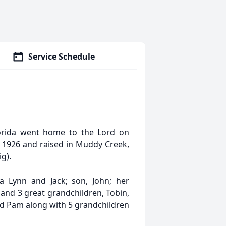
Service Schedule
orida went home to the Lord on
1926 and raised in Muddy Creek,
g).
 Lynn and Jack; son, John; her
 and 3 great grandchildren, Tobin,
and Pam along with 5 grandchildren