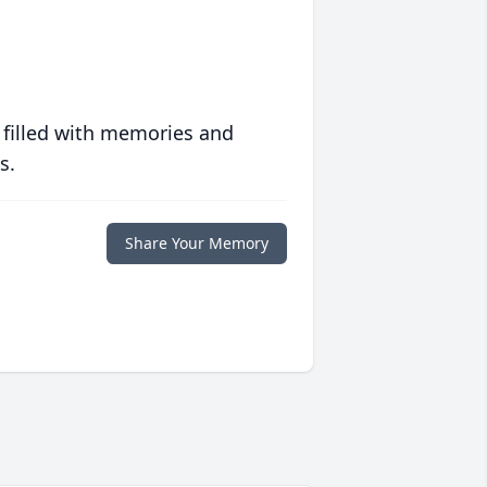
 filled with memories and
s.
Share Your Memory