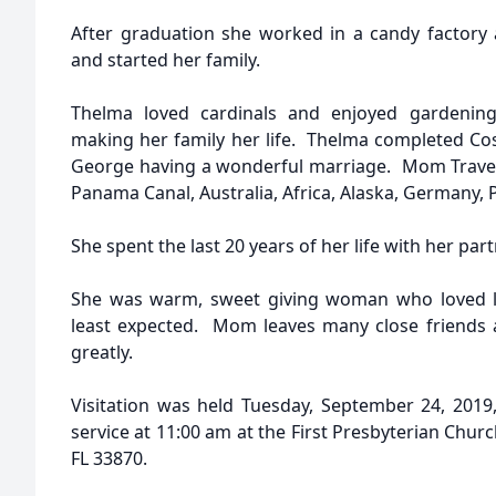
After graduation she worked in a candy factory 
and started her family.
Thelma loved cardinals and enjoyed gardening
making her family her life. Thelma completed C
George having a wonderful marriage. Mom Travele
Panama Canal, Australia, Africa, Alaska, Germany, P
She spent the last 20 years of her life with her par
She was warm, sweet giving woman who loved l
least expected. Mom leaves many close friends 
greatly.
Visitation was held Tuesday, September 24, 2019,
service at 11:00 am at the First Presbyterian Churc
FL 33870.