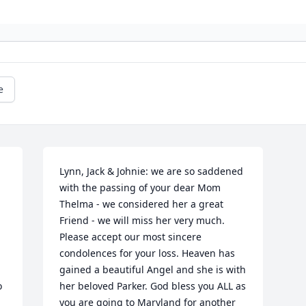
e
Lynn, Jack & Johnie: we are so saddened 
with the passing of your dear Mom 
Thelma - we considered her a great 
Friend - we will miss her very much. 
Please accept our most sincere 
condolences for your loss. Heaven has 
gained a beautiful Angel and she is with 
 
her beloved Parker. God bless you ALL as 
you are going to Maryland for another 