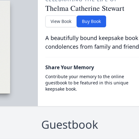
Thelma Catherine Stewart
View Book
Buy Book
A beautifully bound keepsake book
condolences from family and friend
Share Your Memory
Contribute your memory to the online
guestbook to be featured in this unique
keepsake book.
Guestbook