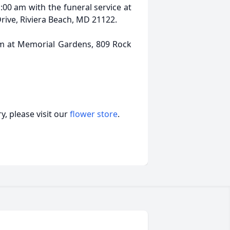
1:00 am with the funeral service at
rive, Riviera Beach, MD 21122.
pm at Memorial Gardens, 809 Rock
, please visit our
flower store
.