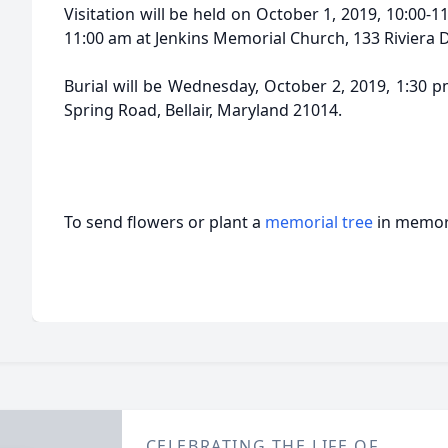
Visitation will be held on October 1, 2019, 10:00-1
11:00 am at Jenkins Memorial Church, 133 Riviera D
Burial will be Wednesday, October 2, 2019, 1:30 
Spring Road, Bellair, Maryland 21014.
To send flowers or plant a
memorial tree
in memory
CELEBRATING THE LIFE OF