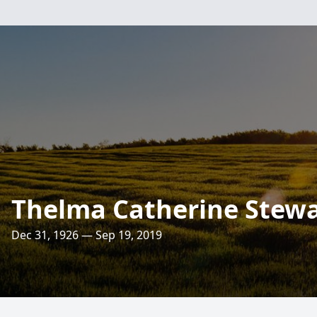
Thelma Catherine Stewa
Dec 31, 1926 — Sep 19, 2019