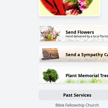
Send Flowers
Hand delivered by a local florist
Send a Sympathy C
Plant Memorial Tre
Past Services
Bible Fellowship Church