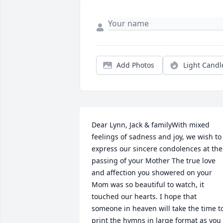
Add Photos
Light Candl
Dear Lynn, Jack & familyWith mixed 
feelings of sadness and joy, we wish to 
express our sincere condolences at the 
passing of your Mother The true love 
and affection you showered on your 
Mom was so beautiful to watch, it 
touched our hearts. I hope that 
someone in heaven will take the time to
print the hymns in large format as you 