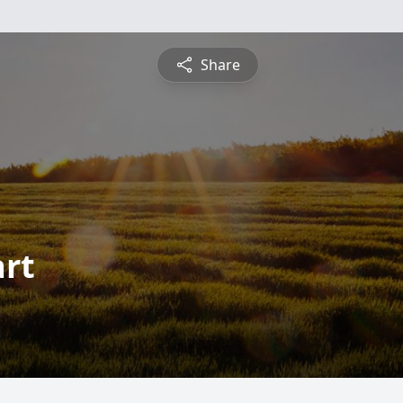
Share
rt