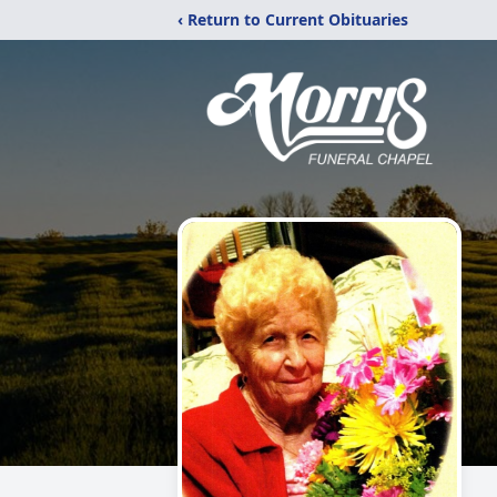
‹ Return to Current Obituaries