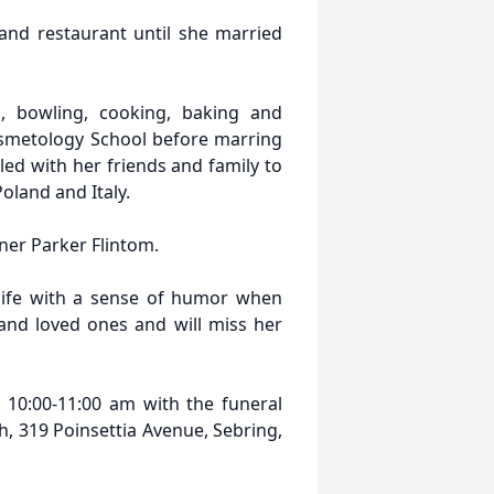
and restaurant until she married
, bowling, cooking, baking and
osmetology School before marring
d with her friends and family to
oland and Italy.
tner Parker Flintom.
ife with a sense of humor when
and loved ones and will miss her
 10:00-11:00 am with the funeral
h, 319 Poinsettia Avenue, Sebring,