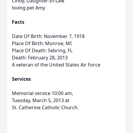
Cindy, Daughter-In-Law
loving pet Amy
Facts
Date Of Birth: November 7, 1918
Place Of Birth: Monroe, MI
Place Of Death: Sebring, FL
Death: February 28, 2013
A veteran of the United States Air Force
Services
Memorial service 10:00 am,
Tuesday, March 5, 2013 at
St. Catherine Catholic Church.