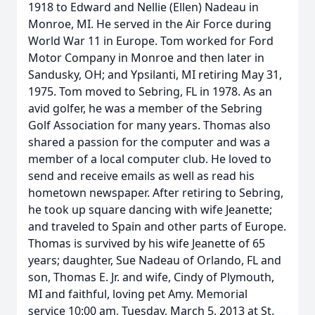
1918 to Edward and Nellie (Ellen) Nadeau in
Monroe, MI. He served in the Air Force during
World War 11 in Europe. Tom worked for Ford
Motor Company in Monroe and then later in
Sandusky, OH; and Ypsilanti, MI retiring May 31,
1975. Tom moved to Sebring, FL in 1978. As an
avid golfer, he was a member of the Sebring
Golf Association for many years. Thomas also
shared a passion for the computer and was a
member of a local computer club. He loved to
send and receive emails as well as read his
hometown newspaper. After retiring to Sebring,
he took up square dancing with wife Jeanette;
and traveled to Spain and other parts of Europe.
Thomas is survived by his wife Jeanette of 65
years; daughter, Sue Nadeau of Orlando, FL and
son, Thomas E. Jr. and wife, Cindy of Plymouth,
MI and faithful, loving pet Amy. Memorial
service 10:00 am, Tuesday, March 5, 2013 at St.