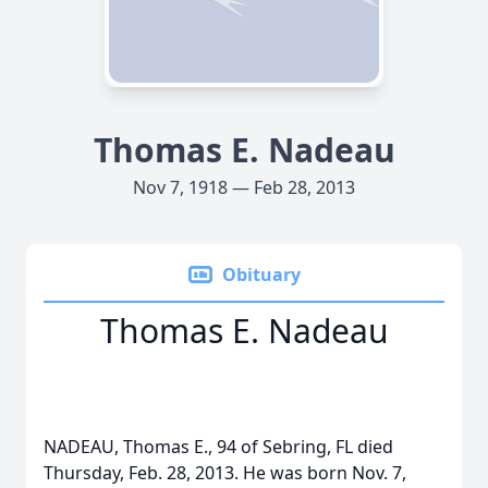
Thomas E. Nadeau
Nov 7, 1918 — Feb 28, 2013
Obituary
Thomas E. Nadeau
NADEAU, Thomas E., 94 of Sebring, FL died
Thursday, Feb. 28, 2013. He was born Nov. 7,