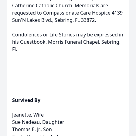
Catherine Catholic Church. Memorials are
requested to Compassionate Care Hospice 4139
Sun'N Lakes Blvd., Sebring, FL 33872.
Condolences or Life Stories may be expressed in
his Guestbook. Morris Funeral Chapel, Sebring,
Fl.
Survived By
Jeanette, Wife
Sue Nadeau, Daughter
Thomas E. Jr., Son