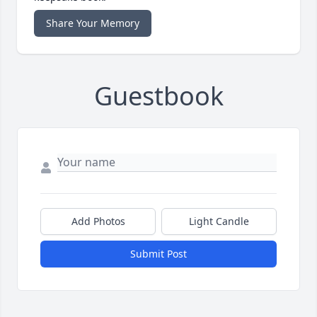
Share Your Memory
Guestbook
Add Photos
Light Candle
Submit Post