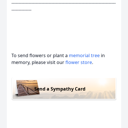
-------------------------------------------------------------------------
--------------
To send flowers or plant a
memorial tree
in
memory, please visit our
flower store
.
Send a Sympathy Card