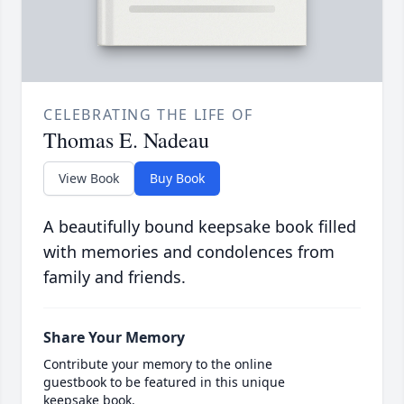
CELEBRATING THE LIFE OF
Thomas E. Nadeau
View Book
Buy Book
A beautifully bound keepsake book filled
with memories and condolences from
family and friends.
Share Your Memory
Contribute your memory to the online
guestbook to be featured in this unique
keepsake book.