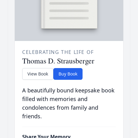
CELEBRATING THE LIFE OF
Thomas D. Strausberger
View Book
Buy Book
A beautifully bound keepsake book
filled with memories and
condolences from family and
friends.
Share Your Memory