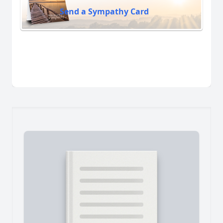
Send a Sympathy Card