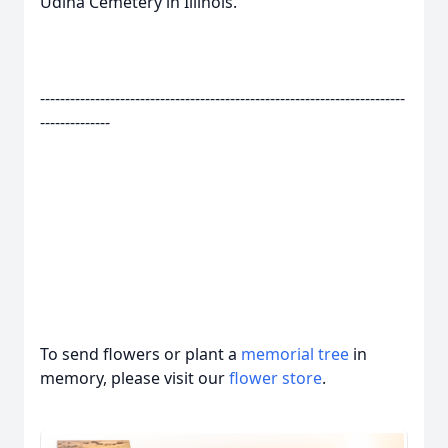
Udina Cemetery in Illinois.
-------------------------------------------------------------------------
--------------
To send flowers or plant a
memorial tree
in
memory, please visit our
flower store
.