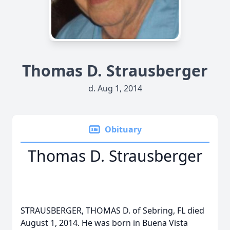
Thomas D. Strausberger
d. Aug 1, 2014
Obituary
Thomas D. Strausberger
STRAUSBERGER, THOMAS D. of Sebring, FL died
August 1, 2014. He was born in Buena Vista