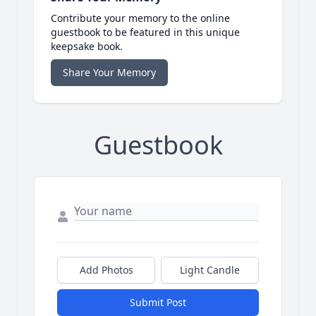
Contribute your memory to the online
guestbook to be featured in this unique
keepsake book.
Share Your Memory
Guestbook
Add Photos
Light Candle
Submit Post