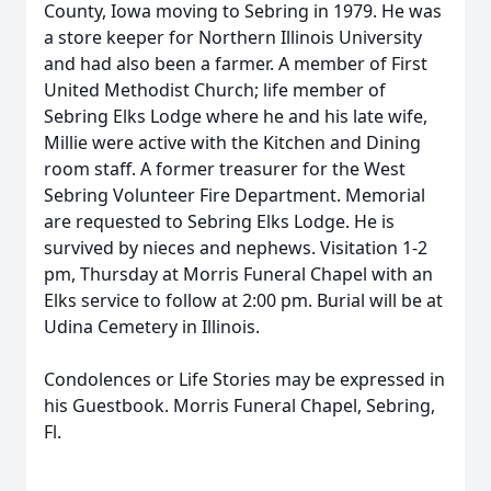
County, Iowa moving to Sebring in 1979. He was
a store keeper for Northern Illinois University
and had also been a farmer. A member of First
United Methodist Church; life member of
Sebring Elks Lodge where he and his late wife,
Millie were active with the Kitchen and Dining
room staff. A former treasurer for the West
Sebring Volunteer Fire Department. Memorial
are requested to Sebring Elks Lodge. He is
survived by nieces and nephews. Visitation 1-2
pm, Thursday at Morris Funeral Chapel with an
Elks service to follow at 2:00 pm. Burial will be at
Udina Cemetery in Illinois.
Condolences or Life Stories may be expressed in
his Guestbook. Morris Funeral Chapel, Sebring,
Fl.