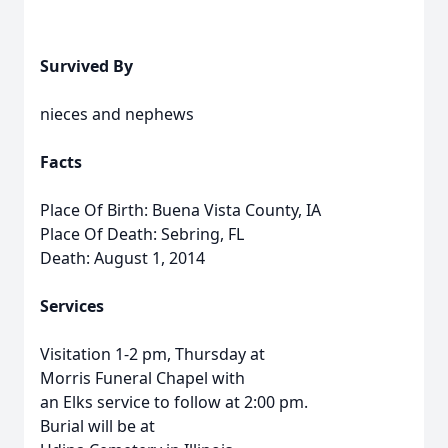
Survived By
nieces and nephews
Facts
Place Of Birth: Buena Vista County, IA
Place Of Death: Sebring, FL
Death: August 1, 2014
Services
Visitation 1-2 pm, Thursday at
Morris Funeral Chapel with
an Elks service to follow at 2:00 pm.
Burial will be at