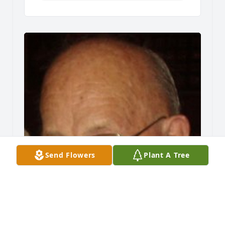
Send Flowers
Plant A Tree
Friends and Family uploaded 1 to the gallery.