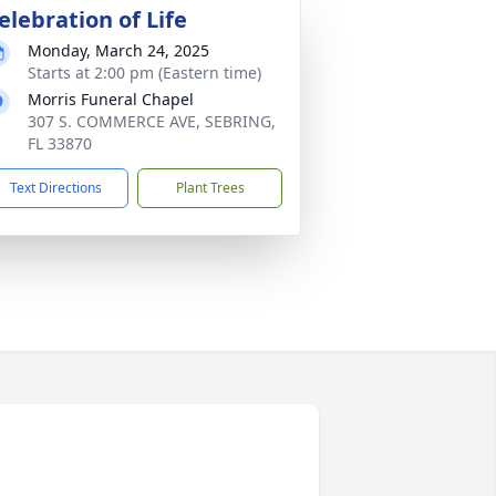
elebration of Life
Monday, March 24, 2025
Starts at 2:00 pm (Eastern time)
Morris Funeral Chapel
307 S. COMMERCE AVE, SEBRING,
FL 33870
Text Directions
Plant Trees