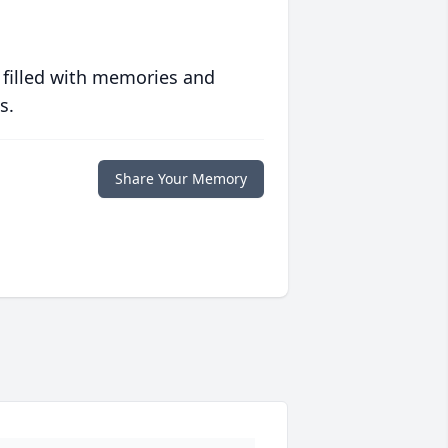
 filled with memories and
s.
Share Your Memory