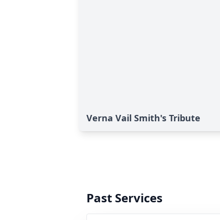
Verna Vail Smith's Tribute
Past Services