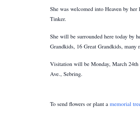
She was welcomed into Heaven by her l
Tinker.
She will be surrounded here today by h
Grandkids, 16 Great Grandkids, many ni
Visitation will be Monday, March 24th
Ave., Sebring.
To send flowers or plant a
memorial tre