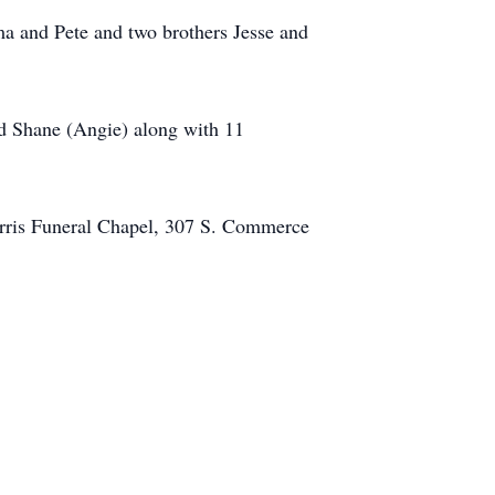
a and Pete and two brothers Jesse and
nd Shane (Angie) along with 11
orris Funeral Chapel, 307 S. Commerce