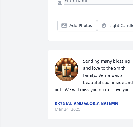
Add Photos
Light Candl
Sending many blessing 
and love to the Smith 
family.. Verna was a 
beautiful soul inside and 
out.. We will miss you mom.. Love you
KRYSTAL AND GLORIA BATEMN
Mar 24, 2025