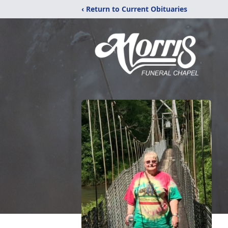
‹ Return to Current Obituaries