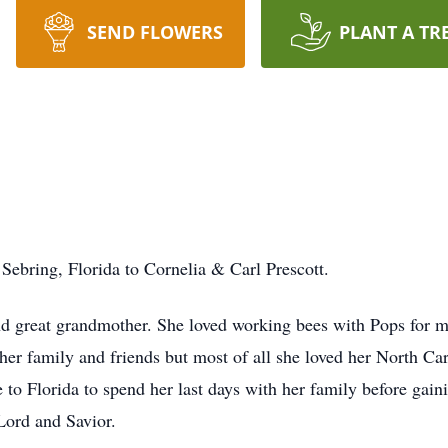
SEND FLOWERS
PLANT A TR
ebring, Florida to Cornelia & Carl Prescott.
 great grandmother. She loved working bees with Pops for ma
her family and friends but most of all she loved her North C
 to Florida to spend her last days with her family before gain
Lord and Savior.