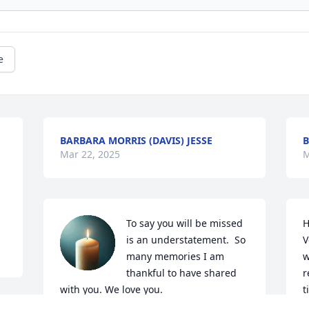
e
BARBARA MORRIS (DAVIS) JESSE
B
Mar 22, 2025
M
To say you will be missed 
H
is an understatement.  So 
V
many memories I am 
w
thankful to have shared 
r
with you. We love you.
t
T