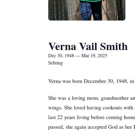
Verna Vail Smith
Dec 30, 1948 — Mar 19, 2025
Sebring
Verna was born December 30, 1948, in S
She was a loving mom, grandmother and
wings. She loved having cookouts with 
last 22 years living before coming home
passed, she again accepted God as her 