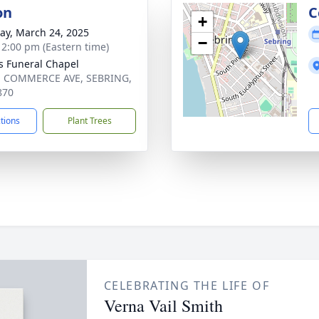
on
C
+
y, March 24, 2025
−
- 2:00 pm (Eastern time)
s Funeral Chapel
. COMMERCE AVE, SEBRING,
870
ctions
Plant Trees
CELEBRATING THE LIFE OF
Verna Vail Smith