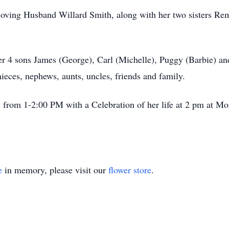
oving Husband Willard Smith, along with her two sisters Rem
er 4 sons James (George), Carl (Michelle), Puggy (Barbie) a
eces, nephews, aunts, uncles, friends and family.
 from 1-2:00 PM with a Celebration of her life at 2 pm at M
e
in memory, please visit our
flower store
.