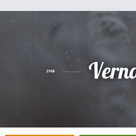
Vern
1948