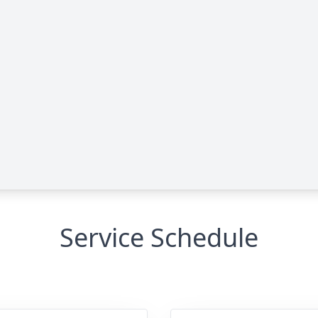
Service Schedule