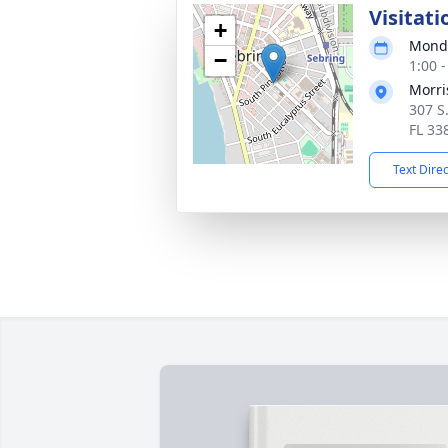
Visitati
+
Monda
−
1:00 
Morri
307 S
FL 33
Text Dire