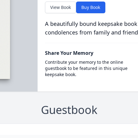
View Book
Buy Book
A beautifully bound keepsake book
condolences from family and friend
Share Your Memory
Contribute your memory to the online
guestbook to be featured in this unique
keepsake book.
Guestbook