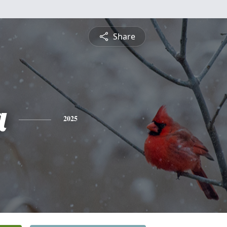
Share
a
2025