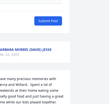
Submit Post
ARBARA MORRIS (DAVIS) JESSE
ar 22, 2025
ave many precious memories with 
erna and Willard.  Spent a lot of 
eekends at their home eating some 
eally good food and just having a great 
ime while our kids played together.  
hey will be missed and remembered 