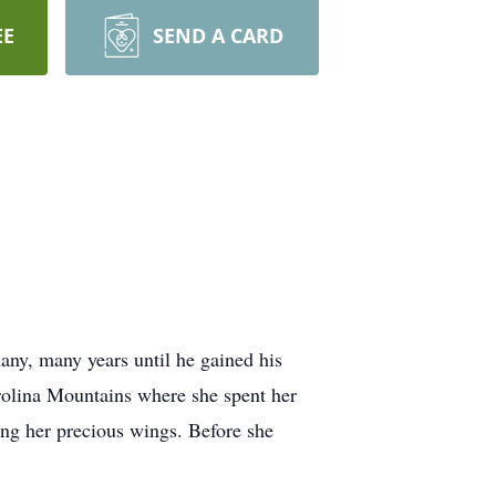
EE
SEND A CARD
ny, many years until he gained his
arolina Mountains where she spent her
ing her precious wings. Before she