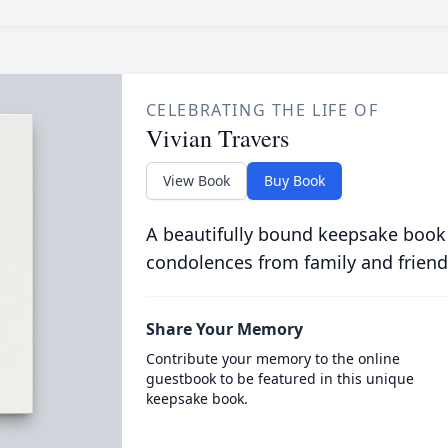
CELEBRATING THE LIFE OF
Vivian Travers
View Book
Buy Book
A beautifully bound keepsake book
condolences from family and friend
Share Your Memory
Contribute your memory to the online
guestbook to be featured in this unique
keepsake book.