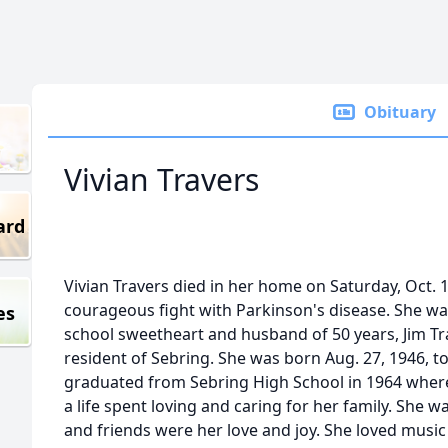
Obituary
Vivian Travers
ard
Vivian Travers died in her home on Saturday, Oct. 1
courageous fight with Parkinson's disease. She was
es
school sweetheart and husband of 50 years, Jim Tra
resident of Sebring. She was born Aug. 27, 1946, t
graduated from Sebring High School in 1964 where
a life spent loving and caring for her family. She 
and friends were her love and joy. She loved music