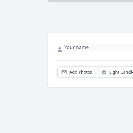
Add Photos
Light Candl