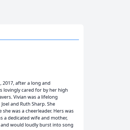
, 2017, after a long and
 lovingly cared for by her high
vers. Vivian was a lifelong
o Joel and Ruth Sharp. She
 she was a cheerleader. Hers was
was a dedicated wife and mother,
 and would loudly burst into song