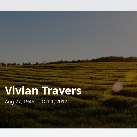
Vivian Travers
Aug 27, 1946 — Oct 1, 2017