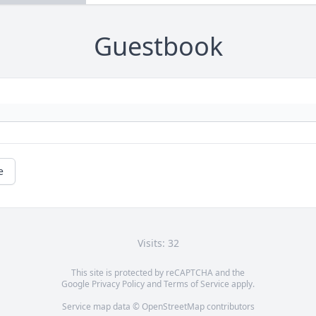
Guestbook
e
Visits: 32
This site is protected by reCAPTCHA and the
Google
Privacy Policy
and
Terms of Service
apply.
Service map data ©
OpenStreetMap
contributors