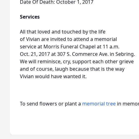
Date Of Death: October 1, 2017
Services
All that loved and touched by the life
of Vivian are invited to attend a memorial
service at Morris Funeral Chapel at 11 a.m.
Oct. 21, 2017 at 307 S. Commerce Ave. in Sebring.
We will reminisce, cry, support each other grieve
and of course, laugh because that is the way
Vivian would have wanted it.
To send flowers or plant a
memorial tree
in memory