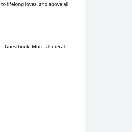
to lifelong loves, and above all
her Guestbook. Morris Funeral