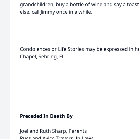
grandchildren, buy a bottle of wine and say a toast 
else, call Jimmy once in a while.
Condolences or Life Stories may be expressed in 
Chapel, Sebring, Fl.
Preceded In Death By
Joel and Ruth Sharp, Parents
Russ and Avice Travers, In-Laws