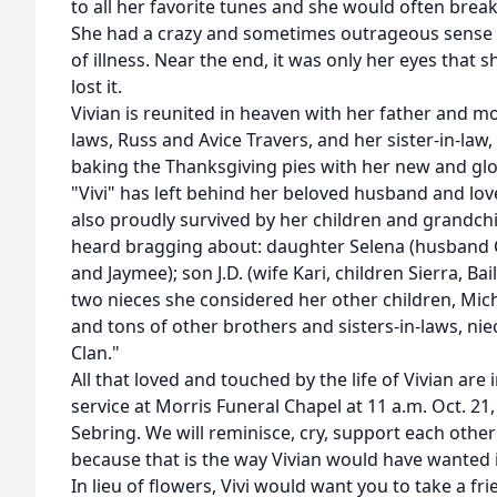
to all her favorite tunes and she would often bre
She had a crazy and sometimes outrageous sense 
of illness. Near the end, it was only her eyes tha
lost it.
Vivian is reunited in heaven with her father and mo
laws, Russ and Avice Travers, and her sister-in-law,
baking the Thanksgiving pies with her new and glo
"Vivi" has left behind her beloved husband and love 
also proudly survived by her children and grandch
heard bragging about: daughter Selena (husband Clin
and Jaymee); son J.D. (wife Kari, children Sierra, Ba
two nieces she considered her other children, Mi
and tons of other brothers and sisters-in-laws, ni
Clan."
All that loved and touched by the life of Vivian are
service at Morris Funeral Chapel at 11 a.m. Oct. 21
Sebring. We will reminisce, cry, support each other
because that is the way Vivian would have wanted i
In lieu of flowers, Vivi would want you to take a fri