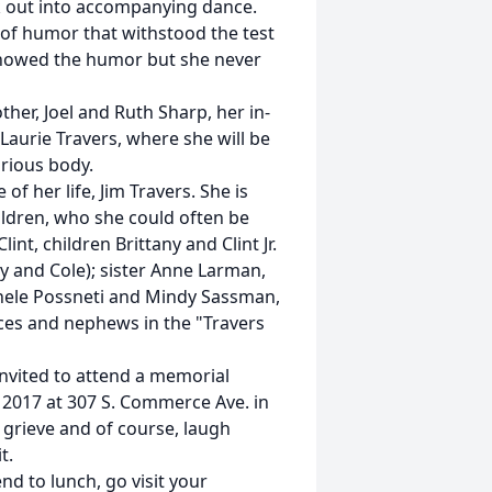
ak out into accompanying dance.
of humor that withstood the test
t showed the humor but she never
ther, Joel and Ruth Sharp, her in-
 Laurie Travers, where she will be
rious body.
of her life, Jim Travers. She is
ildren, who she could often be
t, children Brittany and Clint Jr.
ily and Cole); sister Anne Larman,
chele Possneti and Mindy Sassman,
eces and nephews in the "Travers
 invited to attend a memorial
, 2017 at 307 S. Commerce Ave. in
 grieve and of course, laugh
t.
end to lunch, go visit your