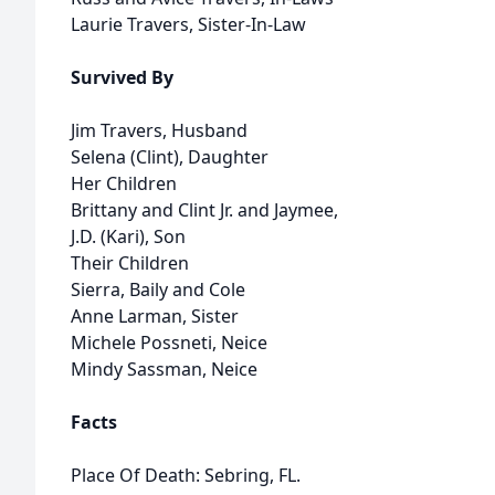
Laurie Travers, Sister-In-Law
Survived By
Jim Travers, Husband
Selena (Clint), Daughter
Her Children
Brittany and Clint Jr. and Jaymee,
J.D. (Kari), Son
Their Children
Sierra, Baily and Cole
Anne Larman, Sister
Michele Possneti, Neice
Mindy Sassman, Neice
Facts
Place Of Death: Sebring, FL.