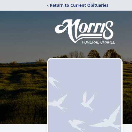
‹ Return to Current Obituaries