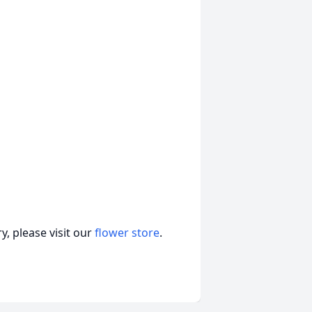
, please visit our
flower store
.