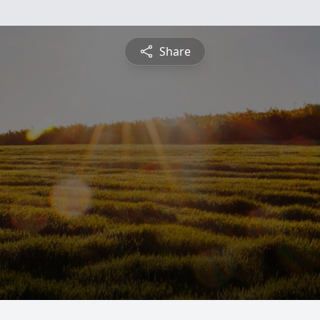
Share