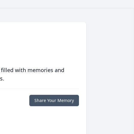
 filled with memories and
s.
Share Your Memory