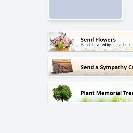
Send Flowers
Hand delivered by a local florist
Send a Sympathy C
Plant Memorial Tre