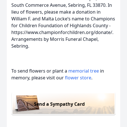
South Commerce Avenue, Sebring, FL 33870. In
lieu of flowers, please make a donation in
William F. and Malta Locke’s name to Champions
for Children Foundation of Highlands County -
https://www.championforchildren.org/donate/.
Arrangements by Morris Funeral Chapel,
Sebring.
To send flowers or plant a
memorial tree
in
memory, please visit our
flower store
.
Send a Sympathy Card