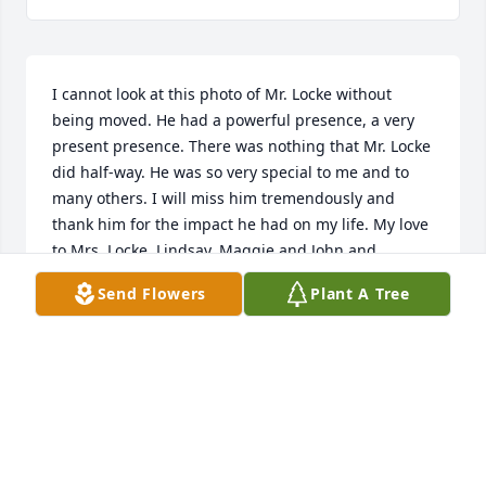
I cannot look at this photo of Mr. Locke without 
being moved. He had a powerful presence, a very 
present presence. There was nothing that Mr. Locke 
did half-way. He was so very special to me and to 
many others. I will miss him tremendously and 
thank him for the impact he had on my life. My love 
to Mrs. Locke, Lindsay, Maggie and John and 
families.
Send Flowers
Plant A Tree
LADONNA PAEDAE RODRIGUEZ
Sep 21, 2018
My condolence to the family! Mrs Locke I love you 
and your family! What a wonderful man! He made a 