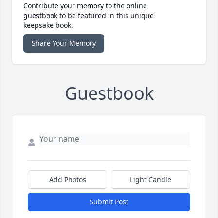
Contribute your memory to the online
guestbook to be featured in this unique
keepsake book.
Share Your Memory
Guestbook
Add Photos
Light Candle
Submit Post