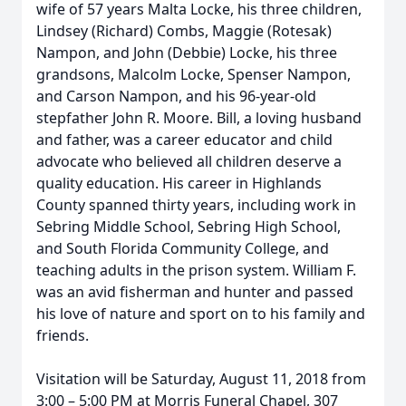
wife of 57 years Malta Locke, his three children,
Lindsey (Richard) Combs, Maggie (Rotesak)
Nampon, and John (Debbie) Locke, his three
grandsons, Malcolm Locke, Spenser Nampon,
and Carson Nampon, and his 96-year-old
stepfather John R. Moore. Bill, a loving husband
and father, was a career educator and child
advocate who believed all children deserve a
quality education. His career in Highlands
County spanned thirty years, including work in
Sebring Middle School, Sebring High School,
and South Florida Community College, and
teaching adults in the prison system. William F.
was an avid fisherman and hunter and passed
his love of nature and sport on to his family and
friends.
Visitation will be Saturday, August 11, 2018 from
3:00 – 5:00 PM at Morris Funeral Chapel, 307