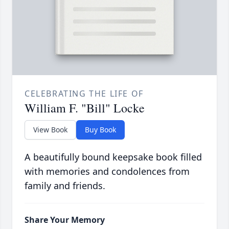
CELEBRATING THE LIFE OF
William F. "Bill" Locke
View Book
Buy Book
A beautifully bound keepsake book filled
with memories and condolences from
family and friends.
Share Your Memory