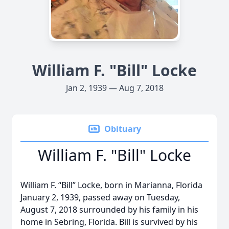
William F. "Bill" Locke
Jan 2, 1939 — Aug 7, 2018
Obituary
William F. "Bill" Locke
William F. “Bill” Locke, born in Marianna, Florida
January 2, 1939, passed away on Tuesday,
August 7, 2018 surrounded by his family in his
home in Sebring, Florida. Bill is survived by his